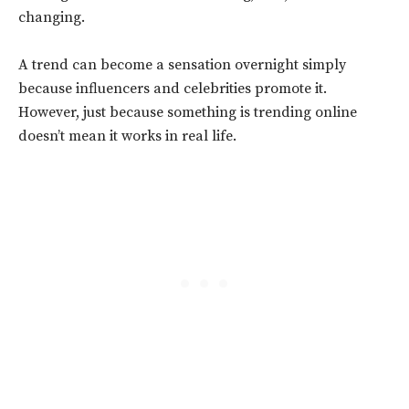
changing.
A trend can become a sensation overnight simply
because influencers and celebrities promote it.
However, just because something is trending online
doesn’t mean it works in real life.