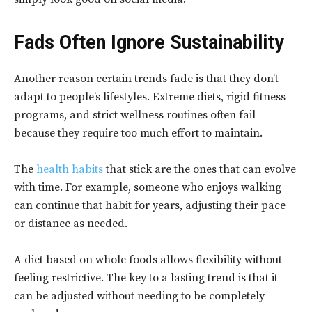
Fads Often Ignore Sustainability
Another reason certain trends fade is that they don’t
adapt to people’s lifestyles. Extreme diets, rigid fitness
programs, and strict wellness routines often fail
because they require too much effort to maintain.
The
health habits
that stick are the ones that can evolve
with time. For example, someone who enjoys walking
can continue that habit for years, adjusting their pace
or distance as needed.
A diet based on whole foods allows flexibility without
feeling restrictive. The key to a lasting trend is that it
can be adjusted without needing to be completely