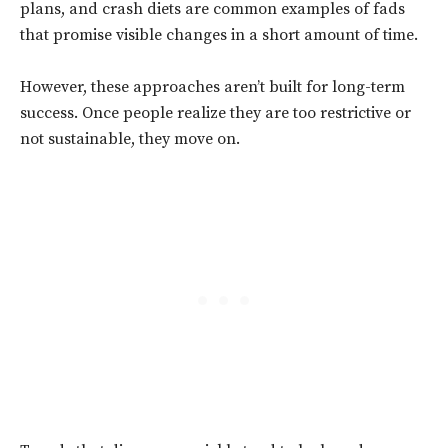
plans, and crash diets are common examples of fads
that promise visible changes in a short amount of time.
However, these approaches aren’t built for long-term
success. Once people realize they are too restrictive or
not sustainable, they move on.