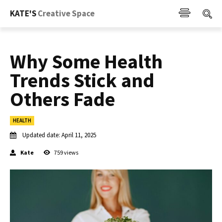
KATE'S
Creative Space
Why Some Health
Trends Stick and
Others Fade
HEALTH
Updated date:
April 11, 2025
Kate
759
views