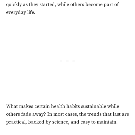
quickly as they started, while others become part of
everyday life.
What makes certain health habits sustainable while
others fade away? In most cases, the trends that last are
practical, backed by science, and easy to maintain.