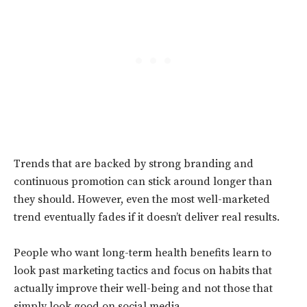
Trends that are backed by strong branding and
continuous promotion can stick around longer than
they should. However, even the most well-marketed
trend eventually fades if it doesn’t deliver real results.
People who want long-term health benefits learn to
look past marketing tactics and focus on habits that
actually improve their well-being and not those that
simply look good on social media.