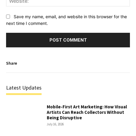
Save my name, email, and website in this browser for the
next time I comment.
Share
Latest Updates
Mobile-First Art Marketing: How Visual
Artists Can Reach Collectors Without
Being Disruptive
July 16, 2026