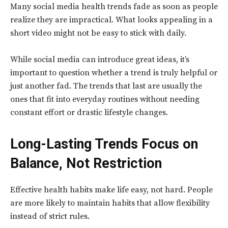
Many social media health trends fade as soon as people
realize they are impractical. What looks appealing in a
short video might not be easy to stick with daily.
While social media can introduce great ideas, it’s
important to question whether a trend is truly helpful or
just another fad. The trends that last are usually the
ones that fit into everyday routines without needing
constant effort or drastic lifestyle changes.
Long-Lasting Trends Focus on
Balance, Not Restriction
Effective health habits make life easy, not hard. People
are more likely to maintain habits that allow flexibility
instead of strict rules.