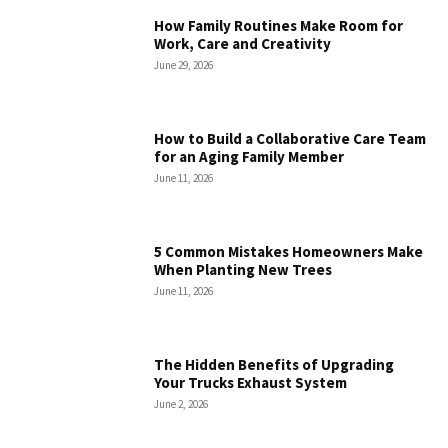
How Family Routines Make Room for
Work, Care and Creativity
June 29, 2026
How to Build a Collaborative Care Team
for an Aging Family Member
June 11, 2026
5 Common Mistakes Homeowners Make
When Planting New Trees
June 11, 2026
The Hidden Benefits of Upgrading
Your Trucks Exhaust System
June 2, 2026