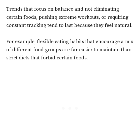
Trends that focus on balance and not eliminating
certain foods, pushing extreme workouts, or requiring
constant tracking tend to last because they feel natural.
For example, flexible eating habits that encourage a mix
of different food groups are far easier to maintain than
strict diets that forbid certain foods.