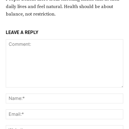
daily lives and feel natural. Health should be about
balance, not restriction.
LEAVE A REPLY
Comment:
Na
Ema
Web