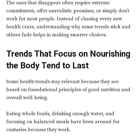
The ones that disappear often require extreme
commitment, offer unrealistic promises, or simply don’t
work for most people. Instead of chasing every new
health craze, understanding why some trends stick and
others fade helps in making smarter choices.
Trends That Focus on Nourishing
the Body Tend to Last
Some health trends stay relevant because they are
based on foundational principles of good nutrition and
overall well-being.
Eating whole foods, drinking enough water, and
focusing on balanced meals have been around for
centuries because they work.