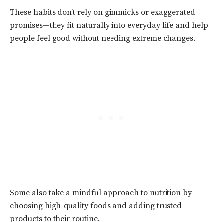
These habits don’t rely on gimmicks or exaggerated
promises—they fit naturally into everyday life and help
people feel good without needing extreme changes.
Some also take a mindful approach to nutrition by
choosing high-quality foods and adding trusted
products to their routine.