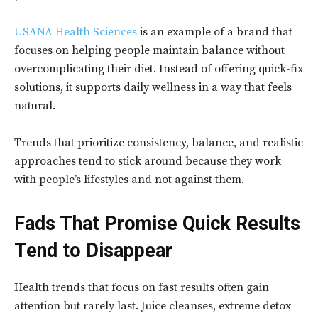
USANA Health Sciences
is an example of a brand that
focuses on helping people maintain balance without
overcomplicating their diet. Instead of offering quick-fix
solutions, it supports daily wellness in a way that feels
natural.
Trends that prioritize consistency, balance, and realistic
approaches tend to stick around because they work
with people’s lifestyles and not against them.
Fads That Promise Quick Results
Tend to Disappear
Health trends that focus on fast results often gain
attention but rarely last. Juice cleanses, extreme detox