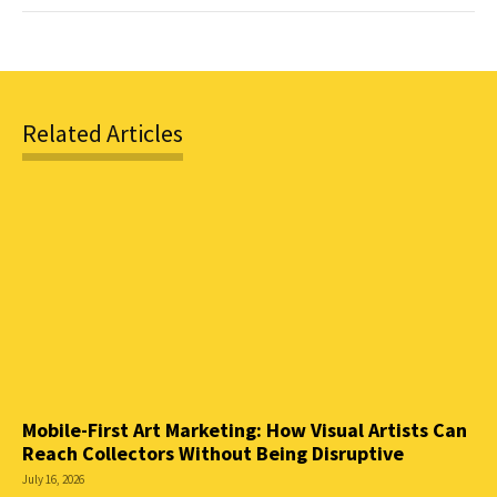
Related Articles
Mobile-First Art Marketing: How Visual Artists Can
Reach Collectors Without Being Disruptive
July 16, 2026