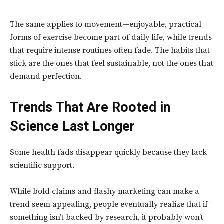
The same applies to movement—enjoyable, practical
forms of exercise become part of daily life, while trends
that require intense routines often fade. The habits that
stick are the ones that feel sustainable, not the ones that
demand perfection.
Trends That Are Rooted in
Science Last Longer
Some health fads disappear quickly because they lack
scientific support.
While bold claims and flashy marketing can make a
trend seem appealing, people eventually realize that if
something isn’t backed by research, it probably won’t