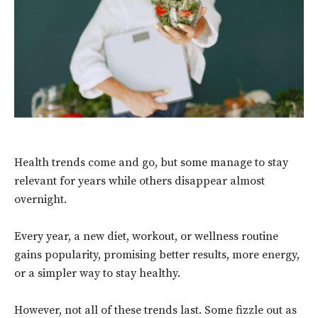
Health trends come and go, but some manage to stay
relevant for years while others disappear almost
overnight.
Every year, a new diet, workout, or wellness routine
gains popularity, promising better results, more energy,
or a simpler way to stay healthy.
However, not all of these trends last. Some fizzle out as