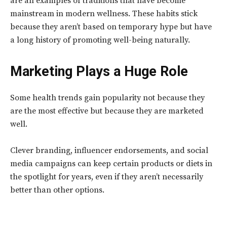
are all examples of traditions that have become
mainstream in modern wellness. These habits stick
because they aren’t based on temporary hype but have
a long history of promoting well-being naturally.
Marketing Plays a Huge Role
Some health trends gain popularity not because they
are the most effective but because they are marketed
well.
Clever branding, influencer endorsements, and social
media campaigns can keep certain products or diets in
the spotlight for years, even if they aren’t necessarily
better than other options.