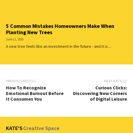
5 Common Mistakes Homeowners Make When
Planting New Trees
June 11, 2026
A new tree feels like an investment in the future - and it is....
PREVIOUS ARTICLE
NEXT ARTICLE
How To Recognize
Curious Clicks:
Emotional Burnout Before
Discovering New Corners
It Consumes You
of Digital Leisure
KATE'S
Creative Space