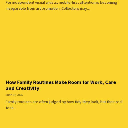
For independent visual artists, mobile-first attention is becoming
inseparable from art promotion. Collectors may...
How Family Routines Make Room for Work, Care
and Creativity
June 29, 2026
Family routines are often judged by how tidy they look, but their real
test...