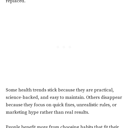
replaced.
Some health trends stick because they are practical,
science-backed, and easy to maintain. Others disappear
because they focus on quick fixes, unrealistic rules, or
marketing hype rather than real results.
People benefit more from choosing habits that fit their