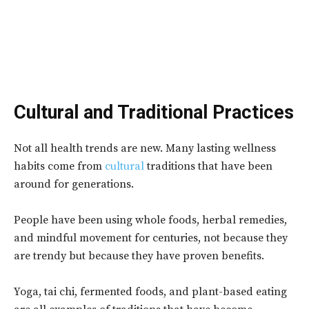
Cultural and Traditional Practices
Not all health trends are new. Many lasting wellness
habits come from
cultural
traditions that have been
around for generations.
People have been using whole foods, herbal remedies,
and mindful movement for centuries, not because they
are trendy but because they have proven benefits.
Yoga, tai chi, fermented foods, and plant-based eating