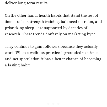
deliver long-term results.
On the other hand, health habits that stand the test of
time—such as strength training, balanced nutrition, and
prioritizing sleep—are supported by decades of
research. These trends don’t rely on marketing hype.
They continue to gain followers because they actually
work. When a wellness practice is grounded in science
and not speculation, it has a better chance of becoming
a lasting habit.