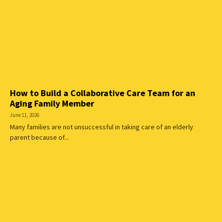
How to Build a Collaborative Care Team for an
Aging Family Member
June 11, 2026
Many families are not unsuccessful in taking care of an elderly
parent because of...