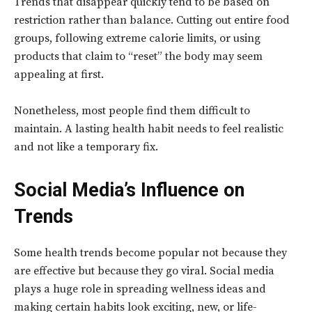
Trends that disappear quickly tend to be based on
restriction rather than balance. Cutting out entire food
groups, following extreme calorie limits, or using
products that claim to “reset” the body may seem
appealing at first.
Nonetheless, most people find them difficult to
maintain. A lasting health habit needs to feel realistic
and not like a temporary fix.
Social Media’s Influence on
Trends
Some health trends become popular not because they
are effective but because they go viral. Social media
plays a huge role in spreading wellness ideas and
making certain habits look exciting, new, or life-