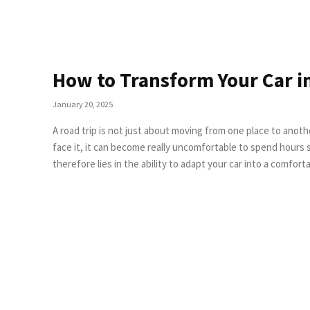
How to Transform Your Car i
January 20, 2025
A road trip is not just about moving from one place to anothe
face it, it can become really uncomfortable to spend hours stuck inside a small car.
therefore lies in the ability to adapt your car into a comfo