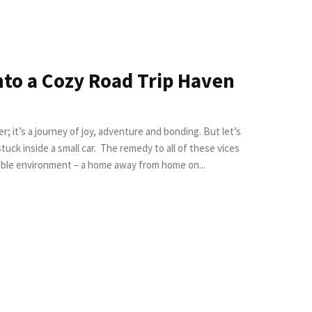
nto a Cozy Road Trip Haven
r; it’s a journey of joy, adventure and bonding. But let’s
 The remedy to all of these vices
rtable environment – a home away from home on...