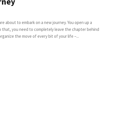
rney
 are about to embark on a new journey. You open up a
o that, you need to completely leave the chapter behind
rganize the move of every bit of your life –...