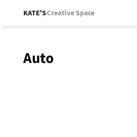
KATE'S
Creative Space
Auto