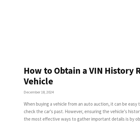
How to Obtain a VIN History 
Vehicle
December 18, 2024
When buying a vehicle from an auto auction, it can be easy 
check the car's past. However, ensuring the vehicle's history is clear is essential to making an informed decision. One of