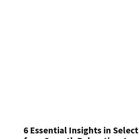
6 Essential Insights in Selec