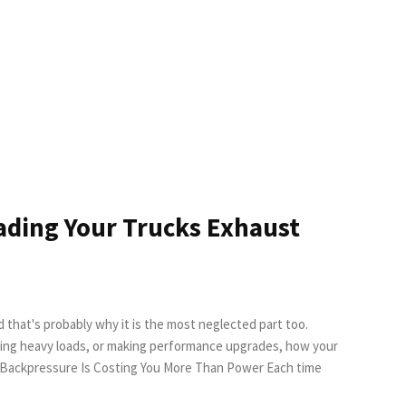
ading Your Trucks Exhaust
d that's probably why it is the most neglected part too.
lling heavy loads, or making performance upgrades, how your