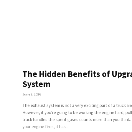
The Hidden Benefits of Upgr
System
June 2, 2026
The exhaust system is not a very exciting part of a truck an
However, if you're going to be working the engine hard, pu
truck handles the spent gases counts more than you think. Backpressure Is Costing You More Than Power Each time
your engine fires, it has...