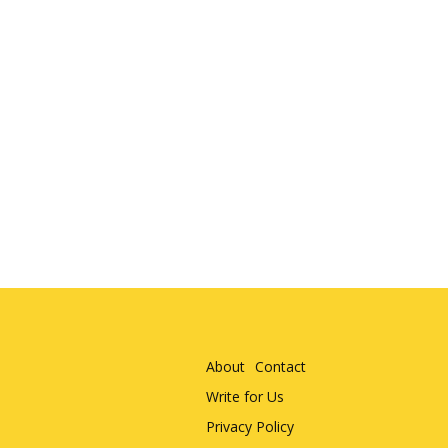
About
Contact
Write for Us
Privacy Policy