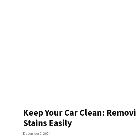
Keep Your Car Clean: Remov
Stains Easily
December 2, 2024