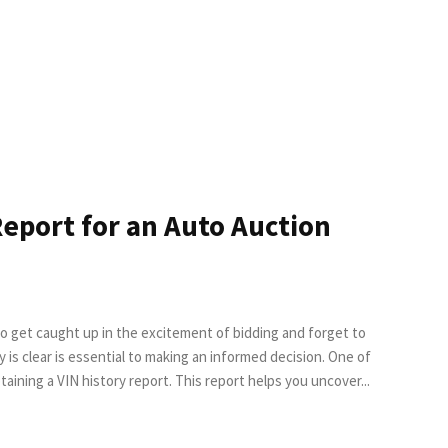
Report for an Auto Auction
to get caught up in the excitement of bidding and forget to
the most effective ways to gather important details is by obtaining a VIN history report. This report helps you uncover...