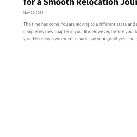
for a Smooth Relocation Jou
May 26, 2025
The time has come. You are moving to a different state and
completely new chapter in your life. However, before you d
you. This means you need to pack, say your goodbyes, and o