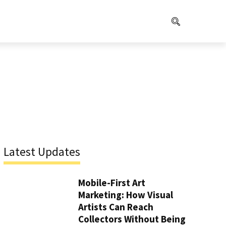
Latest Updates
Mobile-First Art
Marketing: How Visual
Artists Can Reach
Collectors Without Being