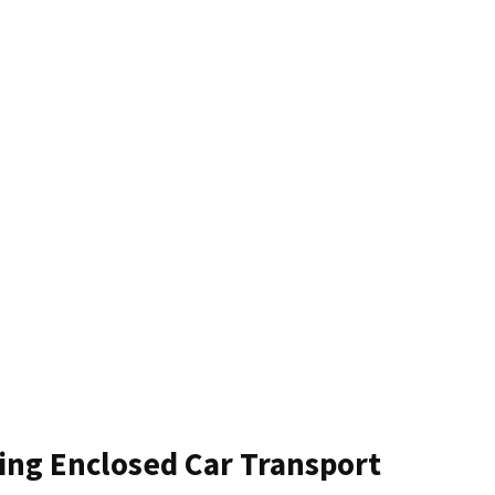
ting Enclosed Car Transport