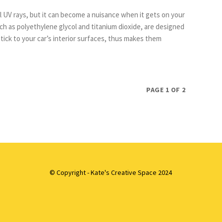
l UV rays, but it can become a nuisance when it gets on your
stick to your car’s interior surfaces, thus makes them
PAGE 1 OF 2
© Copyright - Kate's Creative Space 2024