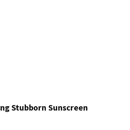
ing Stubborn Sunscreen