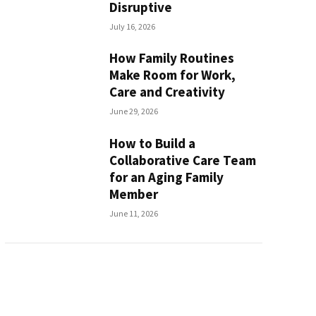
Disruptive
July 16, 2026
How Family Routines
Make Room for Work,
Care and Creativity
June 29, 2026
How to Build a
Collaborative Care Team
for an Aging Family
Member
June 11, 2026