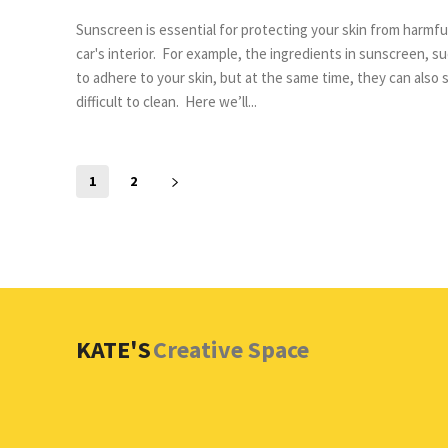
Sunscreen is essential for protecting your skin from harmfu
car's interior. For example, the ingredients in sunscreen, such as polyethylene glycol and titanium dioxide, are designed
to adhere to your skin, but at the same time, they can also 
difficult to clean. Here we’ll...
1
2
KATE'S
Creative Space