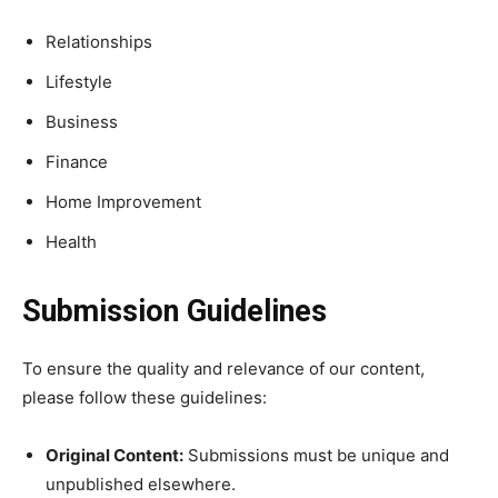
Relationships
Lifestyle
Business
Finance
Home Improvement
Health
Submission Guidelines
To ensure the quality and relevance of our content,
please follow these guidelines:
Original Content:
Submissions must be unique and
unpublished elsewhere.