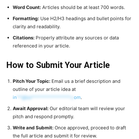
Word Count:
Articles should be at least 700 words.
Formatting:
Use H2/H3 headings and bullet points for
clarity and readability.
Citations:
Properly attribute any sources or data
referenced in your article.
How to Submit Your Article
Pitch Your Topic:
Email us a brief description and
outline of your article idea at
in
**@ka****************.c
om
.
Await Approval:
Our editorial team will review your
pitch and respond promptly.
Write and Submit:
Once approved, proceed to draft
the full article and submit it for review.