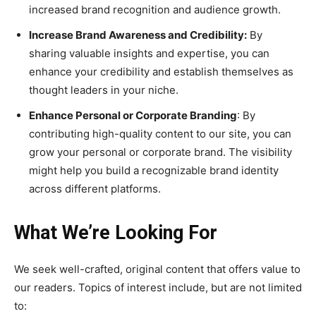
increased brand recognition and audience growth.
Increase Brand Awareness and Credibility
:
By
sharing valuable insights and expertise, you can
enhance your credibility and establish themselves as
thought leaders in your niche.
Enhance Personal or Corporate Branding
: By
contributing high-quality content to our site, you can
grow your personal or corporate brand. The visibility
might help you build a recognizable brand identity
across different platforms.
What We’re Looking For
We seek well-crafted, original content that offers value to
our readers. Topics of interest include, but are not limited
to: