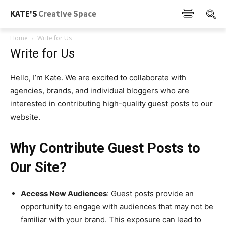
KATE'S
Creative Space
Home
Write for Us
Write for Us
Hello, I’m Kate. We are excited to collaborate with
agencies, brands, and individual bloggers who are
interested in contributing high-quality guest posts to our
website.
Why Contribute Guest Posts to
Our Site?
Access New Audiences
:
Guest posts provide an
opportunity to engage with audiences that may not be
familiar with your brand. This exposure can lead to