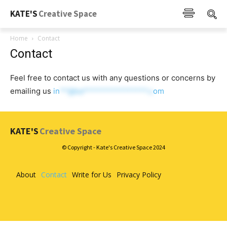
KATE'S
Creative Space
Home
Contact
Contact
Feel free to contact us with any questions or concerns by
emailing us
in
**@ka****************.c
om
KATE'S
Creative Space
© Copyright - Kate's Creative Space 2024
About
Contact
Write for Us
Privacy Policy