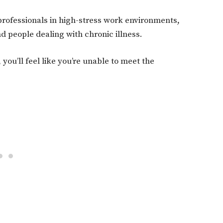
 professionals in high-stress work environments,
d people dealing with chronic illness.
you’ll feel like you’re unable to meet the