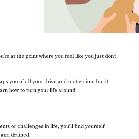
re at the point where you feel like you just don’t
s you of all your drive and motivation, but it
earn how to turn your life around.
ts or challenges in life, you’ll find yourself
 and drained.