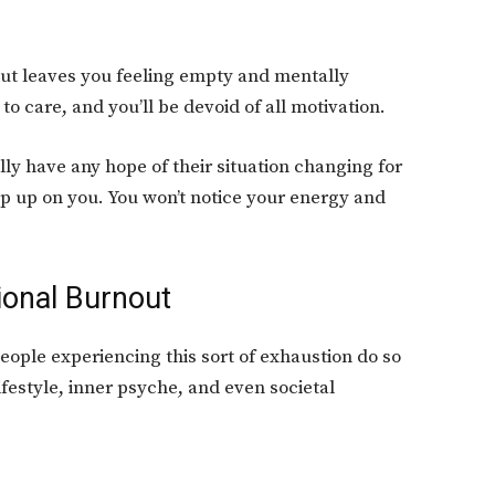
out leaves you feeling empty and mentally
 to care, and you’ll be devoid of all motivation.
ly have any hope of their situation changing for
ep up on you. You won’t notice your energy and
ional Burnout
eople experiencing this sort of exhaustion do so
ifestyle, inner psyche, and even societal