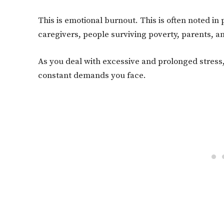
This is emotional burnout. This is often noted in
caregivers, people surviving poverty, parents, an
As you deal with excessive and prolonged stress, 
constant demands you face.