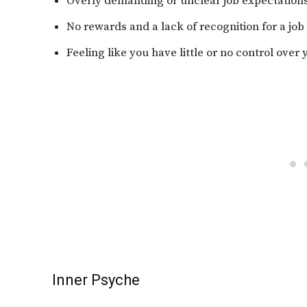
Overly demanding or unclear job expectation
No rewards and a lack of recognition for a job
Feeling like you have little or no control over
Inner Psyche