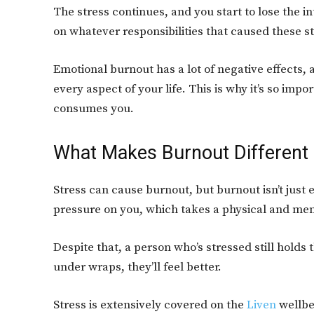
The stress continues, and you start to lose the i
on whatever responsibilities that caused these s
Emotional burnout has a lot of negative effects, a
every aspect of your life. This is why it’s so imp
consumes you.
What Makes Burnout Different
Stress can cause burnout, but burnout isn’t just 
pressure on you, which takes a physical and ment
Despite that, a person who’s stressed still holds 
under wraps, they’ll feel better.
Stress is extensively covered on the
Liven
wellbe