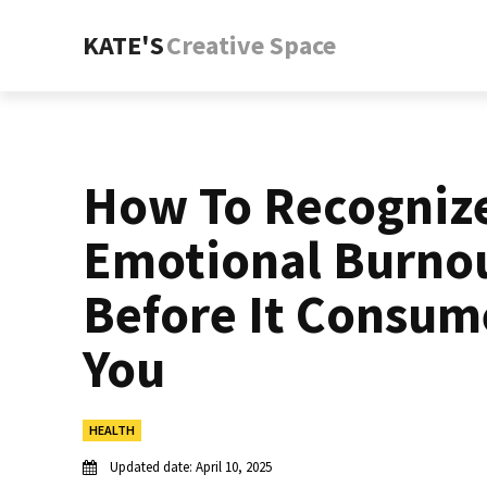
KATE'S
Creative Space
How To Recogniz
Emotional Burno
Before It Consum
You
HEALTH
Updated date:
April 10, 2025