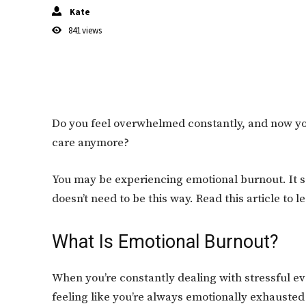
Kate
841
views
Do you feel overwhelmed constantly, and now you’
care anymore?
You may be experiencing emotional burnout. It sap
doesn’t need to be this way. Read this article to l
What Is Emotional Burnout?
When you’re constantly dealing with stressful even
feeling like you’re always emotionally exhausted