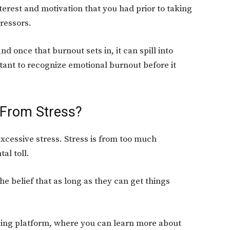
nterest and motivation that you had prior to taking
tressors.
nd once that burnout sets in, it can spill into
ortant to recognize emotional burnout before it
 From Stress?
excessive stress. Stress is from too much
al toll.
the belief that as long as they can get things
ing platform, where you can learn more about