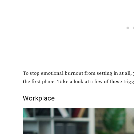
To stop emotional burnout from setting in at all
the first place. Take a look at a few of these trig
Workplace