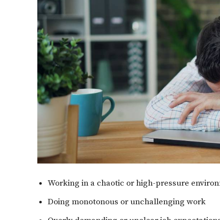
Working in a chaotic or high-pressure environ
Doing monotonous or unchallenging work