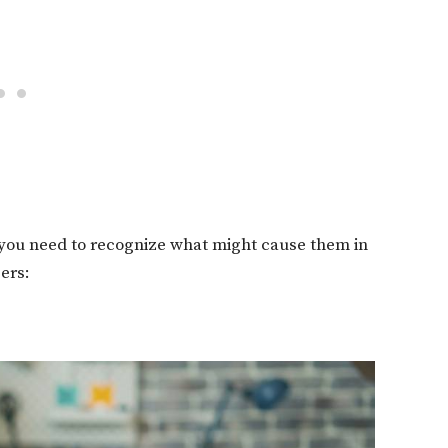
, you need to recognize what might cause them in
gers: