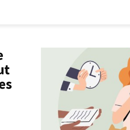
RELATIONSHIP
LIFESTYLE
PERSONALITY
MORE
e
ut
es