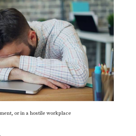
ment, or in a hostile workplace