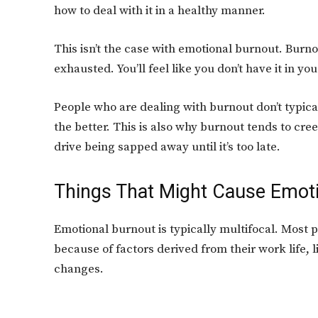
how to deal with it in a healthy manner.
This isn’t the case with emotional burnout. Burn
exhausted. You’ll feel like you don’t have it in you
People who are dealing with burnout don’t typical
the better. This is also why burnout tends to cre
drive being sapped away until it’s too late.
Things That Might Cause Emot
Emotional burnout is typically multifocal. Most p
because of factors derived from their work life, l
changes.