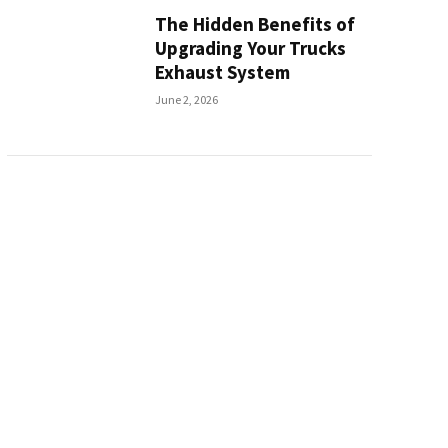
The Hidden Benefits of
Upgrading Your Trucks
Exhaust System
June 2, 2026