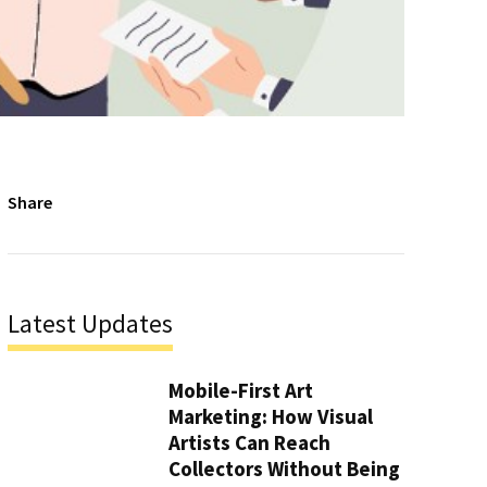
Share
Latest Updates
Mobile-First Art
Marketing: How Visual
Artists Can Reach
Collectors Without Being