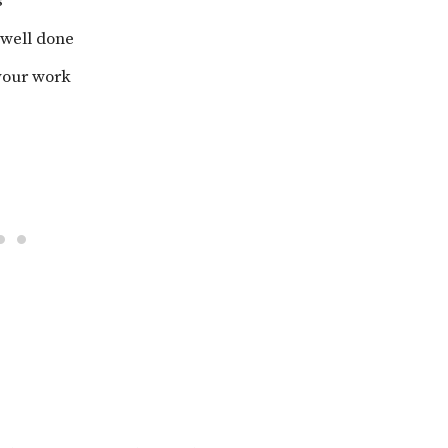
s
 well done
 your work