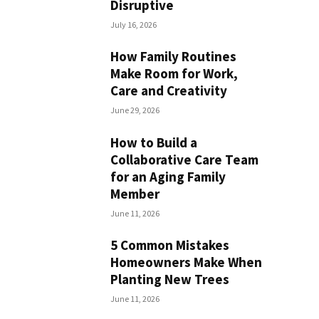
Disruptive
July 16, 2026
How Family Routines
Make Room for Work,
Care and Creativity
June 29, 2026
How to Build a
Collaborative Care Team
for an Aging Family
Member
June 11, 2026
5 Common Mistakes
Homeowners Make When
Planting New Trees
June 11, 2026