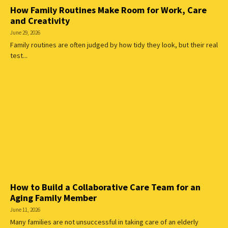
How Family Routines Make Room for Work, Care
and Creativity
June 29, 2026
Family routines are often judged by how tidy they look, but their real
test...
How to Build a Collaborative Care Team for an
Aging Family Member
June 11, 2026
Many families are not unsuccessful in taking care of an elderly