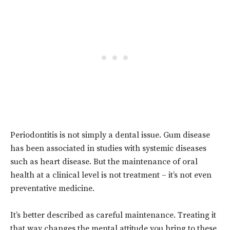
Periodontitis is not simply a dental issue. Gum disease
has been associated in studies with systemic diseases
such as heart disease. But the maintenance of oral
health at a clinical level is not treatment – it’s not even
preventative medicine.
It’s better described as careful maintenance. Treating it
that way changes the mental attitude you bring to these