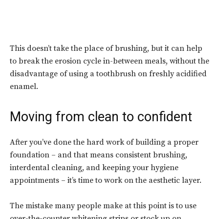
This doesn’t take the place of brushing, but it can help
to break the erosion cycle in-between meals, without the
disadvantage of using a toothbrush on freshly acidified
enamel.
Moving from clean to confident
After you’ve done the hard work of building a proper
foundation – and that means consistent brushing,
interdental cleaning, and keeping your hygiene
appointments – it’s time to work on the aesthetic layer.
The mistake many people make at this point is to use
over-the-counter whitening strips or stock up on