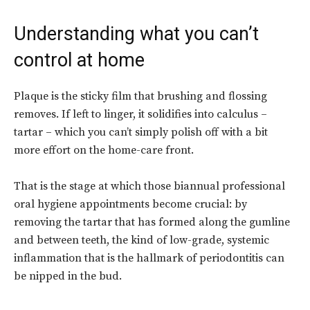
Understanding what you can’t
control at home
Plaque is the sticky film that brushing and flossing
removes. If left to linger, it solidifies into calculus –
tartar – which you can’t simply polish off with a bit
more effort on the home-care front.
That is the stage at which those biannual professional
oral hygiene appointments become crucial: by
removing the tartar that has formed along the gumline
and between teeth, the kind of low-grade, systemic
inflammation that is the hallmark of periodontitis can
be nipped in the bud.