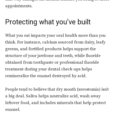
appointments.
Protecting what you’ve built
What you eat impacts your oral health more than you
think. For instance, calcium sourced from dairy, leafy
greens, and fortified products helps support the
structure of your jawbone and teeth, while fluoride
obtained from toothpaste or professional fluoride
treatment during your dental check-ups helps
remineralize the enamel destroyed by acid.
People tend to believe that dry mouth (xerostomia) isn’t
a big deal. Saliva helps neutralize acid, wash away
leftover food, and includes minerals that help protect
enamel.