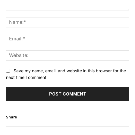
Comment:
Na
Ema
Web
Save my name, email, and website in this browser for the
next time I comment.
Share