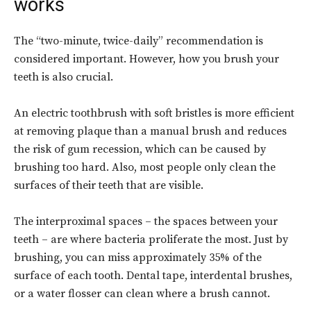
works
The “two-minute, twice-daily” recommendation is
considered important. However, how you brush your
teeth is also crucial.
An electric toothbrush with soft bristles is more efficient
at removing plaque than a manual brush and reduces
the risk of gum recession, which can be caused by
brushing too hard. Also, most people only clean the
surfaces of their teeth that are visible.
The interproximal spaces – the spaces between your
teeth – are where bacteria proliferate the most. Just by
brushing, you can miss approximately 35% of the
surface of each tooth. Dental tape, interdental brushes,
or a water flosser can clean where a brush cannot.