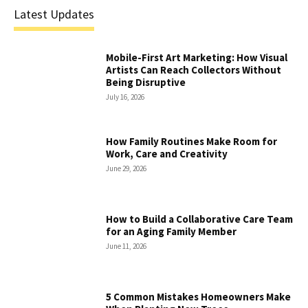
Latest Updates
Mobile-First Art Marketing: How Visual
Artists Can Reach Collectors Without
Being Disruptive
July 16, 2026
How Family Routines Make Room for
Work, Care and Creativity
June 29, 2026
How to Build a Collaborative Care Team
for an Aging Family Member
June 11, 2026
5 Common Mistakes Homeowners Make