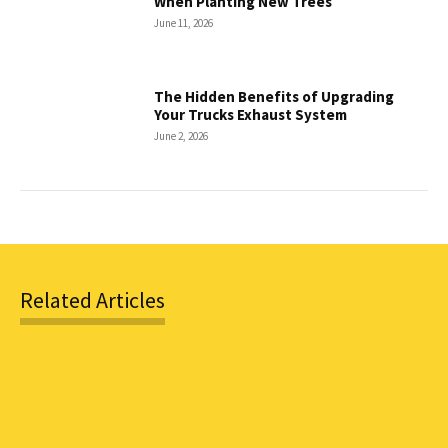
When Planting New Trees
June 11, 2026
The Hidden Benefits of Upgrading
Your Trucks Exhaust System
June 2, 2026
Related Articles