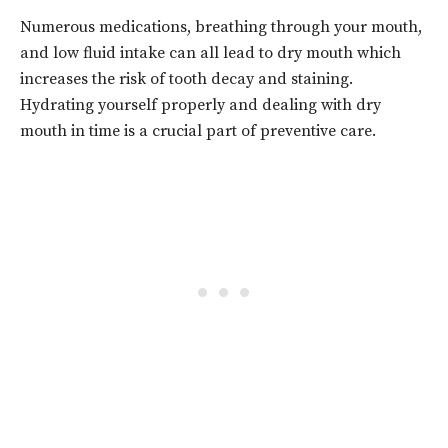
Numerous medications, breathing through your mouth,
and low fluid intake can all lead to dry mouth which
increases the risk of tooth decay and staining.
Hydrating yourself properly and dealing with dry
mouth in time is a crucial part of preventive care.