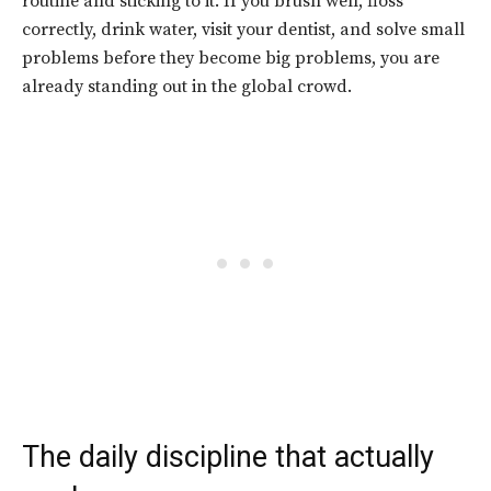
routine and sticking to it. If you brush well, floss
correctly, drink water, visit your dentist, and solve small
problems before they become big problems, you are
already standing out in the global crowd.
The daily discipline that actually