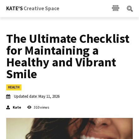
KATE'S
Creative Space
The Ultimate Checklist
for Maintaining a
Healthy and Vibrant
Smile
HEALTH
Updated date:
May 11, 2026
Kate
310
views