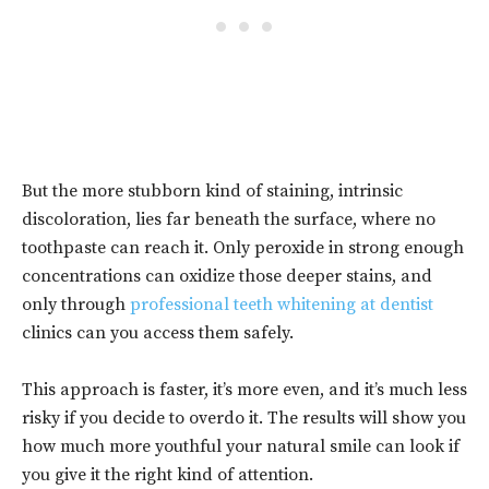
But the more stubborn kind of staining, intrinsic
discoloration, lies far beneath the surface, where no
toothpaste can reach it. Only peroxide in strong enough
concentrations can oxidize those deeper stains, and
only through
professional teeth whitening at dentist
clinics can you access them safely.
This approach is faster, it’s more even, and it’s much less
risky if you decide to overdo it. The results will show you
how much more youthful your natural smile can look if
you give it the right kind of attention.