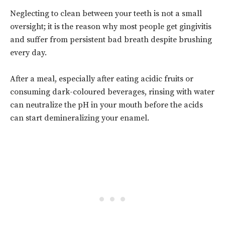
Neglecting to clean between your teeth is not a small
oversight; it is the reason why most people get gingivitis
and suffer from persistent bad breath despite brushing
every day.
After a meal, especially after eating acidic fruits or
consuming dark-coloured beverages, rinsing with water
can neutralize the pH in your mouth before the acids
can start demineralizing your enamel.