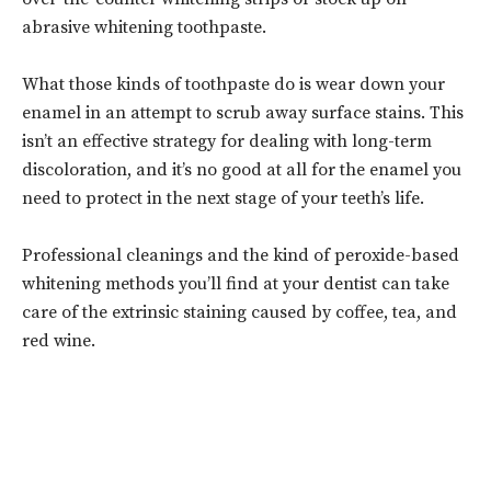
abrasive whitening toothpaste.
What those kinds of toothpaste do is wear down your
enamel in an attempt to scrub away surface stains. This
isn’t an effective strategy for dealing with long-term
discoloration, and it’s no good at all for the enamel you
need to protect in the next stage of your teeth’s life.
Professional cleanings and the kind of peroxide-based
whitening methods you’ll find at your dentist can take
care of the extrinsic staining caused by coffee, tea, and
red wine.