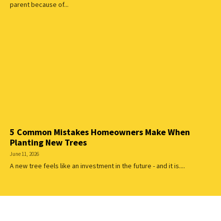
parent because of...
5 Common Mistakes Homeowners Make When
Planting New Trees
June 11, 2026
A new tree feels like an investment in the future - and it is....