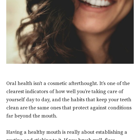
Oral health isn’t a cosmetic afterthought. It’s one of the
clearest indicators of how well you’re taking care of
yourself day to day, and the habits that keep your teeth
clean are the same ones that protect against conditions
far beyond the mouth.
Having a healthy mouth is really about establishing a