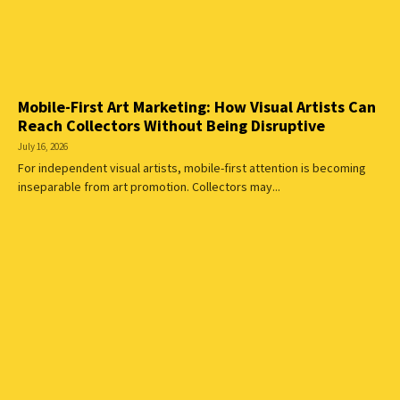
Mobile-First Art Marketing: How Visual Artists Can
Reach Collectors Without Being Disruptive
July 16, 2026
For independent visual artists, mobile-first attention is becoming
inseparable from art promotion. Collectors may...