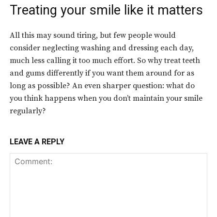
Treating your smile like it matters
All this may sound tiring, but few people would
consider neglecting washing and dressing each day,
much less calling it too much effort. So why treat teeth
and gums differently if you want them around for as
long as possible? An even sharper question: what do
you think happens when you don’t maintain your smile
regularly?
LEAVE A REPLY