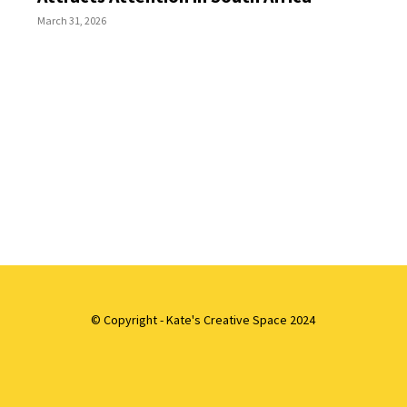
March 31, 2026
© Copyright - Kate's Creative Space 2024