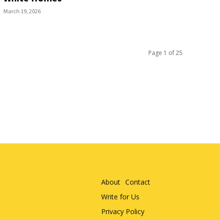
March 19, 2026
Page 1 of 25
About
Contact
Write for Us
Privacy Policy