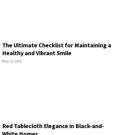
The Ultimate Checklist for Maintaining a
Healthy and Vibrant Smile
May 11, 2026
Red Tablecloth Elegance in Black-and-
White Homes