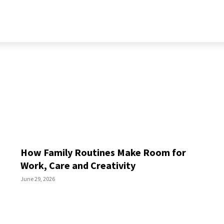
RELATIONSHIP
LIFESTYLE
PERSONALITY
MORE
How Family Routines Make Room for
Work, Care and Creativity
June 29, 2026