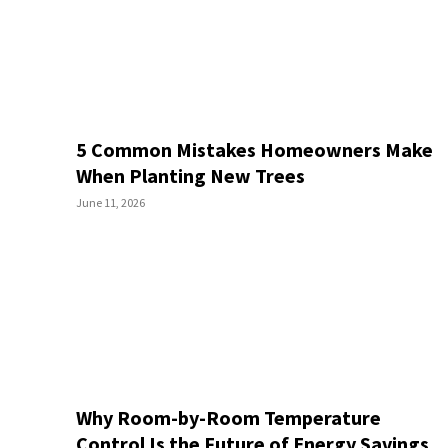
5 Common Mistakes Homeowners Make
When Planting New Trees
June 11, 2026
Why Room-by-Room Temperature
Control Is the Future of Energy Savings