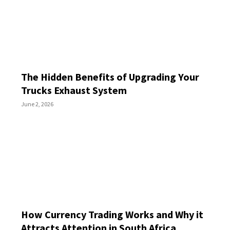
The Hidden Benefits of Upgrading Your
Trucks Exhaust System
June 2, 2026
How Currency Trading Works and Why it
Attracts Attention in South Africa