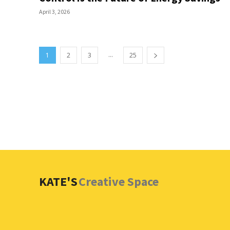
April 3, 2026
...
1
2
3
25
KATE'S
Creative Space