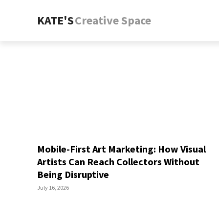
KATE'S
Creative Space
Mobile-First Art Marketing: How Visual
Artists Can Reach Collectors Without
Being Disruptive
July 16, 2026