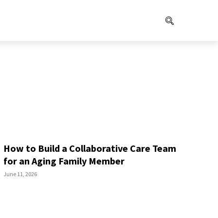
How to Build a Collaborative Care Team
for an Aging Family Member
June 11, 2026