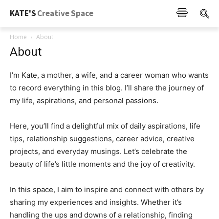
KATE'S
Creative Space
Home
About
About
I’m Kate, a mother, a wife, and a career woman who wants
to record everything in this blog. I’ll share the journey of
my life, aspirations, and personal passions.
Here, you’ll find a delightful mix of daily aspirations, life
tips, relationship suggestions, career advice, creative
projects, and everyday musings. Let’s celebrate the
beauty of life’s little moments and the joy of creativity.
In this space, I aim to inspire and connect with others by
sharing my experiences and insights. Whether it’s
handling the ups and downs of a relationship, finding