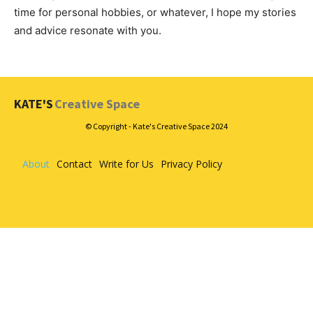
time for personal hobbies, or whatever, I hope my stories
and advice resonate with you.
KATE'S
Creative Space
© Copyright - Kate's Creative Space 2024
About
Contact
Write for Us
Privacy Policy