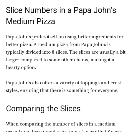
Slice Numbers in a
Papa John’s
Medium Pizza
Papa John’s prides itself on using better ingredients for
better pizza. A medium pizza from Papa John’s is
typically divided into 8 slices. The slices are usually a bit
larger compared to some other chains, making it a
hearty option.
Papa John’s also offers a variety of toppings and crust
styles, ensuring that there is something for everyone.
Comparing the Slices
When comparing the number of slices in a medium
pizza from these popular brands, it’s clear that 8 slices