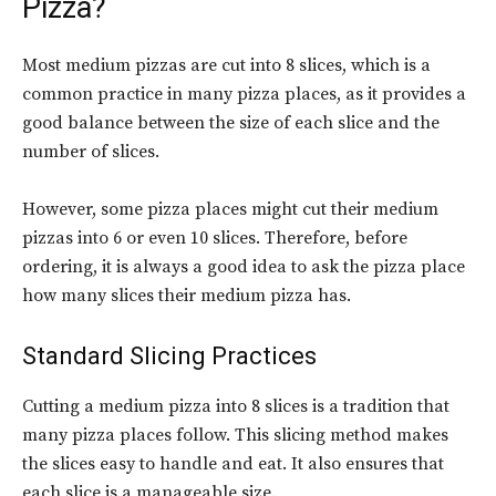
Pizza?
Most medium pizzas are cut into 8 slices, which is a
common practice in many pizza places, as it provides a
good balance between the size of each slice and the
number of slices.
However, some pizza places might cut their medium
pizzas into 6 or even 10 slices. Therefore, before
ordering, it is always a good idea to ask the pizza place
how many slices their medium pizza has.
Standard Slicing Practices
Cutting a medium pizza into 8 slices is a tradition that
many pizza places follow. This slicing method makes
the slices easy to handle and eat. It also ensures that
each slice is a manageable size.