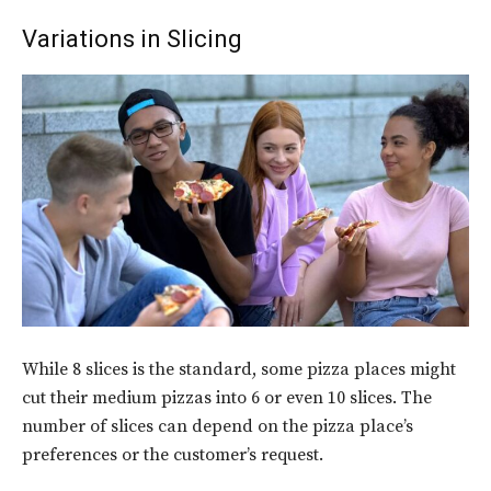
Variations in Slicing
While 8 slices is the standard, some pizza places might
cut their medium pizzas into 6 or even 10 slices. The
number of slices can depend on the pizza place’s
preferences or the customer’s request.