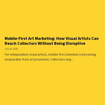
Mobile-First Art Marketing: How Visual Artists Can
Reach Collectors Without Being Disruptive
July 16, 2026
For independent visual artists, mobile-first attention is becoming
inseparable from art promotion. Collectors may...