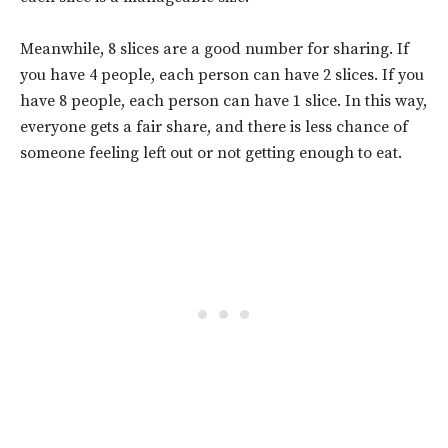
Meanwhile, 8 slices are a good number for sharing. If
you have 4 people, each person can have 2 slices. If you
have 8 people, each person can have 1 slice. In this way,
everyone gets a fair share, and there is less chance of
someone feeling left out or not getting enough to eat.