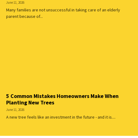
June 11, 2026
Many families are not unsuccessful in taking care of an elderly
parent because of...
5 Common Mistakes Homeowners Make When
Planting New Trees
June 11, 2026
A new tree feels like an investment in the future - and it is....