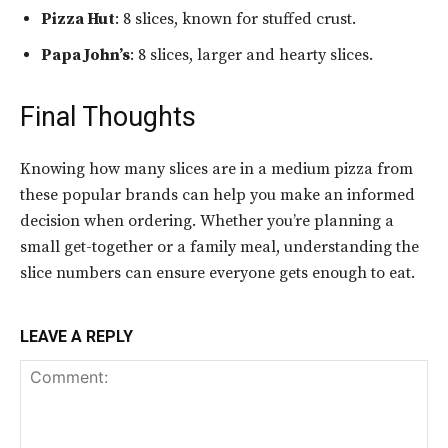
Pizza Hut
: 8 slices, known for stuffed crust.
Papa John’s
: 8 slices, larger and hearty slices.
Final Thoughts
Knowing how many slices are in a medium pizza from
these popular brands can help you make an informed
decision when ordering. Whether you’re planning a
small get-together or a family meal, understanding the
slice numbers can ensure everyone gets enough to eat.
LEAVE A REPLY