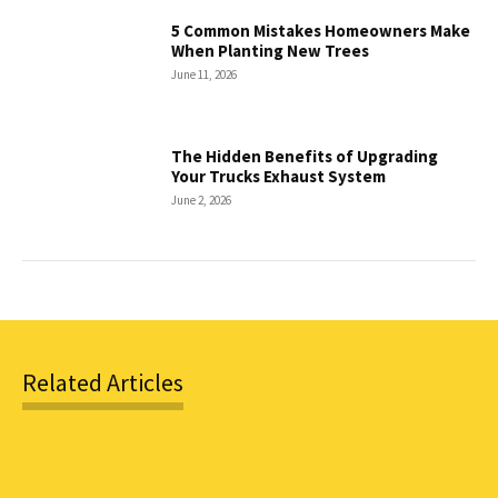
5 Common Mistakes Homeowners Make
When Planting New Trees
June 11, 2026
The Hidden Benefits of Upgrading
Your Trucks Exhaust System
June 2, 2026
Related Articles