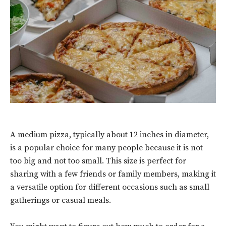
A medium pizza, typically about 12 inches in diameter,
is a popular choice for many people because it is not
too big and not too small. This size is perfect for
sharing with a few friends or family members, making it
a versatile option for different occasions such as small
gatherings or casual meals.