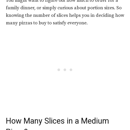
You might want to figure out how much to order for a
family dinner, or simply curious about portion sizes. So
knowing the number of slices helps you in deciding how
many pizzas to buy to satisfy everyone.
How Many Slices in a Medium