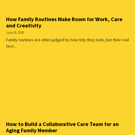
How Family Routines Make Room for Work, Care
and Creativity
June 29, 2026
Family routines are often judged by how tidy they look, but their real
test...
How to Build a Collaborative Care Team for an
Aging Family Member