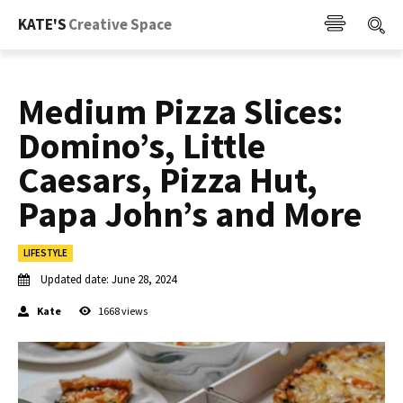
KATE'S
Creative Space
Medium Pizza Slices:
Domino’s, Little
Caesars, Pizza Hut,
Papa John’s and More
LIFESTYLE
Updated date:
June 28, 2024
Kate
1668
views