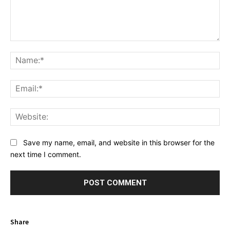
Comment:
Na
Ema
Web
Save my name, email, and website in this browser for the
next time I comment.
Share