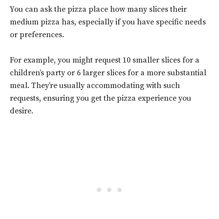
You can ask the pizza place how many slices their
medium pizza has, especially if you have specific needs
or preferences.
For example, you might request 10 smaller slices for a
children’s party or 6 larger slices for a more substantial
meal. They’re usually accommodating with such
requests, ensuring you get the pizza experience you
desire.