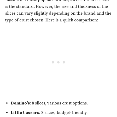
is the standard. However, the size and thickness of the
slices can vary slightly depending on the brand and the
type of crust chosen. Here is a quick comparison:
Domino’s
: 8 slices, various crust options.
Little Caesars
: 8 slices, budget-friendly.