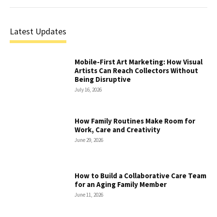
Latest Updates
Mobile-First Art Marketing: How Visual
Artists Can Reach Collectors Without
Being Disruptive
July 16, 2026
How Family Routines Make Room for
Work, Care and Creativity
June 29, 2026
How to Build a Collaborative Care Team
for an Aging Family Member
June 11, 2026