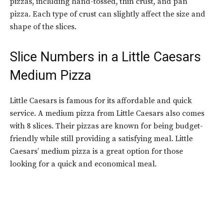
pizzas, including hand-tossed, thin crust, and pan
pizza. Each type of crust can slightly affect the size and
shape of the slices.
Slice Numbers in a
Little Caesars
Medium Pizza
Little Caesars is famous for its affordable and quick
service. A medium pizza from Little Caesars also comes
with 8 slices. Their pizzas are known for being budget-
friendly while still providing a satisfying meal. Little
Caesars’ medium pizza is a great option for those
looking for a quick and economical meal.