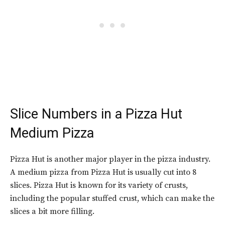
Slice Numbers in a
Pizza Hut
Medium Pizza
Pizza Hut is another major player in the pizza industry.
A medium pizza from Pizza Hut is usually cut into 8
slices. Pizza Hut is known for its variety of crusts,
including the popular stuffed crust, which can make the
slices a bit more filling.