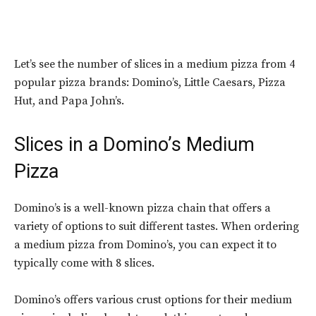
Let’s see the number of slices in a medium pizza from 4
popular pizza brands: Domino’s, Little Caesars, Pizza
Hut, and Papa John’s.
Slices in a
Domino’s Medium
Pizza
Domino’s is a well-known pizza chain that offers a
variety of options to suit different tastes. When ordering
a medium pizza from Domino’s, you can expect it to
typically come with 8 slices.
Domino’s offers various crust options for their medium