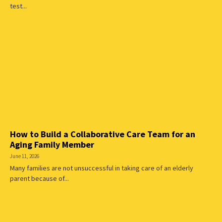
test...
How to Build a Collaborative Care Team for an
Aging Family Member
June 11, 2026
Many families are not unsuccessful in taking care of an elderly
parent because of...