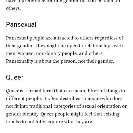
have a preference for one gender but still be open to
others.
Pansexual
Pansexual people are attracted to others regardless of
their gender. They might be open to relationships with
men, women, non-binary people, and others.
Pansexuality is about the person, not their gender.
Queer
Queer is a broad term that can mean different things to
different people. It often describes someone who does
not fit into traditional categories of sexual orientation or
gender identity. Queer people might feel that existing
labels do not fully capture who they are.