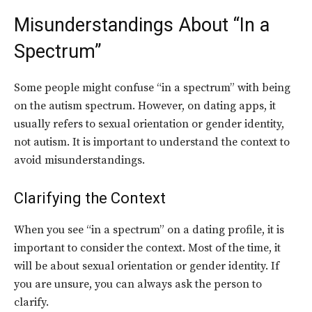
Misunderstandings About “In a
Spectrum”
Some people might confuse “in a spectrum” with being
on the autism spectrum. However, on dating apps, it
usually refers to sexual orientation or gender identity,
not autism. It is important to understand the context to
avoid misunderstandings.
Clarifying the Context
When you see “in a spectrum” on a dating profile, it is
important to consider the context. Most of the time, it
will be about sexual orientation or gender identity. If
you are unsure, you can always ask the person to
clarify.