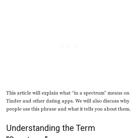
This article will explain what “in a spectrum” means on
Tinder and other dating apps. We will also discuss why
people use this phrase and what it tells you about them.
Understanding the Term