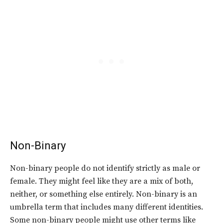
Non-Binary
Non-binary people do not identify strictly as male or
female. They might feel like they are a mix of both,
neither, or something else entirely. Non-binary is an
umbrella term that includes many different identities.
Some non-binary people might use other terms like