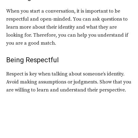
When you start a conversation, it is important to be
respectful and open-minded. You can ask questions to
learn more about their identity and what they are
looking for. Therefore, you can help you understand if
you are a good match.
Being Respectful
Respect is key when talking about someone’s identity.
Avoid making assumptions or judgments. Show that you
are willing to learn and understand their perspective.