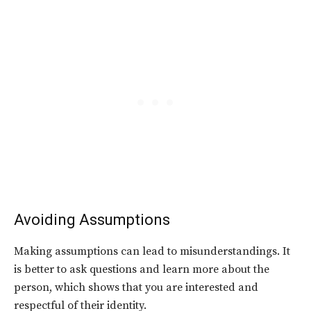
Avoiding Assumptions
Making assumptions can lead to misunderstandings. It
is better to ask questions and learn more about the
person, which shows that you are interested and
respectful of their identity.