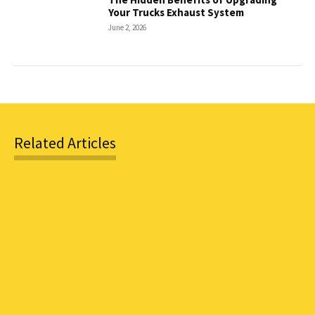
Your Trucks Exhaust System
June 2, 2026
Related Articles