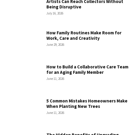
Artists Can Reach Collectors Without
Being Disruptive
July 16, 2026
How Family Routines Make Room for
Work, Care and Creativity
June 29, 2026
How to Build a Collaborative Care Team
for an Aging Family Member
June 11, 2026
5 Common Mistakes Homeowners Make
When Planting New Trees
June 11, 2026
The Hidden Benefits of Upgrading