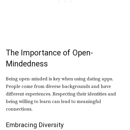
The Importance of Open-
Mindedness
Being open-minded is key when using dating apps.
People come from diverse backgrounds and have
different experiences. Respecting their identities and
being willing to learn can lead to meaningful
connections.
Embracing Diversity