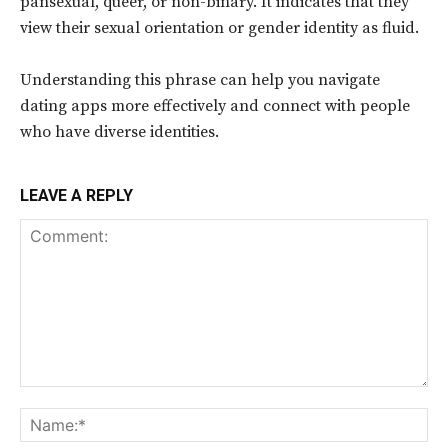
pansexual, queer, or non-binary. It indicates that they
view their sexual orientation or gender identity as fluid.
Understanding this phrase can help you navigate
dating apps more effectively and connect with people
who have diverse identities.
LEAVE A REPLY
Comment:
Na