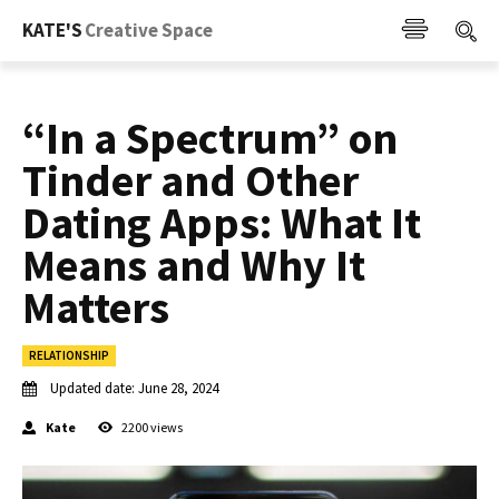
KATE'S
Creative Space
“In a Spectrum” on
Tinder and Other
Dating Apps: What It
Means and Why It
Matters
RELATIONSHIP
Updated date:
June 28, 2024
Kate
2200
views