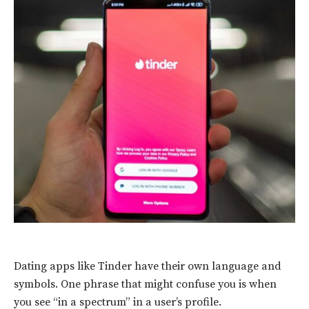
Dating apps like Tinder have their own language and
symbols. One phrase that might confuse you is when
you see “in a spectrum” in a user’s profile.