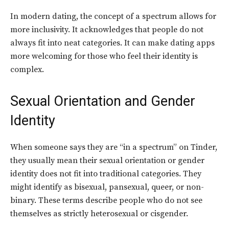
In modern dating, the concept of a spectrum allows for
more inclusivity. It acknowledges that people do not
always fit into neat categories. It can make dating apps
more welcoming for those who feel their identity is
complex.
Sexual Orientation and Gender
Identity
When someone says they are “in a spectrum” on Tinder,
they usually mean their sexual orientation or gender
identity does not fit into traditional categories. They
might identify as bisexual, pansexual, queer, or non-
binary. These terms describe people who do not see
themselves as strictly heterosexual or cisgender.