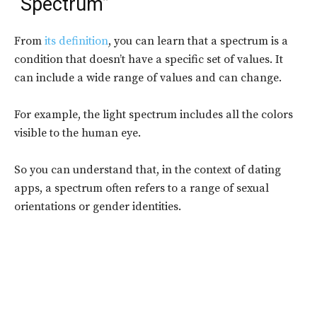
“Spectrum”
From
its definition
, you can learn that a spectrum is a
condition that doesn’t have a specific set of values. It
can include a wide range of values and can change.
For example, the light spectrum includes all the colors
visible to the human eye.
So you can understand that, in the context of dating
apps, a spectrum often refers to a range of sexual
orientations or gender identities.