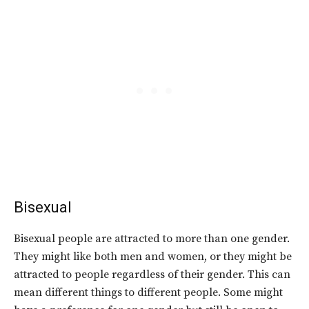
Bisexual
Bisexual people are attracted to more than one gender.
They might like both men and women, or they might be
attracted to people regardless of their gender. This can
mean different things to different people. Some might