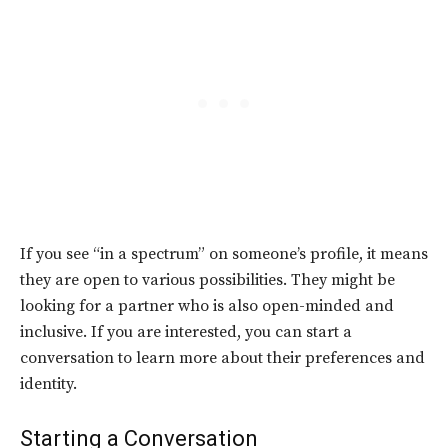
If you see “in a spectrum” on someone’s profile, it means
they are open to various possibilities. They might be
looking for a partner who is also open-minded and
inclusive. If you are interested, you can start a
conversation to learn more about their preferences and
identity.
Starting a Conversation