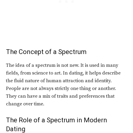
The Concept of a Spectrum
The idea of a spectrum is not new. It is used in many
fields, from science to art. In dating, it helps describe
the fluid nature of human attraction and identity.
People are not always strictly one thing or another.
They can have a mix of traits and preferences that
change over time.
The Role of a Spectrum in Modern
Dating