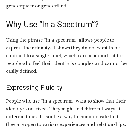
genderqueer or genderfluid.
Why Use “In a Spectrum”?
Using the phrase “in a spectrum” allows people to
express their fluidity. It shows they do not want to be
confined to a single label, which can be important for
people who feel their identity is complex and cannot be
easily defined.
Expressing Fluidity
People who use “in a spectrum” want to show that their
identity is not fixed. They might feel different ways at
different times. It can be a way to communicate that
they are open to various experiences and relationships.