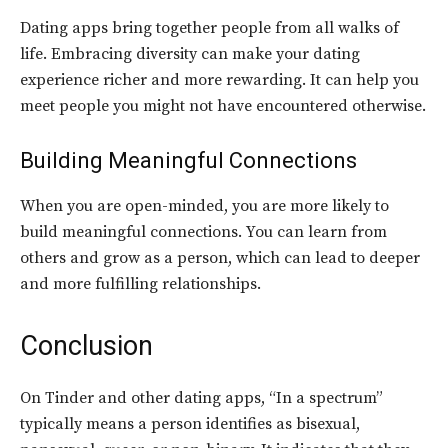
Dating apps bring together people from all walks of
life. Embracing diversity can make your dating
experience richer and more rewarding. It can help you
meet people you might not have encountered otherwise.
Building Meaningful Connections
When you are open-minded, you are more likely to
build meaningful connections. You can learn from
others and grow as a person, which can lead to deeper
and more fulfilling relationships.
Conclusion
On Tinder and other dating apps, “In a spectrum”
typically means a person identifies as bisexual,