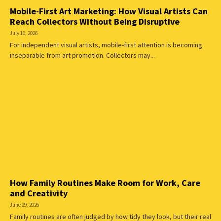
Mobile-First Art Marketing: How Visual Artists Can
Reach Collectors Without Being Disruptive
July 16, 2026
For independent visual artists, mobile-first attention is becoming
inseparable from art promotion. Collectors may...
How Family Routines Make Room for Work, Care
and Creativity
June 29, 2026
Family routines are often judged by how tidy they look, but their real