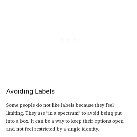
Avoiding Labels
Some people do not like labels because they feel
limiting. They use “in a spectrum” to avoid being put
into a box. It can be a way to keep their options open
and not feel restricted by a single identity.