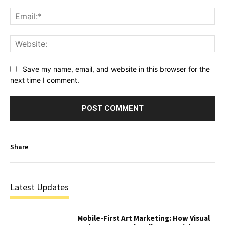
Ema
Web
Save my name, email, and website in this browser for the
next time I comment.
Share
Latest Updates
Mobile-First Art Marketing: How Visual