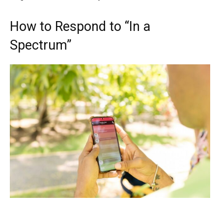
How to Respond to “In a
Spectrum”