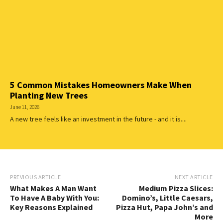
5 Common Mistakes Homeowners Make When
Planting New Trees
June 11, 2026
A new tree feels like an investment in the future - and it is....
PREVIOUS ARTICLE
NEXT ARTICLE
What Makes A Man Want
Medium Pizza Slices:
To Have A Baby With You:
Domino’s, Little Caesars,
Key Reasons Explained
Pizza Hut, Papa John’s and
More