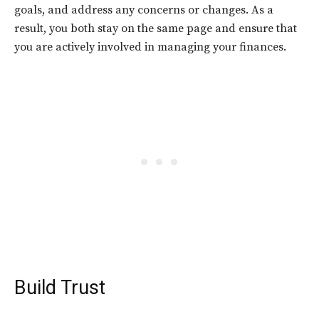
goals, and address any concerns or changes. As a
result, you both stay on the same page and ensure that
you are actively involved in managing your finances.
Build Trust