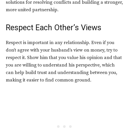
solutions for resolving conflicts and building a stronger,
more united partnership.
Respect Each Other’s Views
Respect is important in any relationship. Even if you
don’t agree with your husband’s view on money, try to
respect it. Show him that you value his opinion and that
you are willing to understand his perspective, which
can help build trust and understanding between you,
making it easier to find common ground.