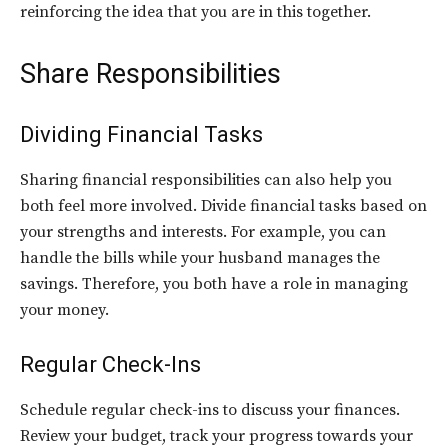
reinforcing the idea that you are in this together.
Share Responsibilities
Dividing Financial Tasks
Sharing financial responsibilities can also help you
both feel more involved. Divide financial tasks based on
your strengths and interests. For example, you can
handle the bills while your husband manages the
savings. Therefore, you both have a role in managing
your money.
Regular Check-Ins
Schedule regular check-ins to discuss your finances.
Review your budget, track your progress towards your