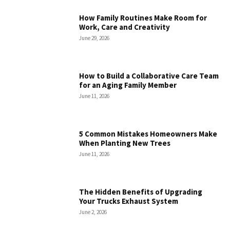
How Family Routines Make Room for
Work, Care and Creativity
June 29, 2026
How to Build a Collaborative Care Team
for an Aging Family Member
June 11, 2026
5 Common Mistakes Homeowners Make
When Planting New Trees
June 11, 2026
The Hidden Benefits of Upgrading
Your Trucks Exhaust System
June 2, 2026