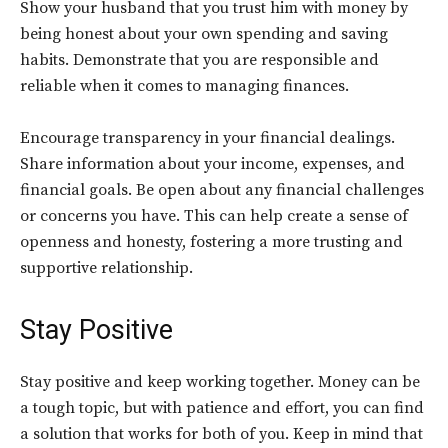
Show your husband that you trust him with money by
being honest about your own spending and saving
habits. Demonstrate that you are responsible and
reliable when it comes to managing finances.
Encourage transparency in your financial dealings.
Share information about your income, expenses, and
financial goals. Be open about any financial challenges
or concerns you have. This can help create a sense of
openness and honesty, fostering a more trusting and
supportive relationship.
Stay Positive
Stay positive and keep working together. Money can be
a tough topic, but with patience and effort, you can find
a solution that works for both of you. Keep in mind that