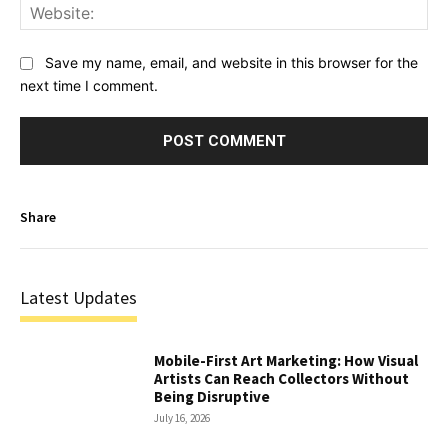
Web
Save my name, email, and website in this browser for the
next time I comment.
Share
Latest Updates
Mobile-First Art Marketing: How Visual
Artists Can Reach Collectors Without
Being Disruptive
July 16, 2026