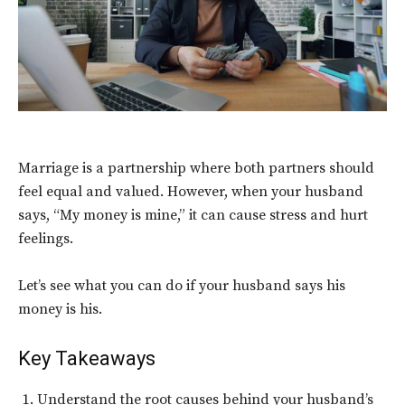
Marriage is a partnership where both partners should
feel equal and valued. However, when your husband
says, “My money is mine,” it can cause stress and hurt
feelings.
Let’s see what you can do if your husband says his
money is his.
Key Takeaways
Understand the root causes behind your husband’s