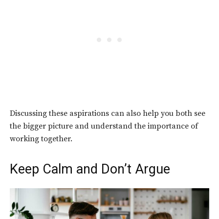
Discussing these aspirations can also help you both see
the bigger picture and understand the importance of
working together.
Keep Calm and Don’t Argue