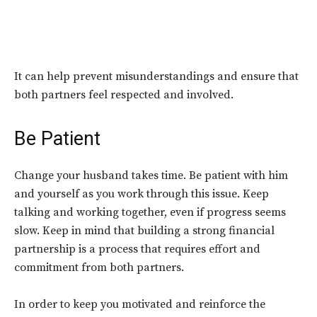
It can help prevent misunderstandings and ensure that
both partners feel respected and involved.
Be Patient
Change your husband takes time. Be patient with him
and yourself as you work through this issue. Keep
talking and working together, even if progress seems
slow. Keep in mind that building a strong financial
partnership is a process that requires effort and
commitment from both partners.
In order to keep you motivated and reinforce the