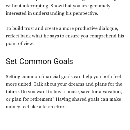
without interrupting. Show that you are genuinely
interested in understanding his perspective.
To build trust and create a more productive dialogue,
reflect back what he says to ensure you comprehend his
point of view.
Set Common Goals
Setting common financial goals can help you both feel
more united. Talk about your dreams and plans for the
future. Do you want to buy a house, save for a vacation,
or plan for retirement? Having shared goals can make
money feel like a team effort.