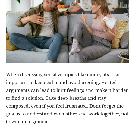
When discussing sensitive topics like money, it’s also
important to keep calm and avoid arguing. Heated
arguments can lead to hurt feelings and make it harder
to find a solution. Take deep breaths and stay
composed, even if you feel frustrated. Don’t foeget the
goal is to understand each other and work together, not
to win an argument.