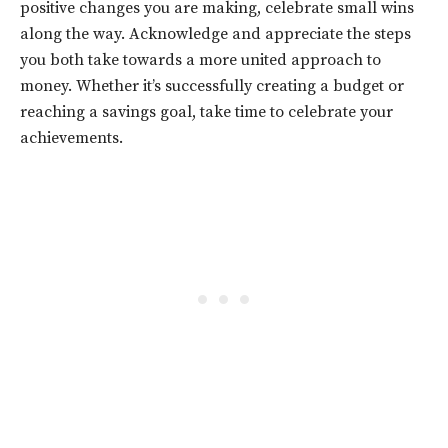
positive changes you are making, celebrate small wins
along the way. Acknowledge and appreciate the steps
you both take towards a more united approach to
money. Whether it’s successfully creating a budget or
reaching a savings goal, take time to celebrate your
achievements.