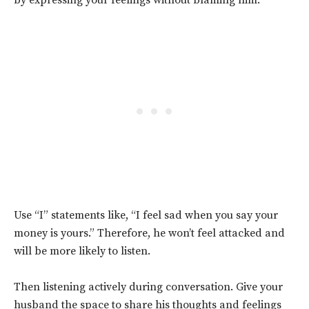
by expressing your feelings without blaming him.
Use “I” statements like, “I feel sad when you say your
money is yours.” Therefore, he won’t feel attacked and
will be more likely to listen.
Then listening actively during conversation. Give your
husband the space to share his thoughts and feelings