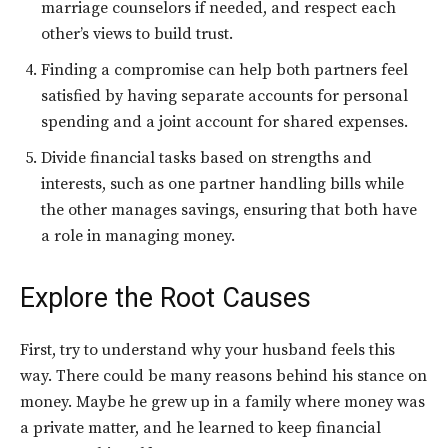
marriage counselors if needed, and respect each
other’s views to build trust.
Finding a compromise can help both partners feel
satisfied by having separate accounts for personal
spending and a joint account for shared expenses.
Divide financial tasks based on strengths and
interests, such as one partner handling bills while
the other manages savings, ensuring that both have
a role in managing money.
Explore the Root Causes
First, try to understand why your husband feels this
way. There could be many reasons behind his stance on
money. Maybe he grew up in a family where money was
a private matter, and he learned to keep financial