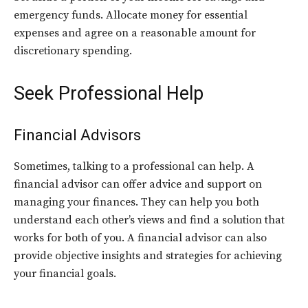
emergency funds. Allocate money for essential
expenses and agree on a reasonable amount for
discretionary spending.
Seek Professional Help
Financial Advisors
Sometimes, talking to a professional can help. A
financial advisor can offer advice and support on
managing your finances. They can help you both
understand each other’s views and find a solution that
works for both of you. A financial advisor can also
provide objective insights and strategies for achieving
your financial goals.