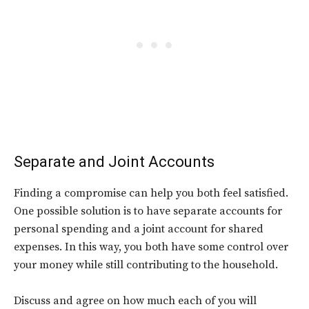
Separate and Joint Accounts
Finding a compromise can help you both feel satisfied.
One possible solution is to have separate accounts for
personal spending and a joint account for shared
expenses. In this way, you both have some control over
your money while still contributing to the household.
Discuss and agree on how much each of you will