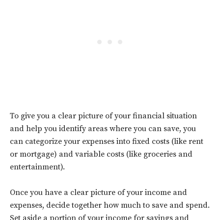
To give you a clear picture of your financial situation
and help you identify areas where you can save, you
can categorize your expenses into fixed costs (like rent
or mortgage) and variable costs (like groceries and
entertainment).
Once you have a clear picture of your income and
expenses, decide together how much to save and spend.
Set aside a portion of your income for savings and