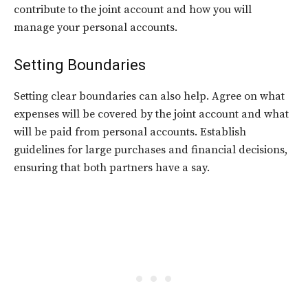
contribute to the joint account and how you will
manage your personal accounts.
Setting Boundaries
Setting clear boundaries can also help. Agree on what
expenses will be covered by the joint account and what
will be paid from personal accounts. Establish
guidelines for large purchases and financial decisions,
ensuring that both partners have a say.