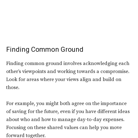
Finding Common Ground
Finding common ground involves acknowledging each
other’s viewpoints and working towards a compromise.
Look for areas where your views align and build on
those.
For example, you might both agree on the importance
of saving for the future, even if you have different ideas
about who and how to manage day-to-day expenses.
Focusing on these shared values can help you move
forward together.