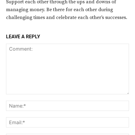
Support each other through the ups and downs of
managing money. Be there for each other during
challenging times and celebrate each other’s successes.
LEAVE A REPLY
Comment:
Na
Ema