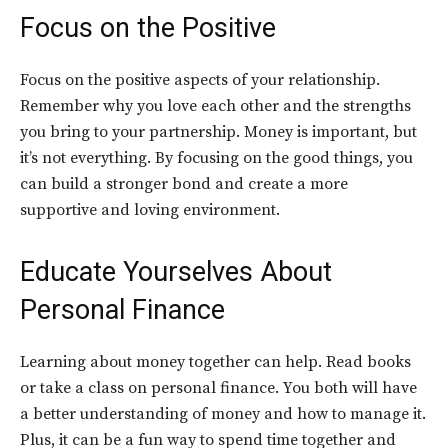
Focus on the Positive
Focus on the positive aspects of your relationship.
Remember why you love each other and the strengths
you bring to your partnership. Money is important, but
it’s not everything. By focusing on the good things, you
can build a stronger bond and create a more
supportive and loving environment.
Educate Yourselves
About
Personal Finance
Learning about money together can help. Read books
or take a class on personal finance. You both will have
a better understanding of money and how to manage it.
Plus, it can be a fun way to spend time together and