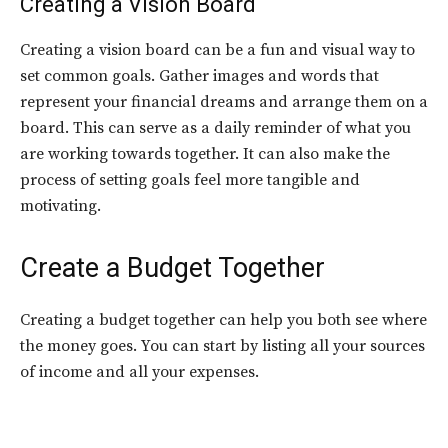
Creating a Vision Board
Creating a vision board can be a fun and visual way to
set common goals. Gather images and words that
represent your financial dreams and arrange them on a
board. This can serve as a daily reminder of what you
are working towards together. It can also make the
process of setting goals feel more tangible and
motivating.
Create a Budget Together
Creating a budget together can help you both see where
the money goes. You can start by listing all your sources
of income and all your expenses.