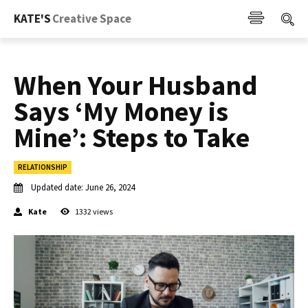
KATE'S
Creative Space
When Your Husband
Says ‘My Money is
Mine’: Steps to Take
RELATIONSHIP
Updated date:
June 26, 2024
Kate
1332
views