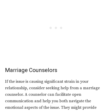
Marriage Counselors
If the issue is causing significant strain in your
relationship, consider seeking help from a marriage
counselor. A counselor can facilitate open
communication and help you both navigate the
emotional aspects of the issue. They might provide