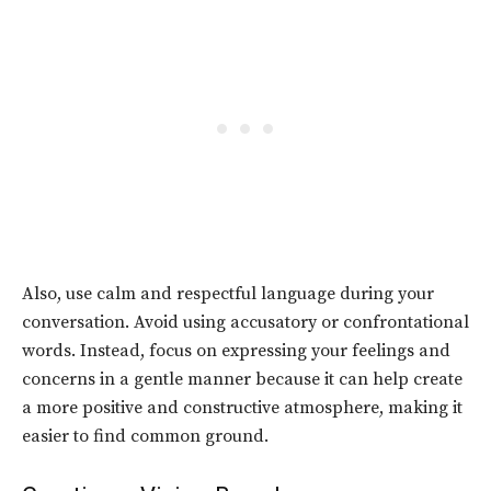
Also, use calm and respectful language during your
conversation. Avoid using accusatory or confrontational
words. Instead, focus on expressing your feelings and
concerns in a gentle manner because it can help create
a more positive and constructive atmosphere, making it
easier to find common ground.