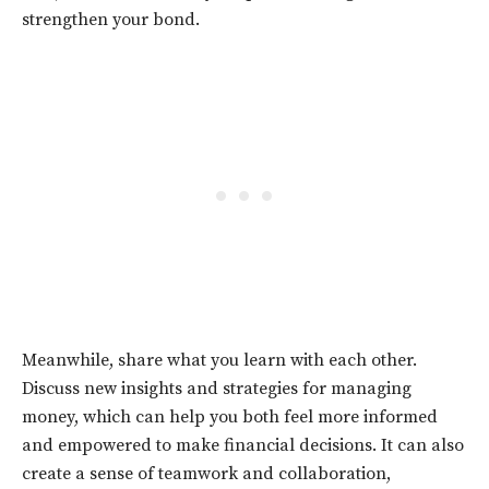
strengthen your bond.
Meanwhile, share what you learn with each other.
Discuss new insights and strategies for managing
money, which can help you both feel more informed
and empowered to make financial decisions. It can also
create a sense of teamwork and collaboration,