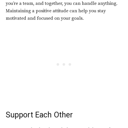
you’re a team, and together, you can handle anything.
Maintaining a positive attitude can help you stay
motivated and focused on your goals.
Support Each Other