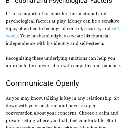
Emotional and Psychological Factors
It’s also important to consider the emotional and
psychological factors at play. Money can be a sensitive
topic, often tied to feelings of control, security, and
self-
worth
. Your husband might associate his financial
independence with his identity and self-esteem.
Recognizing these underlying emotions can help you
approach the conversation with empathy and patience.
Communicate Openly
As you may know, talking is key in any relationship. Sit
down with your husband and have an open
conversation about your concerns. Choose a calm and
private setting where you both feel comfortable. Start