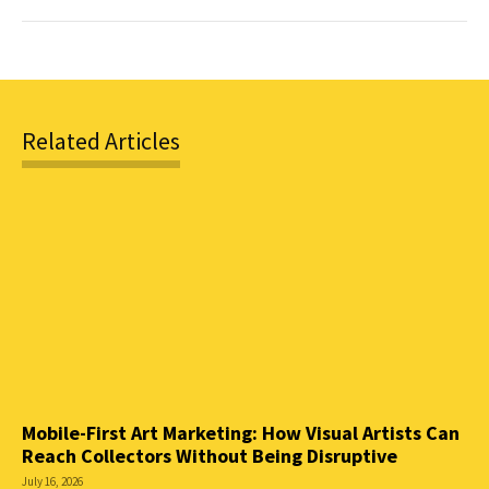
Related Articles
Mobile-First Art Marketing: How Visual Artists Can
Reach Collectors Without Being Disruptive
July 16, 2026