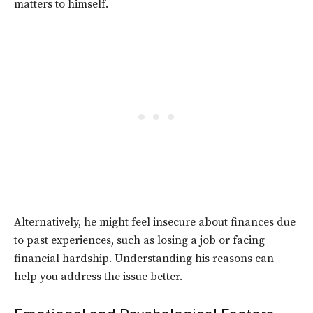
matters to himself.
Alternatively, he might feel insecure about finances due
to past experiences, such as losing a job or facing
financial hardship. Understanding his reasons can
help you address the issue better.