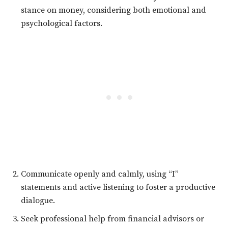
stance on money, considering both emotional and
psychological factors.
Communicate openly and calmly, using “I”
statements and active listening to foster a productive
dialogue.
Seek professional help from financial advisors or