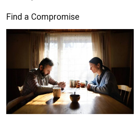
Find a Compromise