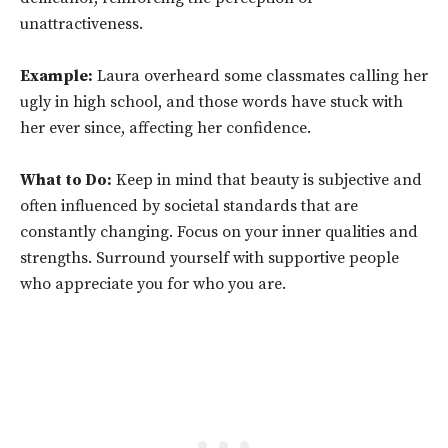
unattractiveness.
Example:
Laura overheard some classmates calling her
ugly in high school, and those words have stuck with
her ever since, affecting her confidence.
What to Do:
Keep in mind that beauty is subjective and
often influenced by societal standards that are
constantly changing. Focus on your inner qualities and
strengths. Surround yourself with supportive people
who appreciate you for who you are.