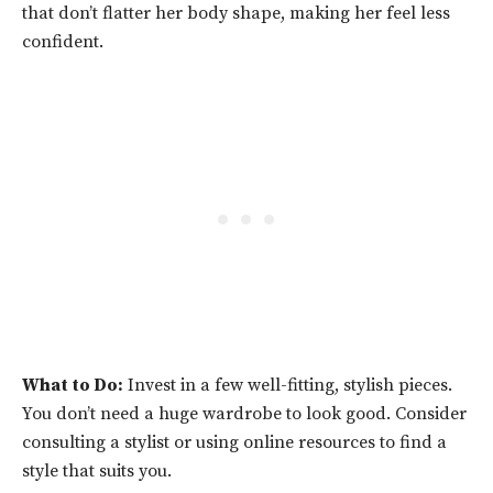
that don’t flatter her body shape, making her feel less
confident.
What to Do:
Invest in a few well-fitting, stylish pieces.
You don’t need a huge wardrobe to look good. Consider
consulting a stylist or using online resources to find a
style that suits you.