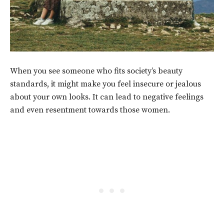
When you see someone who fits society’s beauty
standards, it might make you feel insecure or jealous
about your own looks. It can lead to negative feelings
and even resentment towards those women.