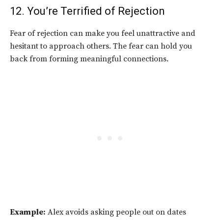
12. You’re Terrified of Rejection
Fear of rejection can make you feel unattractive and
hesitant to approach others. The fear can hold you
back from forming meaningful connections.
Example:
Alex avoids asking people out on dates