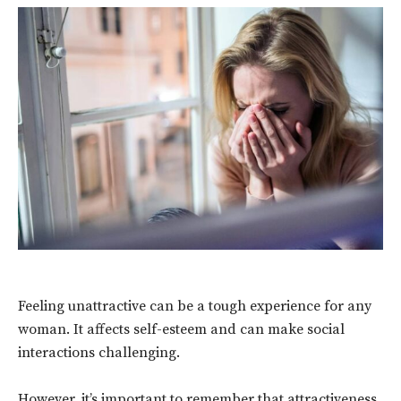
Feeling unattractive can be a tough experience for any
woman. It affects self-esteem and can make social
interactions challenging.
However, it’s important to remember that attractiveness