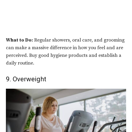
What to Do:
Regular showers, oral care, and grooming
can make a massive difference in how you feel and are
perceived. Buy good hygiene products and establish a
daily routine.
9. Overweight