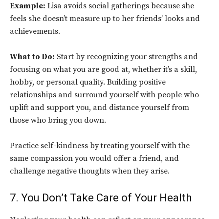
Example:
Lisa avoids social gatherings because she
feels she doesn’t measure up to her friends’ looks and
achievements.
What to Do:
Start by recognizing your strengths and
focusing on what you are good at, whether it’s a skill,
hobby, or personal quality. Building positive
relationships and surround yourself with people who
uplift and support you, and distance yourself from
those who bring you down.
Practice self-kindness by treating yourself with the
same compassion you would offer a friend, and
challenge negative thoughts when they arise.
7. You Don’t Take Care of Your Health