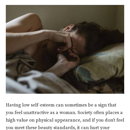
Having low self-esteem can sometimes be a sign that
you feel unattractive as a woman. Society often places a
high value on physical appearance, and if you don’t feel
you meet these beauty standards, it can hurt your