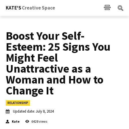
KATE'S
Creative Space
Boost Your Self-
Esteem: 25 Signs You
Might Feel
Unattractive as a
Woman and How to
Change It
RELATIONSHIP
Updated date:
July 8, 2024
Kate
6428
views