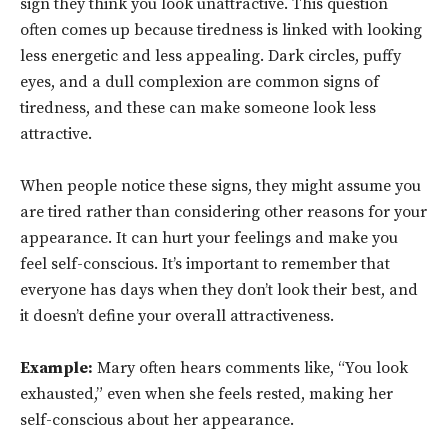
sign they think you look unattractive. This question
often comes up because tiredness is linked with looking
less energetic and less appealing. Dark circles, puffy
eyes, and a dull complexion are common signs of
tiredness, and these can make someone look less
attractive.
When people notice these signs, they might assume you
are tired rather than considering other reasons for your
appearance. It can hurt your feelings and make you
feel self-conscious. It’s important to remember that
everyone has days when they don’t look their best, and
it doesn’t define your overall attractiveness.
Example:
Mary often hears comments like, “You look
exhausted,” even when she feels rested, making her
self-conscious about her appearance.