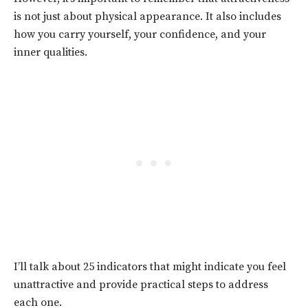
is not just about physical appearance. It also includes
how you carry yourself, your confidence, and your
inner qualities.
I’ll talk about 25 indicators that might indicate you feel
unattractive and provide practical steps to address
each one.