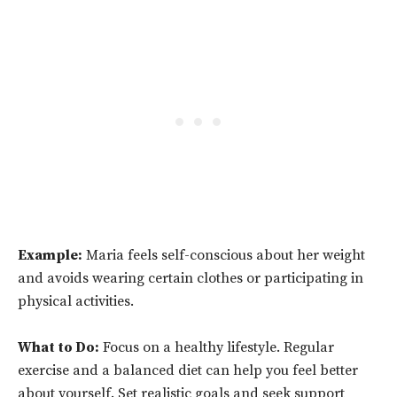
Example:
Maria feels self-conscious about her weight
and avoids wearing certain clothes or participating in
physical activities.
What to Do:
Focus on a healthy lifestyle. Regular
exercise and a balanced diet can help you feel better
about yourself. Set realistic goals and seek support