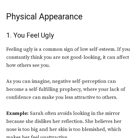
Physical Appearance
1. You Feel Ugly
Feeling ugly is a common sign of low self-esteem. If you
constantly think you are not good-looking, it can affect
how others see you.
As you can imagine, negative self-perception can
become a self-fulfilling prophecy, where your lack of
confidence can make you less attractive to others.
Example:
Sarah often avoids looking in the mirror
because she dislikes her reflection. She believes her
nose is too big and her skin is too blemished, which
makes her feel unattractive.