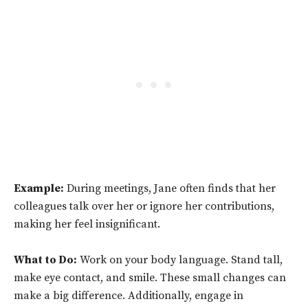
Example:
During meetings, Jane often finds that her
colleagues talk over her or ignore her contributions,
making her feel insignificant.
What to Do:
Work on your body language. Stand tall,
make eye contact, and smile. These small changes can
make a big difference. Additionally, engage in