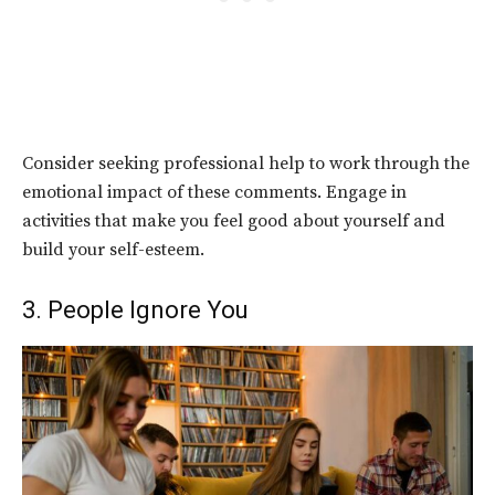
Consider seeking professional help to work through the
emotional impact of these comments. Engage in
activities that make you feel good about yourself and
build your self-esteem.
3. People Ignore You