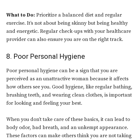
What to Do:
Prioritize a balanced diet and regular
exercise. It’s not about being skinny but being healthy
and energetic. Regular check-ups with your healthcare
provider can also ensure you are on the right track.
8. Poor Personal Hygiene
Poor personal hygiene can be a sign that you are
perceived as an unattractive woman because it affects
how others see you. Good hygiene, like regular bathing,
brushing teeth, and wearing clean clothes, is important
for looking and feeling your best.
When you don’t take care of these basics, it can lead to
body odor, bad breath, and an unkempt appearance.
These factors can make others think you are not taking