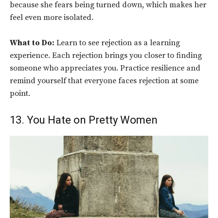
because she fears being turned down, which makes her
feel even more isolated.
What to Do:
Learn to see rejection as a learning
experience. Each rejection brings you closer to finding
someone who appreciates you. Practice resilience and
remind yourself that everyone faces rejection at some
point.
13. You Hate on Pretty Women