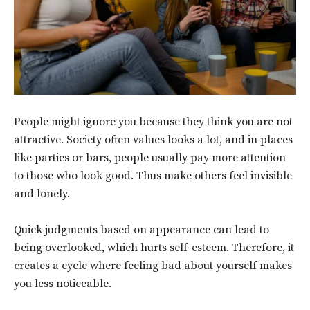
People might ignore you because they think you are not
attractive. Society often values looks a lot, and in places
like parties or bars, people usually pay more attention
to those who look good. Thus make others feel invisible
and lonely.
Quick judgments based on appearance can lead to
being overlooked, which hurts self-esteem. Therefore, it
creates a cycle where feeling bad about yourself makes
you less noticeable.