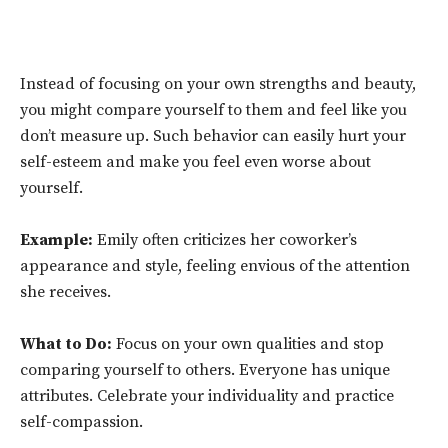
Instead of focusing on your own strengths and beauty,
you might compare yourself to them and feel like you
don’t measure up. Such behavior can easily hurt your
self-esteem and make you feel even worse about
yourself.
Example:
Emily often criticizes her coworker’s
appearance and style, feeling envious of the attention
she receives.
What to Do:
Focus on your own qualities and stop
comparing yourself to others. Everyone has unique
attributes. Celebrate your individuality and practice
self-compassion.