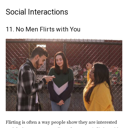
Social Interactions
11. No Men Flirts with You
Flirting is often a way people show they are interested