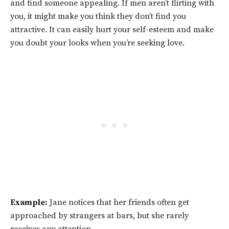
and find someone appealing. If men aren’t flirting with
you, it might make you think they don’t find you
attractive. It can easily hurt your self-esteem and make
you doubt your looks when you’re seeking love.
Example:
Jane notices that her friends often get
approached by strangers at bars, but she rarely