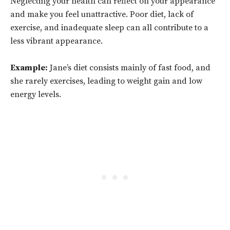
Neglecting your health can reflect on your appearance
and make you feel unattractive. Poor diet, lack of
exercise, and inadequate sleep can all contribute to a
less vibrant appearance.
Example:
Jane’s diet consists mainly of fast food, and
she rarely exercises, leading to weight gain and low
energy levels.