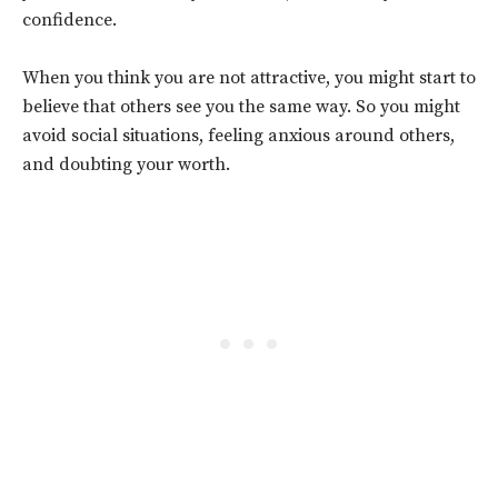
confidence.
When you think you are not attractive, you might start to
believe that others see you the same way. So you might
avoid social situations, feeling anxious around others,
and doubting your worth.