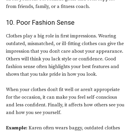
from friends, family, or a fitness coach.
10. Poor Fashion Sense
Clothes play a big role in first impressions. Wearing
outdated, mismatched, or ill-fitting clothes can give the
impression that you don’t care about your appearance.
Others will think you lack style or confidence. Good
fashion sense often highlights your best features and
shows that you take pride in how you look.
When your clothes don’t fit well or aren’t appropriate
for the occasion, it can make you feel self-conscious
and less confident. Finally, it affects how others see you
and how you see yourself.
Example:
Karen often wears baggy, outdated clothes