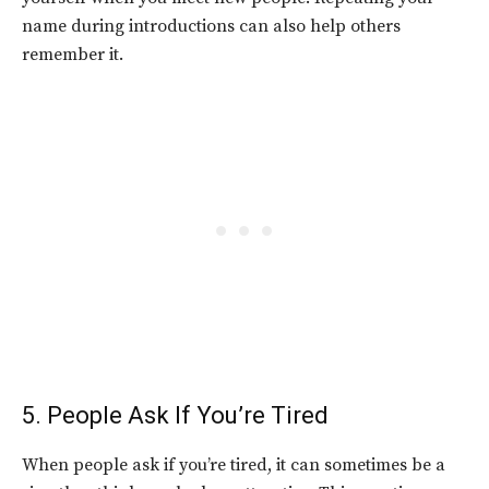
name during introductions can also help others
remember it.
5. People Ask If You’re Tired
When people ask if you’re tired, it can sometimes be a