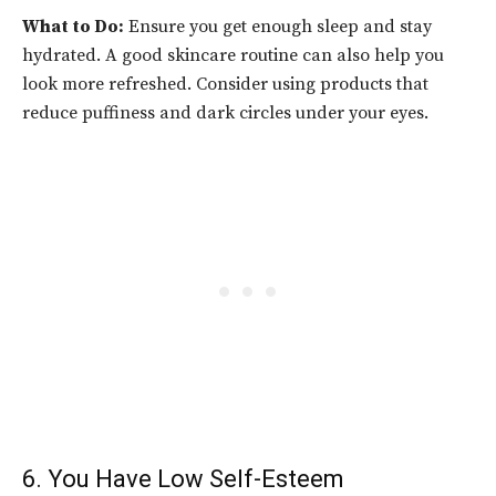
What to Do:
Ensure you get enough sleep and stay
hydrated. A good skincare routine can also help you
look more refreshed. Consider using products that
reduce puffiness and dark circles under your eyes.
6. You Have Low Self-Esteem