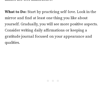
What to Do:
Start by practicing self-love. Look in the
mirror and find at least one thing you like about
yourself. Gradually, you will see more positive aspects.
Consider writing daily affirmations or keeping a
gratitude journal focused on your appearance and
qualities.