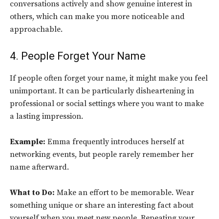
conversations actively and show genuine interest in
others, which can make you more noticeable and
approachable.
4. People Forget Your Name
If people often forget your name, it might make you feel
unimportant. It can be particularly disheartening in
professional or social settings where you want to make
a lasting impression.
Example:
Emma frequently introduces herself at
networking events, but people rarely remember her
name afterward.
What to Do:
Make an effort to be memorable. Wear
something unique or share an interesting fact about
yourself when you meet new people. Repeating your