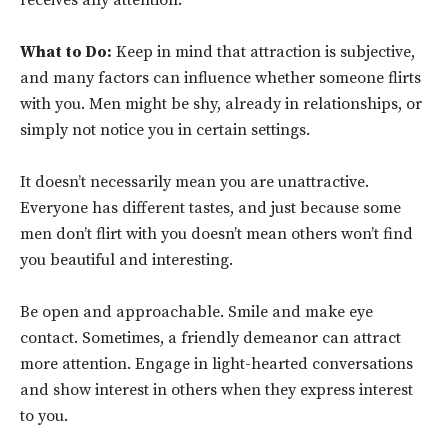
receives any attention.
What to Do:
Keep in mind that attraction is subjective,
and many factors can influence whether someone flirts
with you. Men might be shy, already in relationships, or
simply not notice you in certain settings.
It doesn’t necessarily mean you are unattractive.
Everyone has different tastes, and just because some
men don’t flirt with you doesn’t mean others won’t find
you beautiful and interesting.
Be open and approachable. Smile and make eye
contact. Sometimes, a friendly demeanor can attract
more attention. Engage in light-hearted conversations
and show interest in others when they express interest
to you.