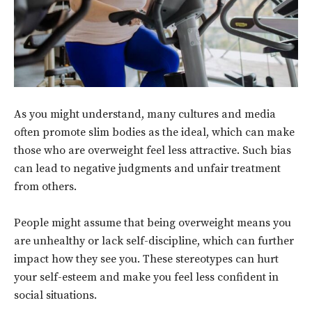
As you might understand, many cultures and media
often promote slim bodies as the ideal, which can make
those who are overweight feel less attractive. Such bias
can lead to negative judgments and unfair treatment
from others.
People might assume that being overweight means you
are unhealthy or lack self-discipline, which can further
impact how they see you. These stereotypes can hurt
your self-esteem and make you feel less confident in
social situations.