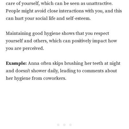
care of yourself, which can be seen as unattractive.
People might avoid close interactions with you, and this
can hurt your social life and self-esteem.
Maintaining good hygiene shows that you respect
yourself and others, which can positively impact how
you are perceived.
Example:
Anna often skips brushing her teeth at night
and doesn’t shower daily, leading to comments about
her hygiene from coworkers.