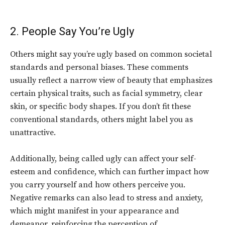
2. People Say You’re Ugly
Others might say you’re ugly based on common societal
standards and personal biases. These comments
usually reflect a narrow view of beauty that emphasizes
certain physical traits, such as facial symmetry, clear
skin, or specific body shapes. If you don’t fit these
conventional standards, others might label you as
unattractive.
Additionally, being called ugly can affect your self-
esteem and confidence, which can further impact how
you carry yourself and how others perceive you.
Negative remarks can also lead to stress and anxiety,
which might manifest in your appearance and
demeanor, reinforcing the perception of