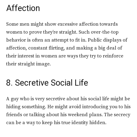
Affection
Some men might show excessive affection towards
women to prove they’re straight. Such over-the-top
behavior is often an attempt to fit in. Public displays of
affection, constant flirting, and making a big deal of
their interest in women are ways they try to reinforce
their straight image.
8. Secretive Social Life
A guy who is very secretive about his social life might be
hiding something. He might avoid introducing you to his
friends or talking about his weekend plans. The secrecy
can be a way to keep his true identity hidden.