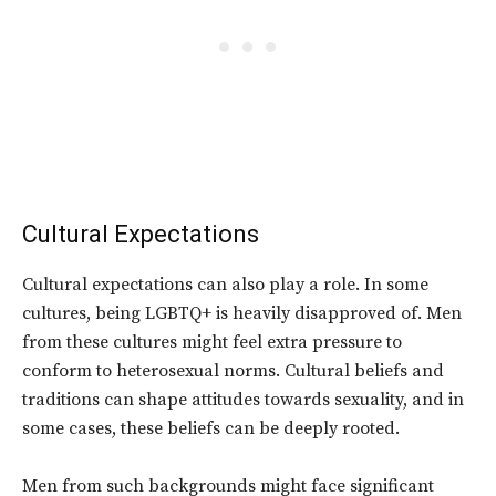
Cultural Expectations
Cultural expectations can also play a role. In some
cultures, being LGBTQ+ is heavily disapproved of. Men
from these cultures might feel extra pressure to
conform to heterosexual norms. Cultural beliefs and
traditions can shape attitudes towards sexuality, and in
some cases, these beliefs can be deeply rooted.
Men from such backgrounds might face significant