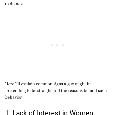
to do next.
Here I’ll explain common signs a guy might be
pretending to be straight and the reasons behind such
behavior.
1. Lack of Interest in Women