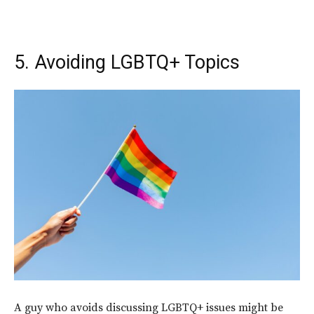
5. Avoiding LGBTQ+ Topics
A guy who avoids discussing LGBTQ+ issues might be