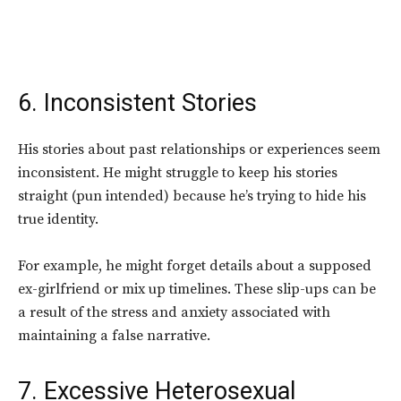
6. Inconsistent Stories
His stories about past relationships or experiences seem
inconsistent. He might struggle to keep his stories
straight (pun intended) because he’s trying to hide his
true identity.
For example, he might forget details about a supposed
ex-girlfriend or mix up timelines. These slip-ups can be
a result of the stress and anxiety associated with
maintaining a false narrative.
7. Excessive Heterosexual