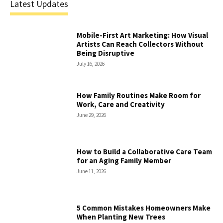
Latest Updates
Mobile-First Art Marketing: How Visual
Artists Can Reach Collectors Without
Being Disruptive
July 16, 2026
How Family Routines Make Room for
Work, Care and Creativity
June 29, 2026
How to Build a Collaborative Care Team
for an Aging Family Member
June 11, 2026
5 Common Mistakes Homeowners Make
When Planting New Trees