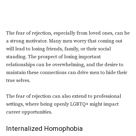
The fear of rejection, especially from loved ones, can be
a strong motivator. Many men worry that coming out
will lead to losing friends, family, or their social
standing. The prospect of losing important
relationships can be
overwhelming
, and the desire to
maintain these connections can drive men to hide their
true selves.
The fear of rejection can also extend to professional
settings, where being openly LGBTQ+ might impact
career opportunities.
Internalized Homophobia