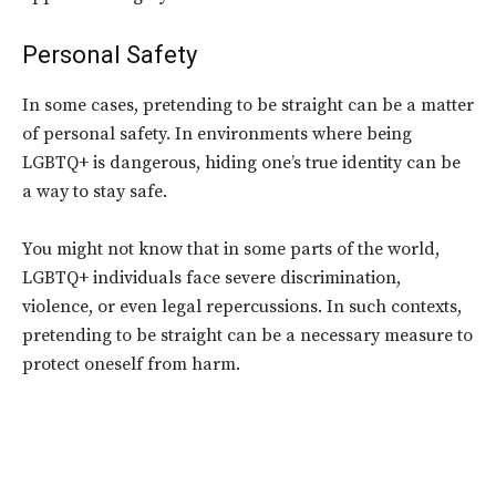
Personal Safety
In some cases, pretending to be straight can be a matter
of personal safety. In environments where being
LGBTQ+ is dangerous, hiding one’s true identity can be
a way to stay safe.
You might not know that in some parts of the world,
LGBTQ+ individuals face severe discrimination,
violence, or even legal repercussions. In such contexts,
pretending to be straight can be a necessary measure to
protect oneself from harm.