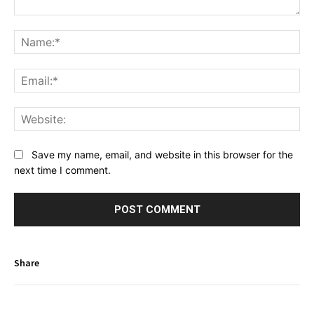
Comment:
Na
Ema
Web
Save my name, email, and website in this browser for the
next time I comment.
Share