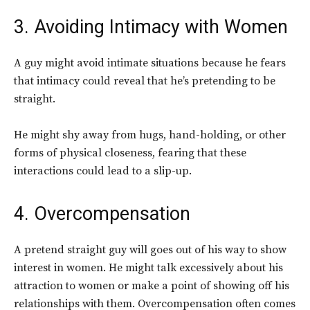
3. Avoiding Intimacy with Women
A guy might avoid intimate situations because he fears
that intimacy could reveal that he’s pretending to be
straight.
He might shy away from hugs, hand-holding, or other
forms of physical closeness, fearing that these
interactions could lead to a slip-up.
4. Overcompensation
A pretend straight guy will goes out of his way to show
interest in women. He might talk excessively about his
attraction to women or make a point of showing off his
relationships with them. Overcompensation often comes