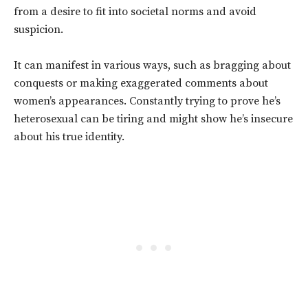
from a desire to fit into societal norms and avoid
suspicion.
It can manifest in various ways, such as bragging about
conquests or making exaggerated comments about
women’s appearances.
Constantly trying to prove he’s
heterosexual can be tiring and might show he’s insecure
about his true identity.