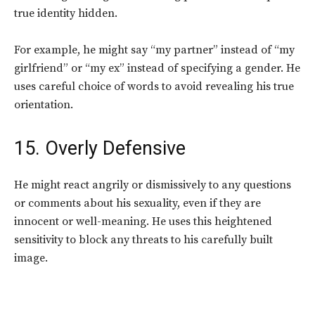
true identity hidden.
For example, he might say “my partner” instead of “my
girlfriend” or “my ex” instead of specifying a gender. He
uses careful choice of words to avoid revealing his true
orientation.
15. Overly Defensive
He might react angrily or dismissively to any questions
or comments about his sexuality, even if they are
innocent or well-meaning.
He uses this heightened
sensitivity to block any threats to his carefully built
image.