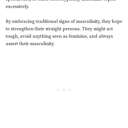
excessively.
By embracing traditional signs of masculinity, they hope
to strengthen their straight
persona
. They might act
tough, avoid anything seen as feminine, and always
assert their masculinity.