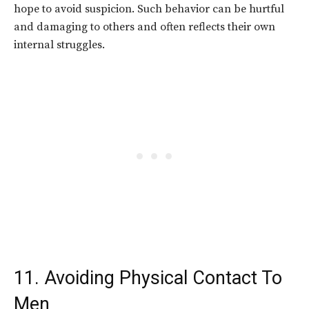
hope to avoid suspicion. Such behavior can be hurtful
and damaging to others and often reflects their own
internal struggles.
11. Avoiding Physical Contact To
Men