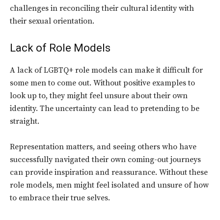
challenges in reconciling their cultural identity with
their sexual orientation.
Lack of Role Models
A lack of LGBTQ+ role models can make it difficult for
some men to come out. Without positive examples to
look up to, they might feel unsure about their own
identity. The uncertainty can lead to pretending to be
straight.
Representation matters, and seeing others who have
successfully navigated their own coming-out journeys
can provide inspiration and reassurance. Without these
role models, men might feel isolated and unsure of how
to embrace their true selves.