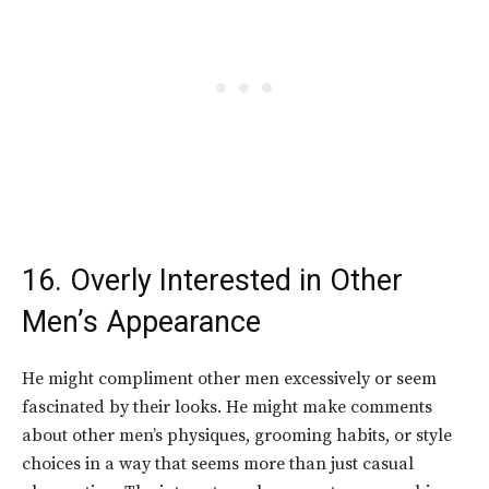
16. Overly Interested in Other
Men’s Appearance
He might compliment other men excessively or seem
fascinated by their looks. He might make comments
about other men’s physiques, grooming habits, or style
choices in a way that seems more than just casual