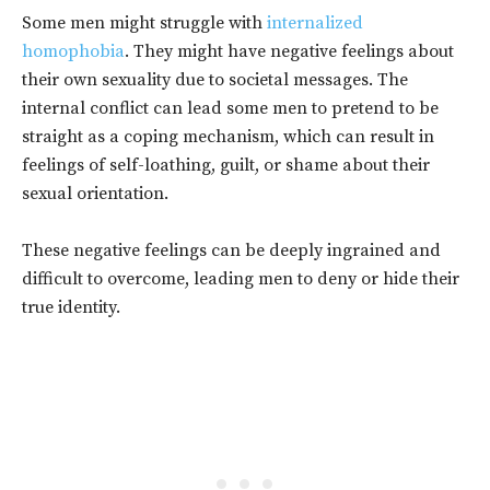
Some men might struggle with
internalized
homophobia
. They might have negative feelings about
their own sexuality due to societal messages.
The
internal conflict can lead some men to pretend to be
straight as a coping mechanism, which can result in
feelings of self-loathing, guilt, or shame about their
sexual orientation.
These negative feelings can be deeply ingrained and
difficult to overcome, leading men to deny or hide their
true identity.