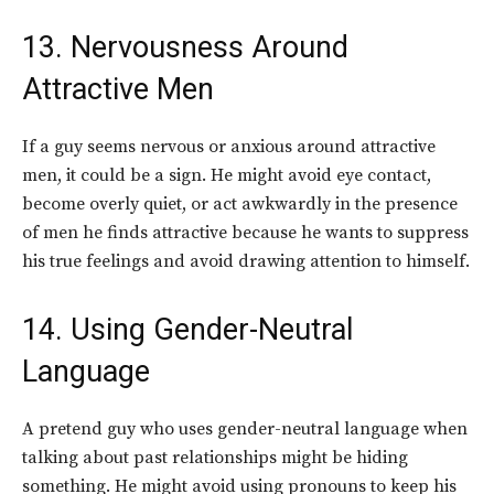
13. Nervousness Around
Attractive Men
If a guy seems nervous or anxious around attractive
men, it could be a sign. He might avoid eye contact,
become overly quiet, or act awkwardly in the presence
of men he finds attractive because he wants to suppress
his true feelings and avoid drawing attention to himself.
14. Using Gender-Neutral
Language
A pretend guy who uses gender-neutral language when
talking about past relationships might be hiding
something. He might avoid using pronouns to keep his