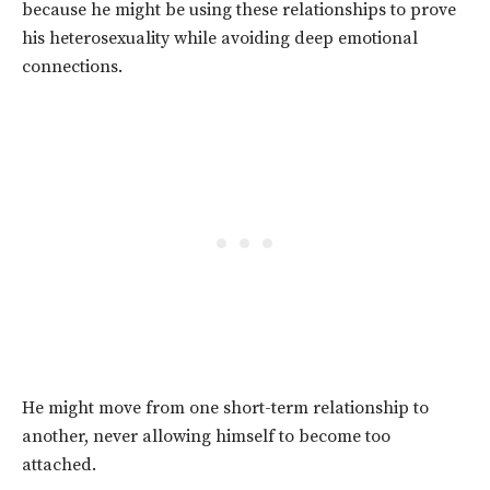
because he might be using these relationships to prove
his heterosexuality while avoiding deep emotional
connections.
He might move from one short-term relationship to
another, never allowing himself to become too
attached.