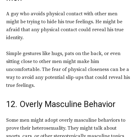
A guy who avoids physical contact with other men
might be trying to hide his true feelings. He might be
afraid that any physical contact could reveal his true
identity.
Simple gestures like hugs, pats on the back, or even
sitting close to other men might make him
uncomfortable. The fear of physical closeness can be a
way to avoid any potential slip-ups that could reveal his
true feelings.
12. Overly Masculine Behavior
Some men might adopt overly masculine behaviors to
prove their heterosexuality. They might talk about
sports, cars, or other stereotypically masculine topics