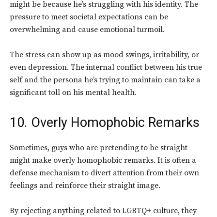
might be because he’s struggling with his identity.
The
pressure to meet societal expectations can be
overwhelming and cause emotional turmoil.
The stress can show up as mood swings, irritability, or
even depression
. The internal conflict between his true
self and the persona he’s trying to maintain can take a
significant toll on his mental health.
10. Overly Homophobic Remarks
Sometimes, guys who are pretending to be straight
might make overly homophobic remarks.
It is often a
defense mechanism to divert attention from their own
feelings and reinforce their straight image.
By rejecting anything related to LGBTQ+ culture, they