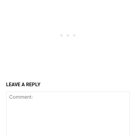
LEAVE A REPLY