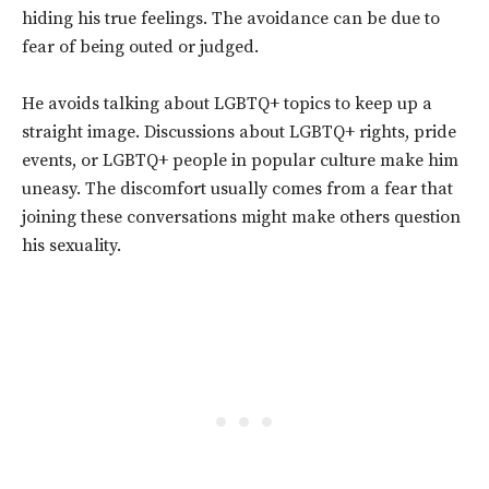
hiding his true feelings. The avoidance can be due to
fear of being outed or judged.
He avoids talking about LGBTQ+ topics to keep up a
straight image. Discussions about LGBTQ+ rights, pride
events, or LGBTQ+ people in popular culture make him
uneasy. The discomfort usually comes from a fear that
joining these conversations might make others question
his sexuality.