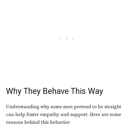
Why They Behave This Way
Understanding why some men pretend to be straight
can help foster empathy and support. Here are some
reasons behind this behavior: