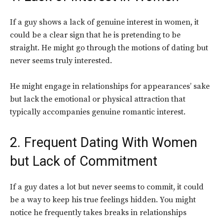
If a guy shows a lack of genuine interest in women, it
could be a clear sign that he is pretending to be
straight. He might go through the motions of dating but
never seems truly interested.
He might engage in relationships for appearances’ sake
but lack the emotional or physical attraction that
typically accompanies genuine romantic interest.
2. Frequent Dating With Women
but Lack of Commitment
If a guy dates a lot but never seems to commit, it could
be a way to keep his true feelings hidden. You might
notice he frequently takes breaks in relationships