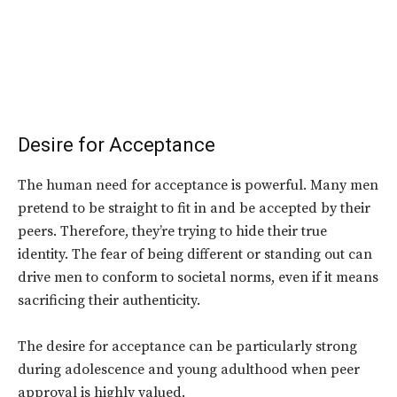
Desire for Acceptance
The human need for acceptance is powerful. Many men
pretend to be straight to fit in and be accepted by their
peers. Therefore, they’re trying to hide their true
identity. The fear of being different or standing out can
drive men to conform to societal norms, even if it means
sacrificing their authenticity.
The desire for acceptance can be particularly strong
during adolescence and young adulthood when peer
approval is highly valued.