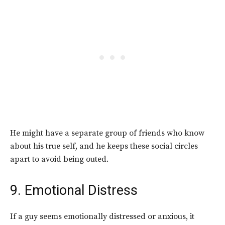
He might have a separate group of friends who know
about his true self, and he keeps these social circles
apart to avoid being outed.
9. Emotional Distress
If a guy seems emotionally distressed or anxious, it