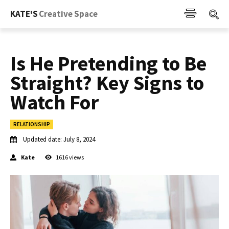
KATE'S
Creative Space
Is He Pretending to Be
Straight? Key Signs to
Watch For
RELATIONSHIP
Updated date:
July 8, 2024
Kate
1616
views