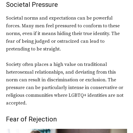
Societal Pressure
Societal norms and expectations can be powerful
forces. Many men feel pressured to conform to these
norms, even if it means hiding their true identity. The
fear of being judged or ostracized can lead to
pretending to be straight.
Society often places a high value on traditional
heterosexual relationships, and deviating from this
norm can result in discrimination or exclusion. The
pressure can be particularly intense in conservative or
religious communities where LGBTQ+ identities are not
accepted.
Fear of Rejection