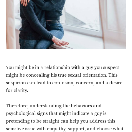
You might be in a relationship with a guy you suspect
might be concealing his true sexual orientation. This
suspicion can lead to confusion, concern, and a desire
for clarity.
Therefore, understanding the behaviors and
psychological signs that might indicate a guy is
pretending to be straight can help you address this
sensitive issue with empathy, support, and choose what