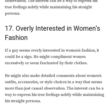
observation. The interest can be a way to express his
true feelings subtly while maintaining his straight
persona.
17. Overly Interested in Women’s
Fashion
If a guy seems overly interested in women’s fashion, it
could be a sign. He might compliment women
excessively or seem fascinated by their clothes.
He might also make detailed comments about women’s
outfits, accessories, or style choices in a way that seems
more than just casual observation. The interest can be a
way to express his true feelings subtly while maintaining
his straight persona.