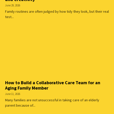
June 29, 2026
Family routines are often judged by how tidy they look, but their real
test...
How to Build a Collaborative Care Team for an
Aging Family Member
June 11, 2026
Many families are not unsuccessful in taking care of an elderly
parent because of...