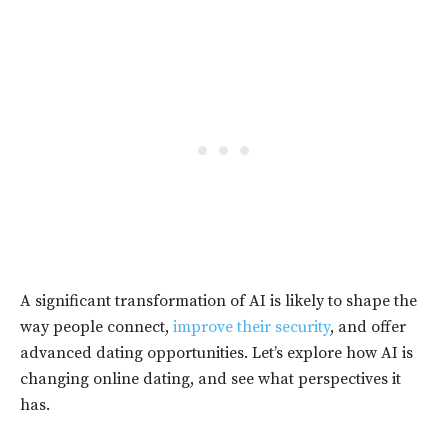
A significant transformation of AI is likely to shape the
way people connect,
improve their security
, and offer
advanced dating opportunities. Let’s explore how AI is
changing online dating, and see what perspectives it
has.