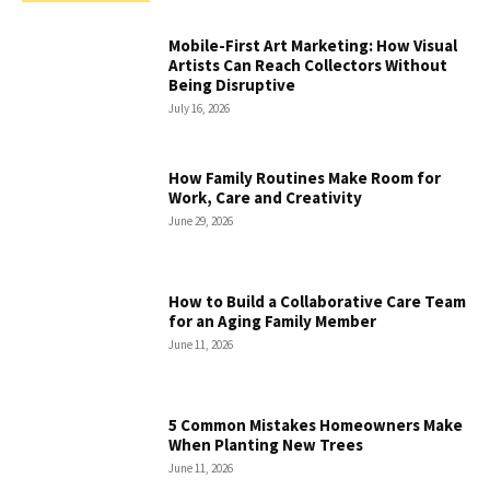
Mobile-First Art Marketing: How Visual
Artists Can Reach Collectors Without
Being Disruptive
July 16, 2026
How Family Routines Make Room for
Work, Care and Creativity
June 29, 2026
How to Build a Collaborative Care Team
for an Aging Family Member
June 11, 2026
5 Common Mistakes Homeowners Make
When Planting New Trees
June 11, 2026