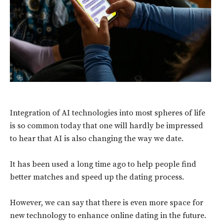
Integration of AI technologies into most spheres of life
is so common today that one will hardly be impressed
to hear that AI is also changing the way we date.
It has been used a long time ago to help people find
better matches and speed up the dating process.
However, we can say that there is even more space for
new technology to enhance online dating in the future.