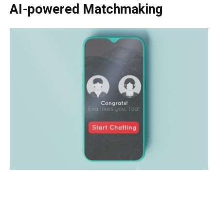
AI-powered Matchmaking