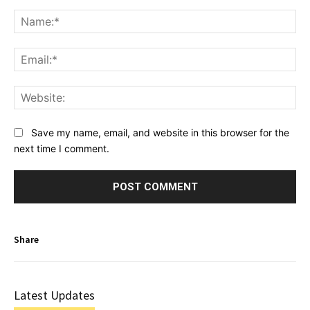
Comment:
Na
Ema
Web
Save my name, email, and website in this browser for the
next time I comment.
Share
Latest Updates