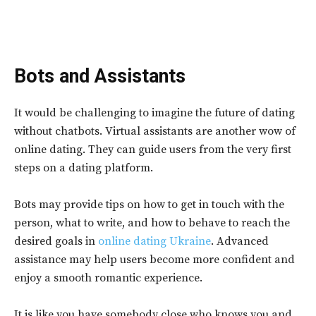
Bots and Assistants
It would be challenging to imagine the future of dating
without chatbots. Virtual assistants are another wow of
online dating. They can guide users from the very first
steps on a dating platform.
Bots may provide tips on how to get in touch with the
person, what to write, and how to behave to reach the
desired goals in
online dating Ukraine
. Advanced
assistance may help users become more confident and
enjoy a smooth romantic experience.
It is like you have somebody close who knows you and