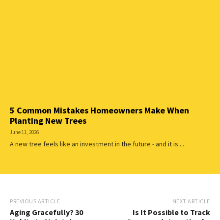
5 Common Mistakes Homeowners Make When
Planting New Trees
June 11, 2026
A new tree feels like an investment in the future - and it is....
PREVIOUS ARTICLE
NEXT ARTICLE
Aging Gracefully? 30
Is It Possible to Track