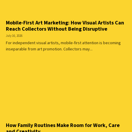
Mobile-First Art Marketing: How Visual Artists Can
Reach Collectors Without Being Disruptive
July 16, 2026
For independent visual artists, mobile-first attention is becoming
inseparable from art promotion. Collectors may...
How Family Routines Make Room for Work, Care
and Creativity