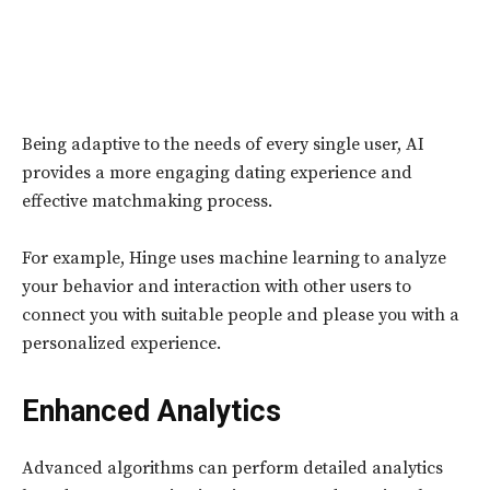
Being adaptive to the needs of every single user, AI
provides a more engaging dating experience and
effective matchmaking process.
For example, Hinge uses machine learning to analyze
your behavior and interaction with other users to
connect you with suitable people and please you with a
personalized experience.
Enhanced Analytics
Advanced algorithms can perform detailed analytics