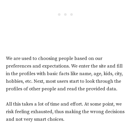
We are used to choosing people based on our
preferences and expectations. We enter the site and fill
in the profiles with basic facts like name, age, kids, city,
hobbies, etc. Next, most users start to look through the
profiles of other people and read the provided data.
All this takes a lot of time and effort. At some point, we
risk feeling exhausted, thus making the wrong decisions
and not very smart choices.