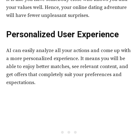
your values well. Hence, your online dating adventure
will have fewer unpleasant surprises.
Personalized User Experience
AI can easily analyze all your actions and come up with
a more personalized experience. It means you will be
able to enjoy better matches, see relevant content, and
get offers that completely suit your preferences and
expectations.