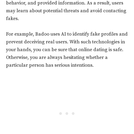
behavior, and provided information. As a result, users
may learn about potential threats and avoid contacting
fakes.
For example, Badoo uses AI to identify fake profiles and
prevent deceiving real users. With such technologies in
your hands, you can be sure that online dating is safe.
Otherwise, you are always hesitating whether a
particular person has serious intentions.