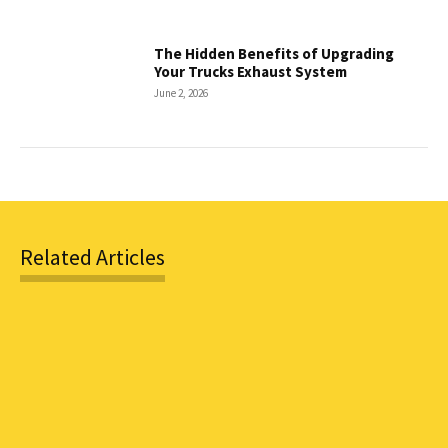
The Hidden Benefits of Upgrading
Your Trucks Exhaust System
June 2, 2026
Related Articles