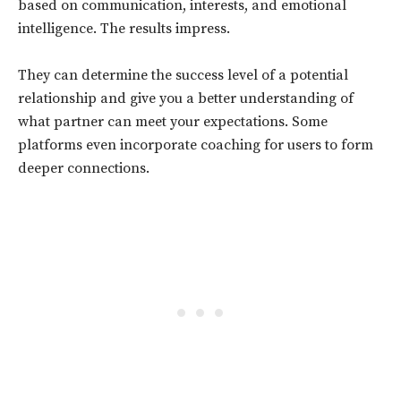
based on communication, interests, and emotional
intelligence. The results impress.
They can determine the success level of a potential
relationship and give you a better understanding of
what partner can meet your expectations. Some
platforms even incorporate coaching for users to form
deeper connections.