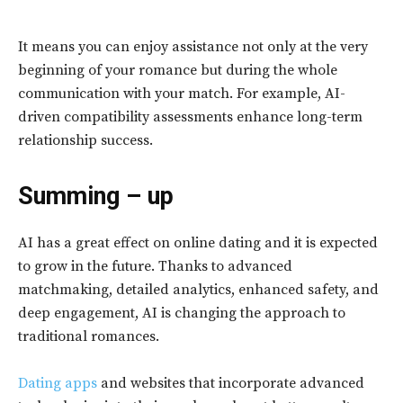
It means you can enjoy assistance not only at the very
beginning of your romance but during the whole
communication with your match. For example, AI-
driven compatibility assessments enhance long-term
relationship success.
Summing – up
AI has a great effect on online dating and it is expected
to grow in the future. Thanks to advanced
matchmaking, detailed analytics, enhanced safety, and
deep engagement, AI is changing the approach to
traditional romances.
Dating apps
and websites that incorporate advanced