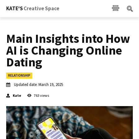
KATE'S
Creative Space
Main Insights into How
AI is Changing Online
Dating
RELATIONSHIP
Updated date:
March 19, 2025
Kate
763
views