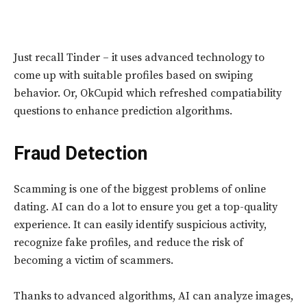
Just recall Tinder – it uses advanced technology to
come up with suitable profiles based on swiping
behavior. Or, OkCupid which refreshed compatiability
questions to enhance prediction algorithms.
Fraud Detection
Scamming is one of the biggest problems of online
dating. AI can do a lot to ensure you get a top-quality
experience. It can easily identify suspicious activity,
recognize fake profiles, and reduce the risk of
becoming a victim of scammers.
Thanks to advanced algorithms, AI can analyze images,