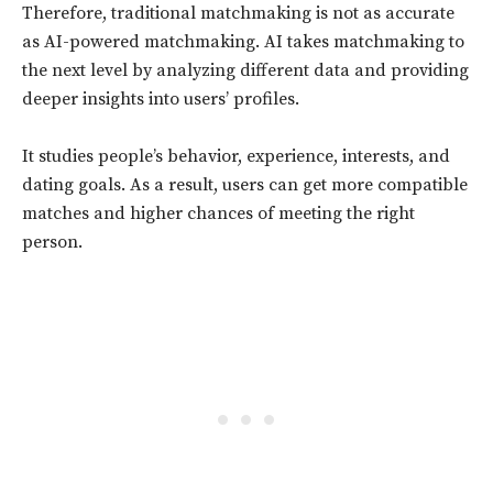
Therefore, traditional matchmaking is not as accurate
as AI-powered matchmaking. AI takes matchmaking to
the next level by analyzing different data and providing
deeper insights into users’ profiles.
It studies people’s behavior, experience, interests, and
dating goals. As a result, users can get more compatible
matches and higher chances of meeting the right
person.