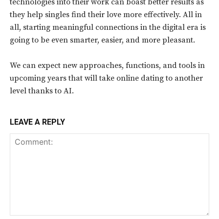
technologies into their work can boast better results as
they help singles find their love more effectively. All in
all, starting meaningful connections in the digital era is
going to be even smarter, easier, and more pleasant.
We can expect new approaches, functions, and tools in
upcoming years that will take online dating to another
level thanks to AI.
LEAVE A REPLY