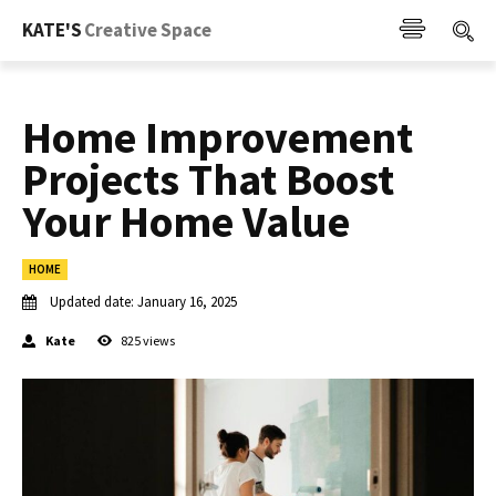
KATE'S
Creative Space
Home Improvement
Projects That Boost
Your Home Value
HOME
Updated date:
January 16, 2025
Kate
825
views