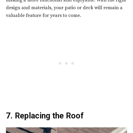
making it more functional and enjoyable. With the right
design and materials, your patio or deck will remain a
valuable feature for years to come.
7. Replacing the Roof