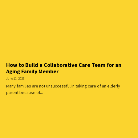
How to Build a Collaborative Care Team for an
Aging Family Member
June 11, 2026
Many families are not unsuccessful in taking care of an elderly
parent because of...