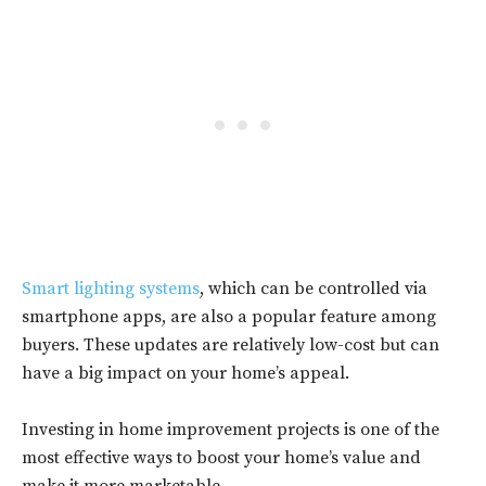
Smart lighting systems
, which can be controlled via
smartphone apps, are also a popular feature among
buyers. These updates are relatively low-cost but can
have a big impact on your home’s appeal.
Investing in home improvement projects is one of the
most effective ways to boost your home’s value and