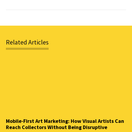
Related Articles
Mobile-First Art Marketing: How Visual Artists Can
Reach Collectors Without Being Disruptive