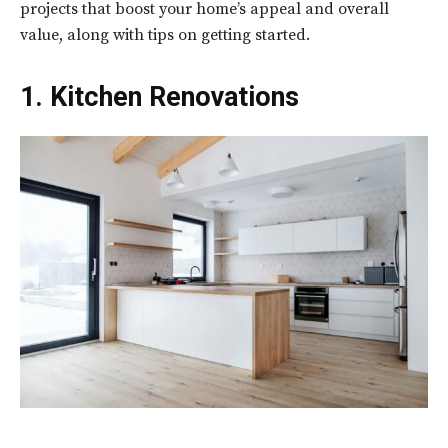
projects that boost your home’s appeal and overall
value, along with tips on getting started.
1. Kitchen Renovations