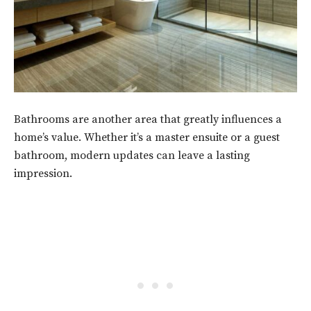
Bathrooms are another area that greatly influences a
home’s value. Whether it’s a master ensuite or a guest
bathroom, modern updates can leave a lasting
impression.