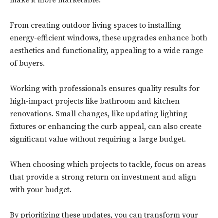
make it more marketable.
From creating outdoor living spaces to installing
energy-efficient windows, these upgrades enhance both
aesthetics and functionality, appealing to a wide range
of buyers.
Working with professionals ensures quality results for
high-impact projects like bathroom and kitchen
renovations. Small changes, like updating lighting
fixtures or enhancing the curb appeal, can also create
significant value without requiring a large budget.
When choosing which projects to tackle, focus on areas
that provide a strong return on investment and align
with your budget.
By prioritizing these updates, you can transform your