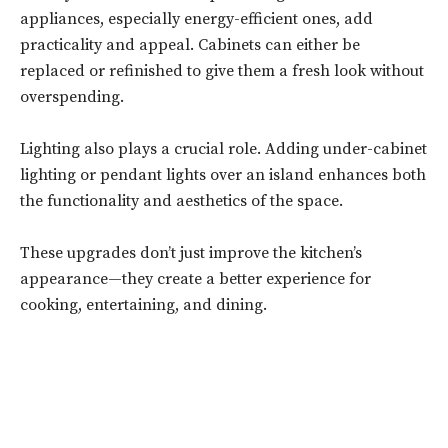
appliances, especially energy-efficient ones, add
practicality and appeal. Cabinets can either be
replaced or refinished to give them a fresh look without
overspending.
Lighting also plays a crucial role. Adding under-cabinet
lighting or pendant lights over an island enhances both
the functionality and aesthetics of the space.
These upgrades don’t just improve the kitchen’s
appearance—they create a better experience for
cooking, entertaining, and dining.