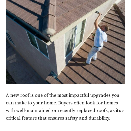
A new roof is one of the most impactful upgrades you
can make to your home. Buyers often look for homes
with well-maintained or recently replaced roofs, as it’s a
critical feature that ensures safety and durability.