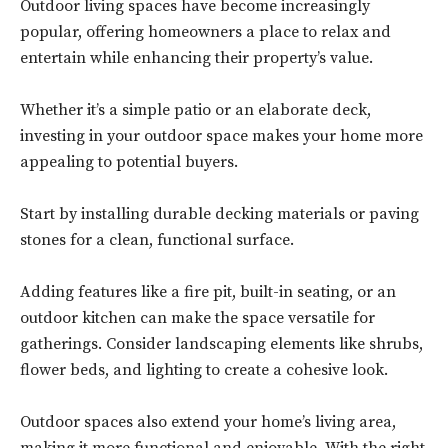
Outdoor living spaces have become increasingly
popular, offering homeowners a place to relax and
entertain while enhancing their property’s value.
Whether it’s a simple patio or an elaborate deck,
investing in your outdoor space makes your home more
appealing to potential buyers.
Start by installing durable decking materials or paving
stones for a clean, functional surface.
Adding features like a fire pit, built-in seating, or an
outdoor kitchen can make the space versatile for
gatherings. Consider landscaping elements like shrubs,
flower beds, and lighting to create a cohesive look.
Outdoor spaces also extend your home’s living area,