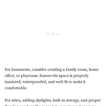
For basements, consider creating a family room, home
office, or playroom. Ensure the space is properly
insulated, waterproofed, and well-lit to make it
comfortable.
For attics, adding skylights, built-in storage, and proper