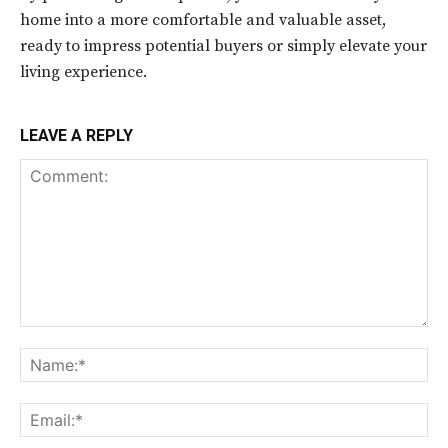
home into a more comfortable and valuable asset,
ready to impress potential buyers or simply elevate your
living experience.
LEAVE A REPLY
Comment:
Na
Ema