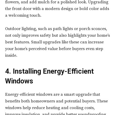
flowers, and add mulch for a polished look. Upgrading
the front door with a modern design or bold color adds
a welcoming touch.
Outdoor lighting, such as path lights or porch sconces,
not only improves safety but also highlights your home’s
best features. Small upgrades like these can increase
your home’s perceived value before buyers even step
inside.
4. Installing Energy-Efficient
Windows
Energy-efficient windows are a smart upgrade that
benefits both homeowners and potential buyers. These
windows help reduce heating and cooling costs,
improve insulation, and provide better soundproofing.