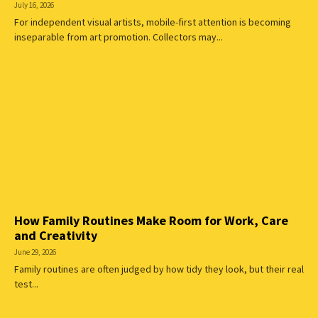
July 16, 2026
For independent visual artists, mobile-first attention is becoming
inseparable from art promotion. Collectors may...
How Family Routines Make Room for Work, Care
and Creativity
June 29, 2026
Family routines are often judged by how tidy they look, but their real
test...