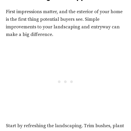
First impressions matter, and the exterior of your home
is the first thing potential buyers see. Simple
improvements to your landscaping and entryway can
make a big difference.
Start by refreshing the landscaping. Trim bushes, plant