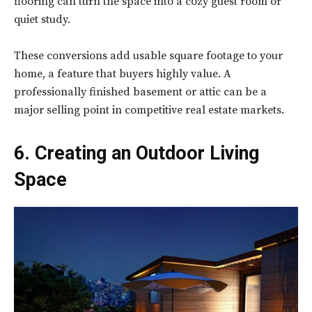
flooring can turn the space into a cozy guest room or
quiet study.
These conversions add usable square footage to your
home, a feature that buyers highly value. A
professionally finished basement or attic can be a
major selling point in competitive real estate markets.
6. Creating an Outdoor Living
Space