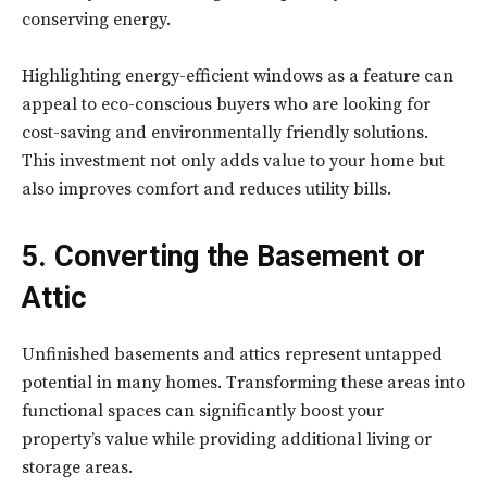
conserving energy.
Highlighting energy-efficient windows as a feature can
appeal to eco-conscious buyers who are looking for
cost-saving and environmentally friendly solutions.
This investment not only adds value to your home but
also improves comfort and reduces utility bills.
5. Converting the Basement or
Attic
Unfinished basements and attics represent untapped
potential in many homes. Transforming these areas into
functional spaces can significantly boost your
property’s value while providing additional living or
storage areas.