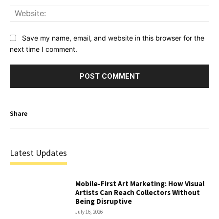
Web
Save my name, email, and website in this browser for the
next time I comment.
Share
Latest Updates
Mobile-First Art Marketing: How Visual
Artists Can Reach Collectors Without
Being Disruptive
July 16, 2026