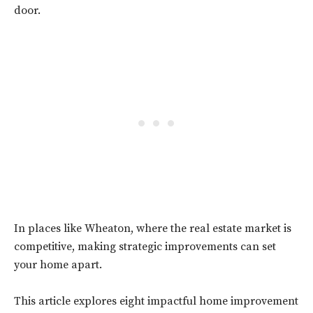
door.
In places like Wheaton, where the real estate market is
competitive, making strategic improvements can set
your home apart.
This article explores eight impactful home improvement