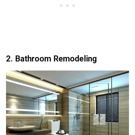
2. Bathroom Remodeling