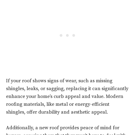
If your roof shows signs of wear, such as missing
shingles, leaks, or sagging, replacing it can significantly
enhance your home’s curb appeal and value. Modern
roofing materials, like metal or energy-efficient
shingles, offer durability and aesthetic appeal.
Additionally, a new roof provides peace of mind for