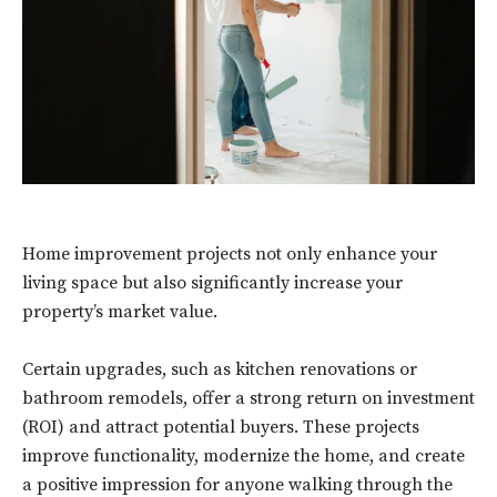
Home improvement projects not only enhance your
living space but also significantly increase your
property’s market value.
Certain upgrades, such as kitchen renovations or
bathroom remodels, offer a strong return on investment
(ROI) and attract potential buyers. These projects
improve functionality, modernize the home, and create
a positive impression for anyone walking through the