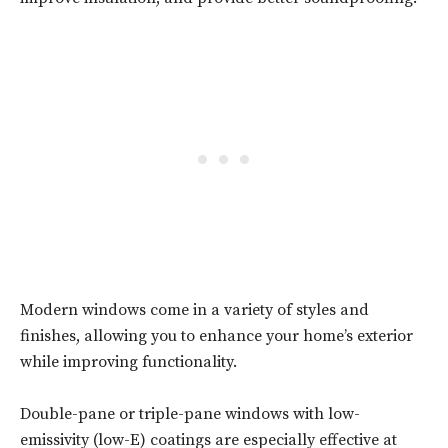
Modern windows come in a variety of styles and
finishes, allowing you to enhance your home’s exterior
while improving functionality.
Double-pane or triple-pane windows with low-
emissivity (low-E) coatings are especially effective at