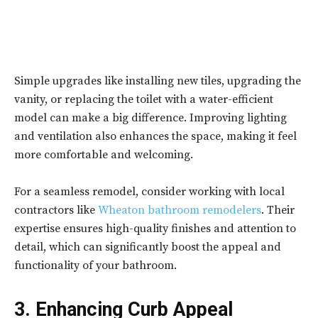
Simple upgrades like installing new tiles, upgrading the
vanity, or replacing the toilet with a water-efficient
model can make a big difference. Improving lighting
and ventilation also enhances the space, making it feel
more comfortable and welcoming.
For a seamless remodel, consider working with local
contractors like
Wheaton bathroom remodelers
. Their
expertise ensures high-quality finishes and attention to
detail, which can significantly boost the appeal and
functionality of your bathroom.
3. Enhancing Curb Appeal