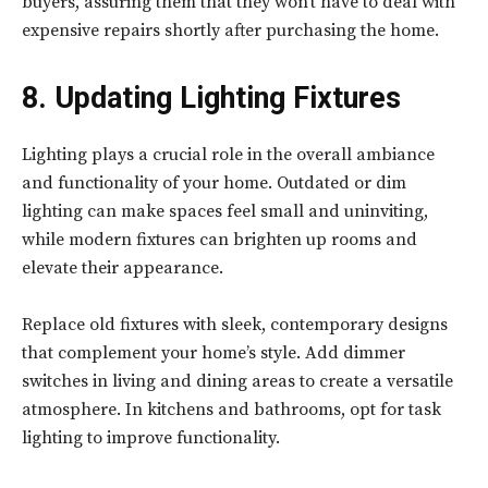
buyers, assuring them that they won’t have to deal with
expensive repairs shortly after purchasing the home.
8. Updating Lighting Fixtures
Lighting plays a crucial role in the overall ambiance
and functionality of your home. Outdated or dim
lighting can make spaces feel small and uninviting,
while modern fixtures can brighten up rooms and
elevate their appearance.
Replace old fixtures with sleek, contemporary designs
that complement your home’s style. Add dimmer
switches in living and dining areas to create a versatile
atmosphere. In kitchens and bathrooms, opt for task
lighting to improve functionality.