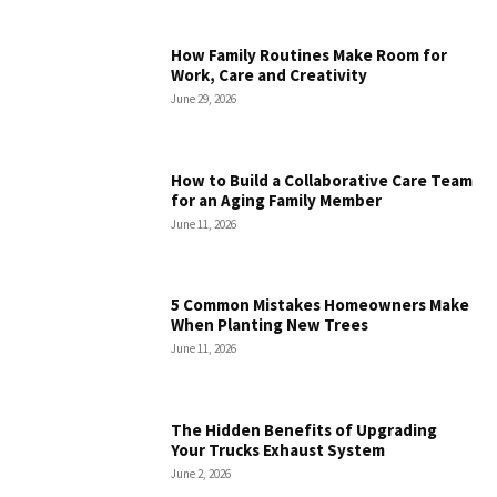
How Family Routines Make Room for
Work, Care and Creativity
June 29, 2026
How to Build a Collaborative Care Team
for an Aging Family Member
June 11, 2026
5 Common Mistakes Homeowners Make
When Planting New Trees
June 11, 2026
The Hidden Benefits of Upgrading
Your Trucks Exhaust System
June 2, 2026