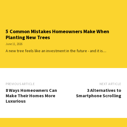
5 Common Mistakes Homeowners Make When
Planting New Trees
June 11, 2026
A new tree feels like an investment in the future - and it is....
PREVIOUS ARTICLE
NEXT ARTICLE
8 Ways Homeowners Can
3 Alternatives to
Make Their Homes More
Smartphone Scrolling
Luxurious