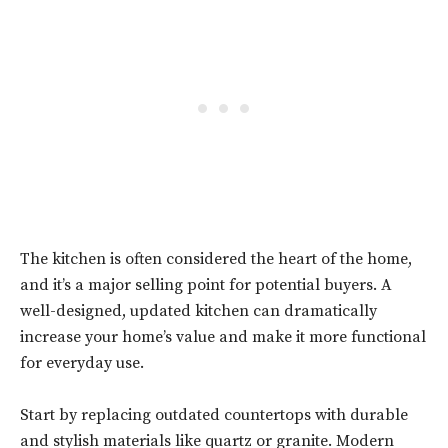
The kitchen is often considered the heart of the home,
and it’s a major selling point for potential buyers. A
well-designed, updated kitchen can dramatically
increase your home’s value and make it more functional
for everyday use.
Start by replacing outdated countertops with durable
and stylish materials like quartz or granite. Modern