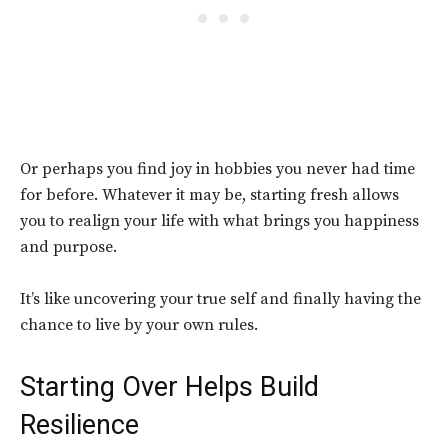
Or perhaps you find joy in hobbies you never had time
for before. Whatever it may be, starting fresh allows
you to realign your life with what brings you happiness
and purpose.
It’s like uncovering your true self and finally having the
chance to live by your own rules.
Starting Over Helps Build
Resilience