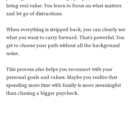
bring real value. You learn to focus on what matters
and let go of distractions.
When everything is stripped back, you can clearly see
what you want to carry forward. That’s powerful. You
get to choose your path without all the background
noise.
This process also helps you reconnect with your
personal goals and values. Maybe you realize that
spending more time with family is more meaningful
than chasing a bigger paycheck.