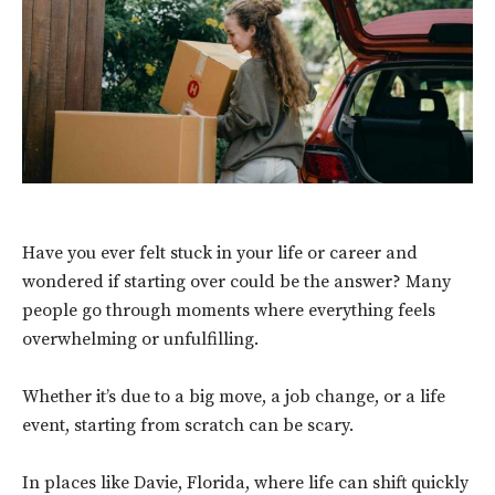
Have you ever felt stuck in your life or career and
wondered if starting over could be the answer? Many
people go through moments where everything feels
overwhelming or unfulfilling.
Whether it’s due to a big move, a job change, or a life
event, starting from scratch can be scary.
In places like Davie, Florida, where life can shift quickly