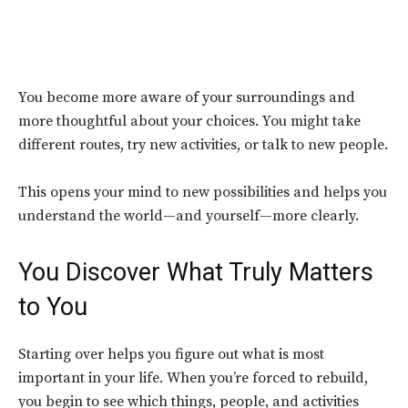
You become more aware of your surroundings and
more thoughtful about your choices. You might take
different routes, try new activities, or talk to new people.
This opens your mind to new possibilities and helps you
understand the world—and yourself—more clearly.
You Discover What Truly Matters
to You
Starting over helps you figure out what is most
important in your life. When you’re forced to rebuild,
you begin to see which things, people, and activities