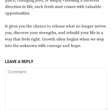
place, changing jobs, or simply choosing a different
direction in life, each fresh start comes with valuable
opportunities.
It gives you the chance to release what no longer serves
you, discover your strengths, and rebuild your life in a
way that feels right. Growth often begins when we step
into the unknown with courage and hope.
LEAVE A REPLY
Comment: