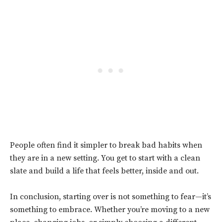
People often find it simpler to break bad habits when
they are in a new setting. You get to start with a clean
slate and build a life that feels better, inside and out.
In conclusion,
starting over is not something to fear—it’s
something to embrace. Whether you’re moving to a new