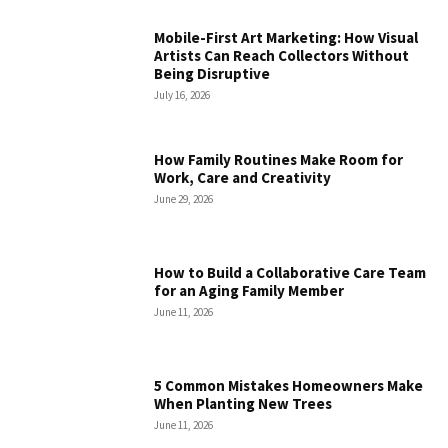
Mobile-First Art Marketing: How Visual
Artists Can Reach Collectors Without
Being Disruptive
July 16, 2026
How Family Routines Make Room for
Work, Care and Creativity
June 29, 2026
How to Build a Collaborative Care Team
for an Aging Family Member
June 11, 2026
5 Common Mistakes Homeowners Make
When Planting New Trees
June 11, 2026