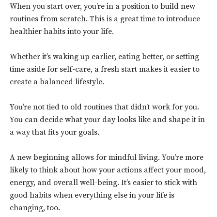
When you start over, you’re in a position to build new
routines from scratch. This is a great time to introduce
healthier habits into your life.
Whether it’s waking up earlier, eating better, or setting
time aside for self-care, a fresh start makes it easier to
create a balanced lifestyle.
You’re not tied to old routines that didn’t work for you.
You can decide what your day looks like and shape it in
a way that fits your goals.
A new beginning allows for mindful living. You’re more
likely to think about how your actions affect your mood,
energy, and overall well-being. It’s easier to stick with
good habits when everything else in your life is
changing, too.