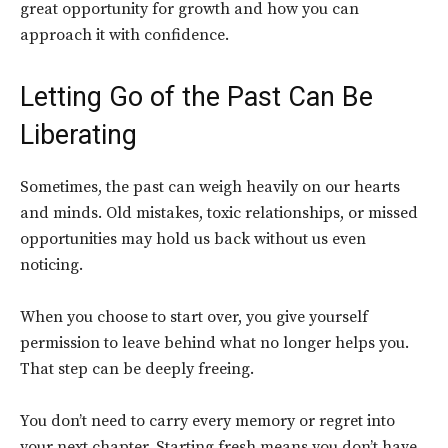
great opportunity for growth and how you can
approach it with confidence.
Letting Go of the Past Can Be
Liberating
Sometimes, the past can weigh heavily on our hearts
and minds. Old mistakes, toxic relationships, or missed
opportunities may hold us back without us even
noticing.
When you choose to start over, you give yourself
permission to leave behind what no longer helps you.
That step can be deeply freeing.
You don’t need to carry every memory or regret into
your next chapter. Starting fresh means you don’t have