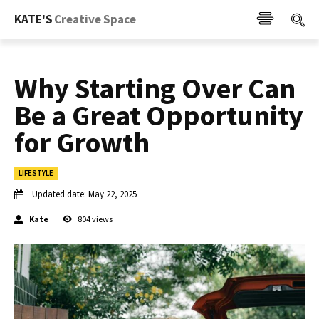
KATE'S
Creative Space
Why Starting Over Can
Be a Great Opportunity
for Growth
LIFESTYLE
Updated date:
May 22, 2025
Kate
804
views