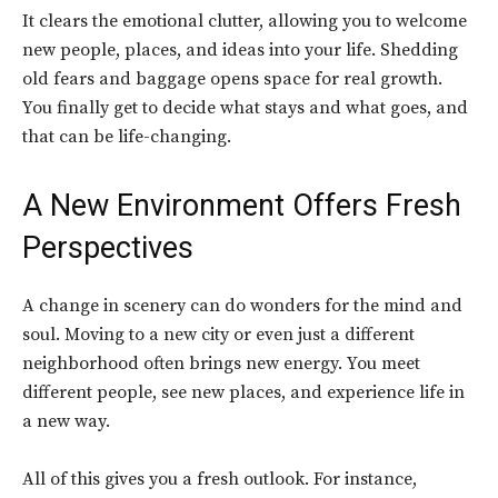
It clears the emotional clutter, allowing you to welcome
new people, places, and ideas into your life. Shedding
old fears and baggage opens space for real growth.
You finally get to decide what stays and what goes, and
that can be life-changing.
A New Environment Offers Fresh
Perspectives
A change in scenery can do wonders for the mind and
soul. Moving to a new city or even just a different
neighborhood often brings new energy. You meet
different people, see new places, and experience life in
a new way.
All of this gives you a fresh outlook. For instance,