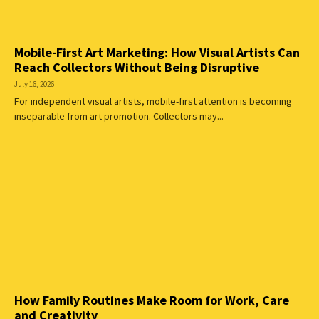
Mobile-First Art Marketing: How Visual Artists Can
Reach Collectors Without Being Disruptive
July 16, 2026
For independent visual artists, mobile-first attention is becoming
inseparable from art promotion. Collectors may...
How Family Routines Make Room for Work, Care
and Creativity