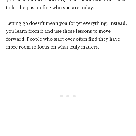
to let the past define who you are today.
Letting go doesn’t mean you forget everything. Instead,
you learn from it and use those lessons to move
forward. People who start over often find they have
more room to focus on what truly matters.