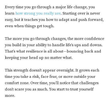
Every time you go through a major life change, you
learn
how strong you really are
. Starting over is never
easy, but it teaches you how to adapt and push forward,
even when things get tough.
The more you go through changes, the more confidence
you build in your ability to handle life’s ups and downs.
That’s what resilience is all about—bouncing back and
keeping your head up no matter what.
This strength doesn’t appear overnight. It grows each
time you take a risk, face fear, or move outside your
comfort zone. Over time, you’ll notice that challenges
don’t scare you as much. You start to trust yourself
more.