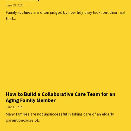
June 29, 2026
Family routines are often judged by how tidy they look, but their real
test...
How to Build a Collaborative Care Team for an
Aging Family Member
June 11, 2026
Many families are not unsuccessful in taking care of an elderly
parent because of...