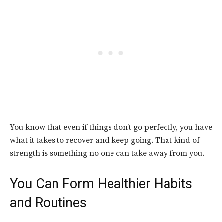
You know that even if things don’t go perfectly, you have
what it takes to recover and keep going. That kind of
strength is something no one can take away from you.
You Can Form Healthier Habits
and Routines