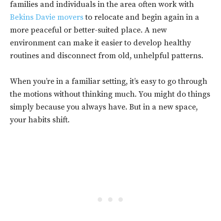
families and individuals in the area often work with
Bekins Davie movers
to relocate and begin again in a
more peaceful or better-suited place. A new
environment can make it easier to develop healthy
routines and disconnect from old, unhelpful patterns.
When you’re in a familiar setting, it’s easy to go through
the motions without thinking much. You might do things
simply because you always have. But in a new space,
your habits shift.