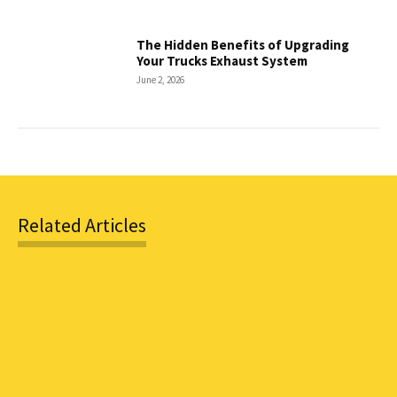
The Hidden Benefits of Upgrading
Your Trucks Exhaust System
June 2, 2026
Related Articles