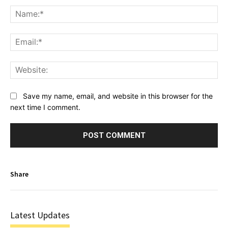
Na
Ema
Web
Save my name, email, and website in this browser for the
next time I comment.
Share
Latest Updates