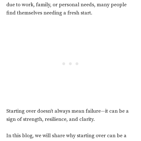
due to work, family, or personal needs, many people
find themselves needing a fresh start.
Starting over doesn’t always mean failure—it can be a
sign of strength, resilience, and clarity.
In this blog, we will share why starting over can be a