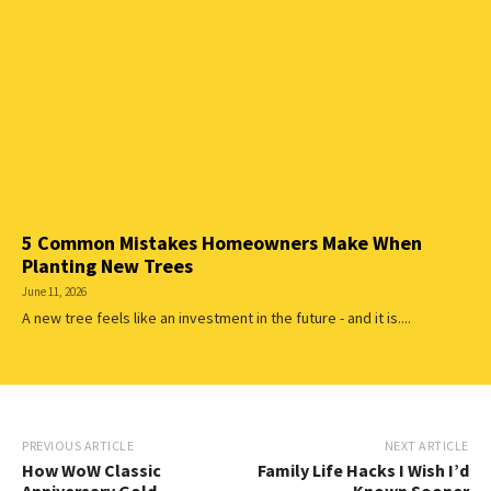
5 Common Mistakes Homeowners Make When
Planting New Trees
June 11, 2026
A new tree feels like an investment in the future - and it is....
PREVIOUS ARTICLE
NEXT ARTICLE
How WoW Classic
Family Life Hacks I Wish I’d
Anniversary Gold
Known Sooner