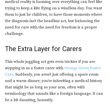
medical reality is looming over everything can feel like
trying to keep a kite flying on a windless day. You want
them to just be children, to have those moments where
the diagnosis isn’t the headline act, but balancing the
need for care with the need for freedom is a proper
challenge.
The Extra Layer for Carers
This whole juggling act gets even trickier if you are
stepping in as a foster carer with
Orange Grove Foster
Care
. Suddenly, you aren’t just offering a spare room
and a warm dinner; you’re inheriting a medical history
that might be as long as your arm, often with
terminology that sounds like a foreign language. It can
be a bit daunting, honestly.