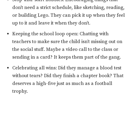
don’t need a strict schedule, like sketching, reading,
or building Lego. They can pick it up when they feel
up to it and leave it when they don’t.
Keeping the school loop open: Chatting with
teachers to make sure the child isn’t missing out on
the social stuff. Maybe a video call to the class or
sending in a card? It keeps them part of the gang.
Celebrating all wins: Did they manage a blood test
without tears? Did they finish a chapter book? That
deserves a high-five just as much as a football
trophy.