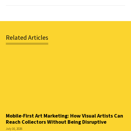
Related Articles
Mobile-First Art Marketing: How Visual Artists Can
Reach Collectors Without Being Disruptive
July 16, 2026