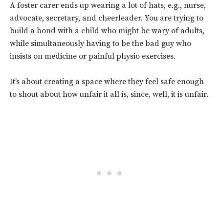
A foster carer ends up wearing a lot of hats, e.g., nurse,
advocate, secretary, and cheerleader. You are trying to
build a bond with a child who might be wary of adults,
while simultaneously having to be the bad guy who
insists on medicine or painful physio exercises.
It’s about creating a space where they feel safe enough
to shout about how unfair it all is, since, well, it is unfair.