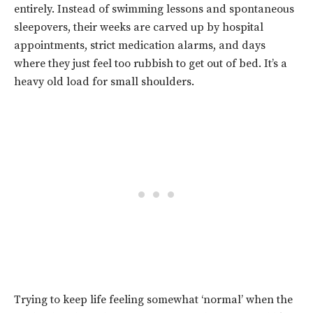
entirely. Instead of swimming lessons and spontaneous
sleepovers, their weeks are carved up by hospital
appointments, strict medication alarms, and days
where they just feel too rubbish to get out of bed. It’s a
heavy old load for small shoulders.
Trying to keep life feeling somewhat ‘normal’ when the