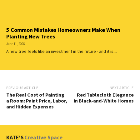
5 Common Mistakes Homeowners Make When
Planting New Trees
June 11, 2026
A new tree feels like an investment in the future - and it is....
PREVIOUS ARTICLE
NEXT ARTICLE
The Real Cost of Painting
Red Tablecloth Elegance
a Room: Paint Price, Labor,
in Black-and-White Homes
and Hidden Expenses
KATE'S
Creative Space