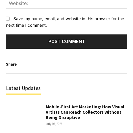
Web
Save my name, email, and website in this browser for the
next time I comment.
Share
Latest Updates
Mobile-First Art Marketing: How Visual
Artists Can Reach Collectors Without
Being Disruptive
July 16, 2026