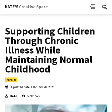
KATE'S
Creative Space
Supporting Children
Through Chronic
Illness While
Maintaining Normal
Childhood
HEALTH
Updated date:
February 20, 2026
Kate
509
views