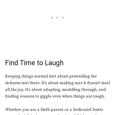
Find Time to Laugh
Keeping things normal isn’t about pretending the
sickness isn’t there. It’s about making sure it doesn’t steal
all the joy. It’s about adapting, muddling through, and
finding reasons to giggle even when things are tough.
Whether you are a birth parent or a dedicated foster