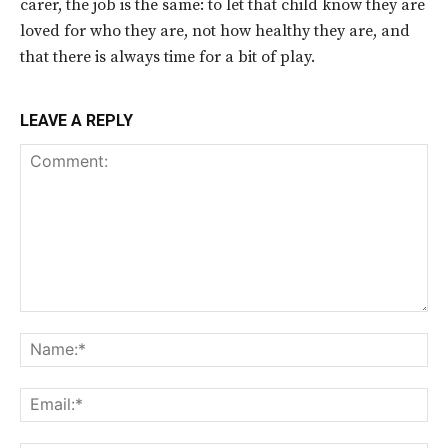
carer, the job is the same: to let that child know they are
loved for who they are, not how healthy they are, and
that there is always time for a bit of play.
LEAVE A REPLY
Comment:
Na
Ema