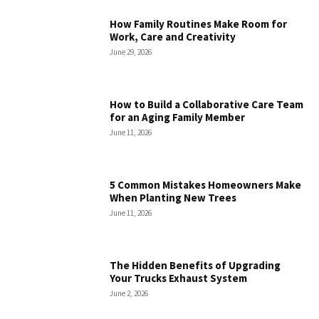
How Family Routines Make Room for
Work, Care and Creativity
June 29, 2026
How to Build a Collaborative Care Team
for an Aging Family Member
June 11, 2026
5 Common Mistakes Homeowners Make
When Planting New Trees
June 11, 2026
The Hidden Benefits of Upgrading
Your Trucks Exhaust System
June 2, 2026