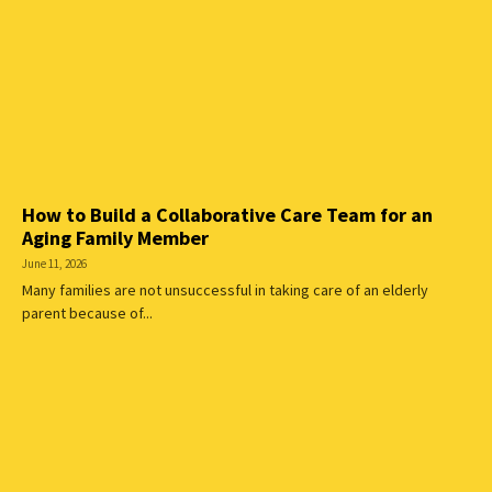
How to Build a Collaborative Care Team for an
Aging Family Member
June 11, 2026
Many families are not unsuccessful in taking care of an elderly
parent because of...