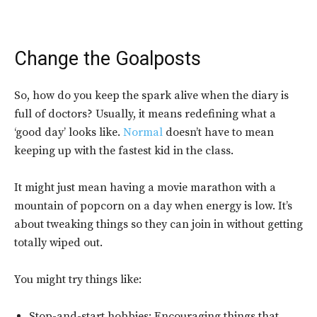
Change the Goalposts
So, how do you keep the spark alive when the diary is
full of doctors? Usually, it means redefining what a
‘good day’ looks like.
Normal
doesn’t have to mean
keeping up with the fastest kid in the class.
It might just mean having a movie marathon with a
mountain of popcorn on a day when energy is low. It’s
about tweaking things so they can join in without getting
totally wiped out.
You might try things like:
Stop-and-start hobbies: Encouraging things that