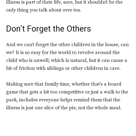
illness is part of their life, sure, but it shouldn’t be the
only thing you talk about over tea.
Don’t Forget the Others
And we can’t forget the other children in the house, can
we? It is so easy for the world to revolve around the
child who is unwell, which is natural, but it can cause a
bit of friction with siblings or other children in care.
Making sure that family time, whether that’s a board
game that gets a bit too competitive or just a walk to the
park, includes everyone helps remind them that the
illness is just one slice of the pie, not the whole meal.