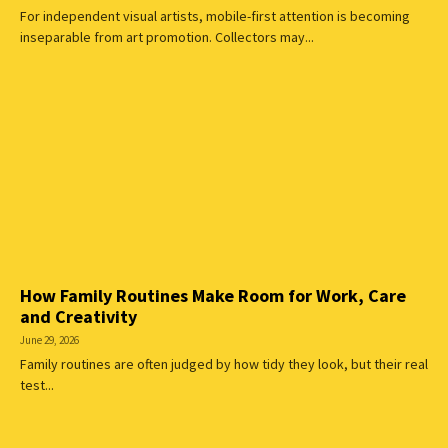
For independent visual artists, mobile-first attention is becoming
inseparable from art promotion. Collectors may...
How Family Routines Make Room for Work, Care
and Creativity
June 29, 2026
Family routines are often judged by how tidy they look, but their real
test...