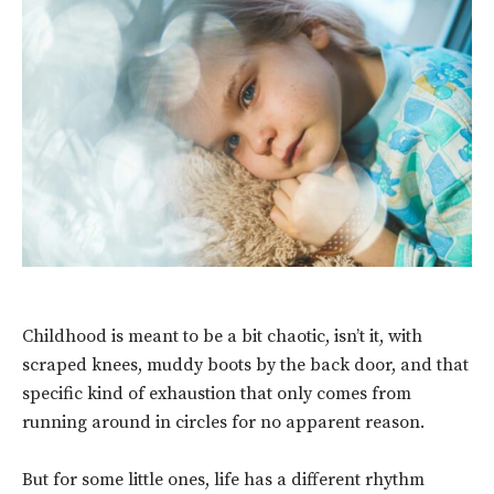
Childhood is meant to be a bit chaotic, isn’t it, with
scraped knees, muddy boots by the back door, and that
specific kind of exhaustion that only comes from
running around in circles for no apparent reason.
But for some little ones, life has a different rhythm