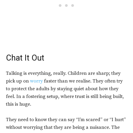
Chat It Out
Talking is everything, really. Children are sharp; they
pick up on
worry
faster than we realise. They often try
to protect the adults by staying quiet about how they
feel. In a fostering setup, where trust is still being built,
this is huge.
They need to know they can say “I’m scared” or “I hurt”
without worrying that they are being a nuisance. The