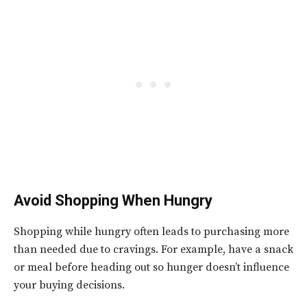
Avoid Shopping When Hungry
Shopping while hungry often leads to purchasing more
than needed due to cravings. For example, have a snack
or meal before heading out so hunger doesn’t influence
your buying decisions.