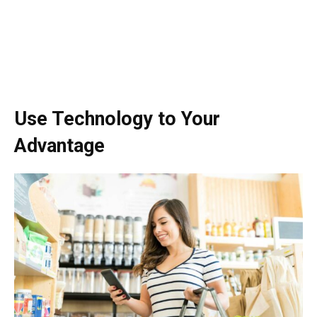
Use Technology to Your
Advantage