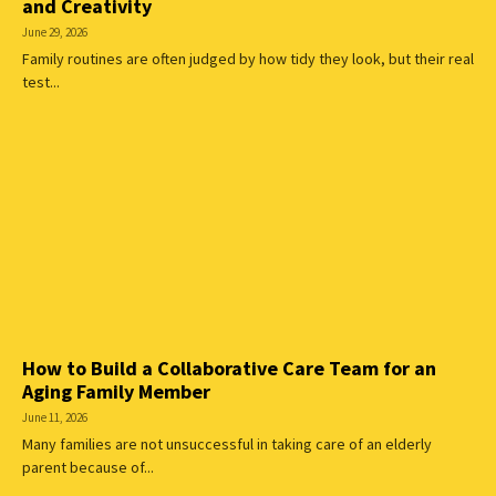
and Creativity
June 29, 2026
Family routines are often judged by how tidy they look, but their real
test...
How to Build a Collaborative Care Team for an
Aging Family Member
June 11, 2026
Many families are not unsuccessful in taking care of an elderly
parent because of...