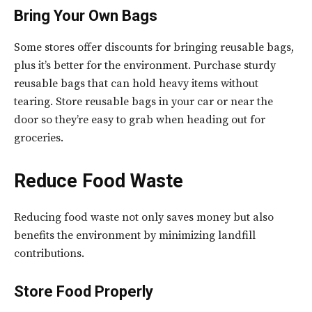
Bring Your Own Bags
Some stores offer discounts for bringing reusable bags,
plus it’s better for the environment. Purchase sturdy
reusable bags that can hold heavy items without
tearing. Store reusable bags in your car or near the
door so they’re easy to grab when heading out for
groceries.
Reduce Food Waste
Reducing food waste not only saves money but also
benefits the environment by minimizing landfill
contributions.
Store Food Properly