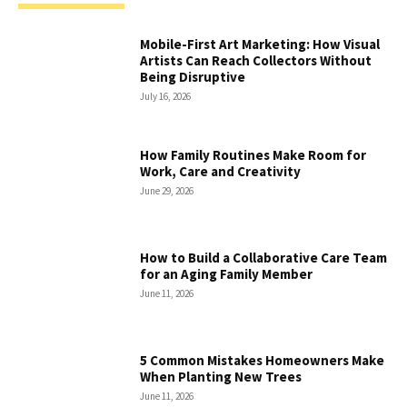
Mobile-First Art Marketing: How Visual
Artists Can Reach Collectors Without
Being Disruptive
July 16, 2026
How Family Routines Make Room for
Work, Care and Creativity
June 29, 2026
How to Build a Collaborative Care Team
for an Aging Family Member
June 11, 2026
5 Common Mistakes Homeowners Make
When Planting New Trees
June 11, 2026