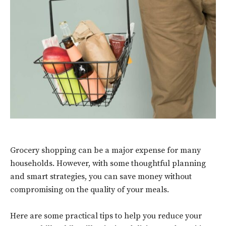
Grocery shopping can be a major expense for many
households. However, with some thoughtful planning
and smart strategies, you can save money without
compromising on the quality of your meals.
Here are some practical tips to help you reduce your