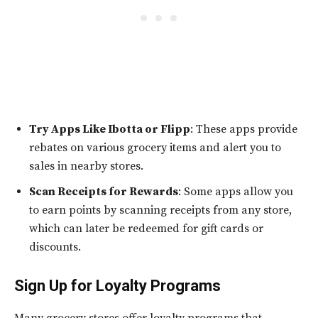
Try Apps Like Ibotta or Flipp
: These apps provide
rebates on various grocery items and alert you to
sales in nearby stores.
Scan Receipts for Rewards
: Some apps allow you
to earn points by scanning receipts from any store,
which can later be redeemed for gift cards or
discounts.
Sign Up for Loyalty Programs
Many grocery stores offer loyalty programs that