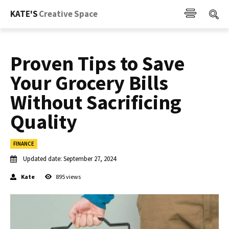
KATE'S
Creative Space
Proven Tips to Save
Your Grocery Bills
Without Sacrificing
Quality
FINANCE
Updated date:
September 27, 2024
Kate
895
views