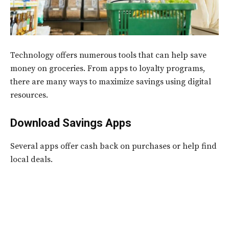
Technology offers numerous tools that can help save
money on groceries. From apps to loyalty programs,
there are many ways to maximize savings using digital
resources.
Download Savings Apps
Several apps offer cash back on purchases or help find
local deals.