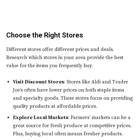
Choose the Right Stores
Different stores offer different prices and deals.
Research which stores in your area provide the best
value for the items you frequently buy.
Visit Discount Stores
: Stores like Aldi and Trader
Joe’s often have lower prices on both staple items
and specialty goods. These stores focus on providing
quality products at affordable prices.
Explore Local Markets
: Farmers’ markets can be a
great source for fresh produce at competitive prices.
Plus, buying local often means fresher products.