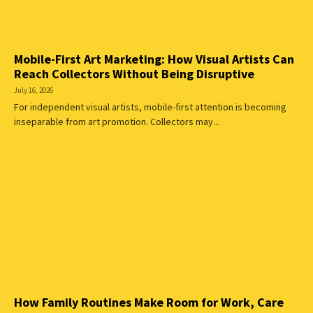
Mobile-First Art Marketing: How Visual Artists Can
Reach Collectors Without Being Disruptive
July 16, 2026
For independent visual artists, mobile-first attention is becoming
inseparable from art promotion. Collectors may...
How Family Routines Make Room for Work, Care