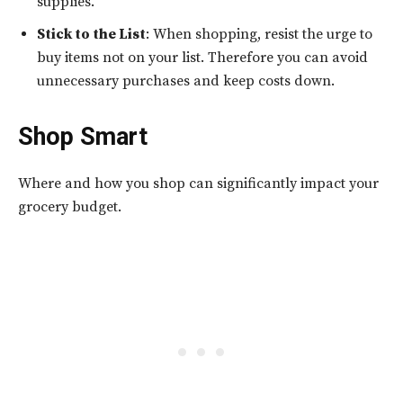
supplies.
Stick to the List
: When shopping, resist the urge to
buy items not on your list. Therefore you can avoid
unnecessary purchases and keep costs down.
Shop Smart
Where and how you shop can significantly impact your
grocery budget.