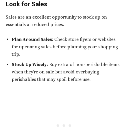
Look for Sales
Sales are an excellent opportunity to stock up on
essentials at reduced prices.
Plan Around Sales
: Check store flyers or websites
for upcoming sales before planning your shopping
trip.
Stock Up Wisely
: Buy extra of non-perishable items
when they’re on sale but avoid overbuying
perishables that may spoil before use.