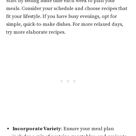
Start by setting aside time each week to plan your
meals. Consider your schedule and choose recipes that
fit your lifestyle. If you have busy evenings, opt for
simple, quick-to-make dishes. For more relaxed days,
try more elaborate recipes.
Incorporate Variety
: Ensure your meal plan