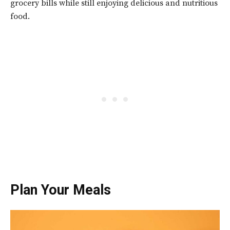
grocery bills while still enjoying delicious and nutritious
food.
Plan Your Meals