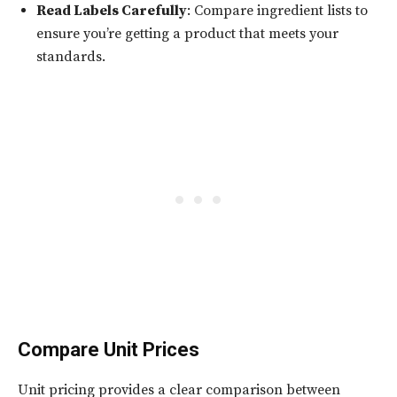
Read Labels Carefully
: Compare ingredient lists to
ensure you’re getting a product that meets your
standards.
Compare Unit Prices
Unit pricing provides a clear comparison between