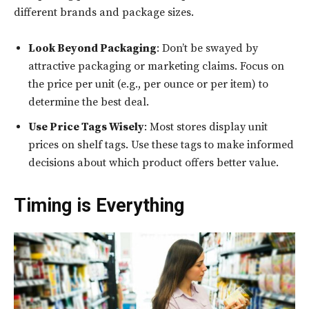
different brands and package sizes.
Look Beyond Packaging
: Don’t be swayed by
attractive packaging or marketing claims. Focus on
the price per unit (e.g., per ounce or per item) to
determine the best deal.
Use Price Tags Wisely
: Most stores display unit
prices on shelf tags. Use these tags to make informed
decisions about which product offers better value.
Timing is Everything