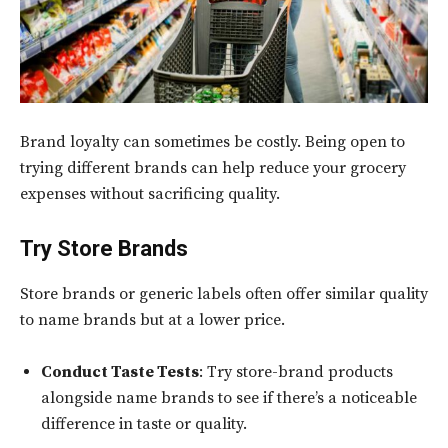
Brand loyalty can sometimes be costly. Being open to
trying different brands can help reduce your grocery
expenses without sacrificing quality.
Try Store Brands
Store brands or generic labels often offer similar quality
to name brands but at a lower price.
Conduct Taste Tests
: Try store-brand products
alongside name brands to see if there’s a noticeable
difference in taste or quality.