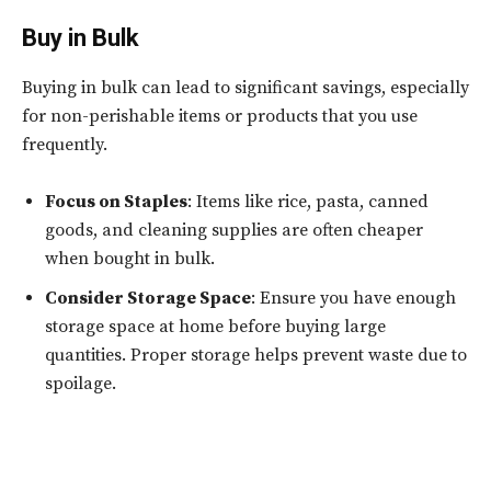
Buy in Bulk
Buying in bulk can lead to significant savings, especially
for non-perishable items or products that you use
frequently.
Focus on Staples
: Items like rice, pasta, canned
goods, and cleaning supplies are often cheaper
when bought in bulk.
Consider Storage Space
: Ensure you have enough
storage space at home before buying large
quantities. Proper storage helps prevent waste due to
spoilage.