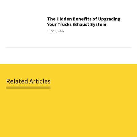
The Hidden Benefits of Upgrading
Your Trucks Exhaust System
June 2, 2026
Related Articles