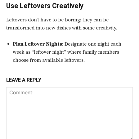
Use Leftovers Creatively
Leftovers don’t have to be boring; they can be
transformed into new dishes with some creativity.
Plan Leftover Nights
: Designate one night each
week as “leftover night” where family members
choose from available leftovers.
LEAVE A REPLY