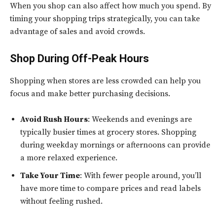
When you shop can also affect how much you spend. By
timing your shopping trips strategically, you can take
advantage of sales and avoid crowds.
Shop During Off-Peak Hours
Shopping when stores are less crowded can help you
focus and make better purchasing decisions.
Avoid Rush Hours
: Weekends and evenings are
typically busier times at grocery stores. Shopping
during weekday mornings or afternoons can provide
a more relaxed experience.
Take Your Time
: With fewer people around, you’ll
have more time to compare prices and read labels
without feeling rushed.