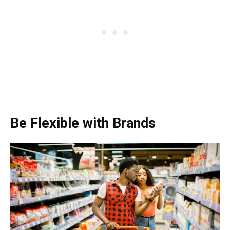
Be Flexible with Brands