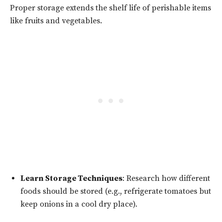
Proper storage extends the shelf life of perishable items
like fruits and vegetables.
Learn Storage Techniques
: Research how different
foods should be stored (e.g., refrigerate tomatoes but
keep onions in a cool dry place).