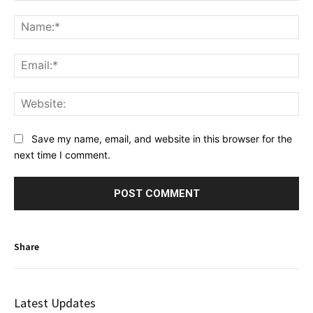
Comment:
Na
Ema
Web
Save my name, email, and website in this browser for the
next time I comment.
Share
Latest Updates