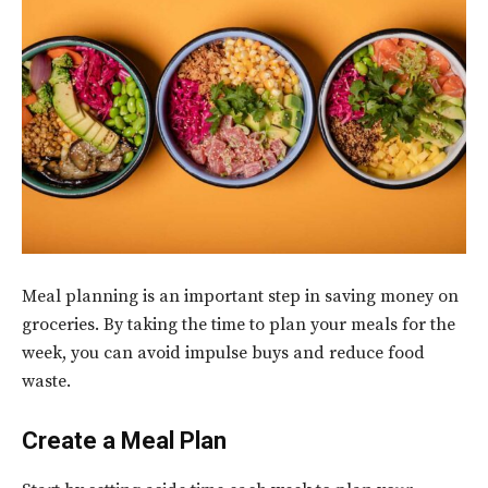
Meal planning is an important step in saving money on
groceries. By taking the time to plan your meals for the
week, you can avoid impulse buys and reduce food
waste.
Create a Meal Plan