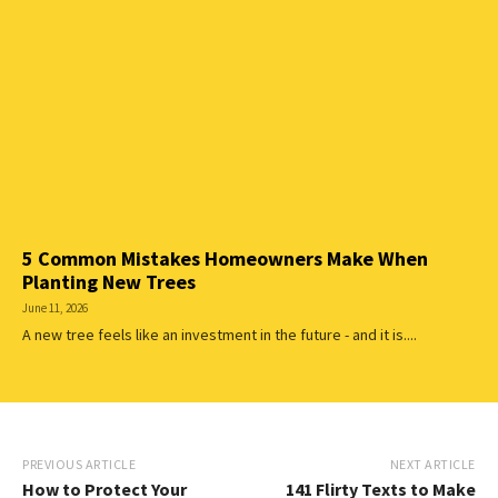
5 Common Mistakes Homeowners Make When
Planting New Trees
June 11, 2026
A new tree feels like an investment in the future - and it is....
PREVIOUS ARTICLE
NEXT ARTICLE
How to Protect Your
141 Flirty Texts to Make