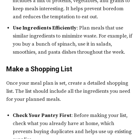
includes a mix of proteins, vegetables, and grains to
keep meals interesting. It helps prevent boredom
and reduces the temptation to eat out.
Use Ingredients Efficiently
: Plan meals that use
similar ingredients to minimize waste. For example, if
you buy a bunch of spinach, use it in salads,
smoothies, and pasta dishes throughout the week.
Make a Shopping List
Once your meal plan is set, create a detailed shopping
list. The list should include all the ingredients you need
for your planned meals.
Check Your Pantry First
: Before making your list,
check what you already have at home, which
prevents buying duplicates and helps use up existing