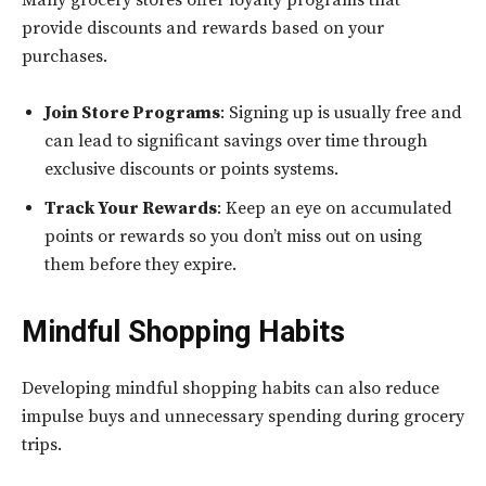
provide discounts and rewards based on your
purchases.
Join Store Programs
: Signing up is usually free and
can lead to significant savings over time through
exclusive discounts or points systems.
Track Your Rewards
: Keep an eye on accumulated
points or rewards so you don’t miss out on using
them before they expire.
Mindful Shopping Habits
Developing mindful shopping habits can also reduce
impulse buys and unnecessary spending during grocery
trips.