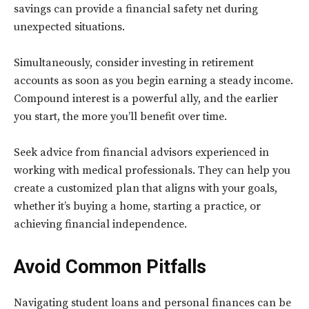
savings can provide a financial safety net during
unexpected situations.
Simultaneously, consider investing in retirement
accounts as soon as you begin earning a steady income.
Compound interest is a powerful ally, and the earlier
you start, the more you’ll benefit over time.
Seek advice from financial advisors experienced in
working with medical professionals. They can help you
create a customized plan that aligns with your goals,
whether it’s buying a home, starting a practice, or
achieving financial independence.
Avoid Common Pitfalls
Navigating student loans and personal finances can be