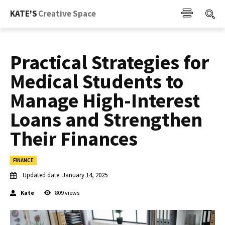
KATE'S
Creative Space
Practical Strategies for
Medical Students to
Manage High-Interest
Loans and Strengthen
Their Finances
FINANCE
Updated date:
January 14, 2025
Kate
809
views