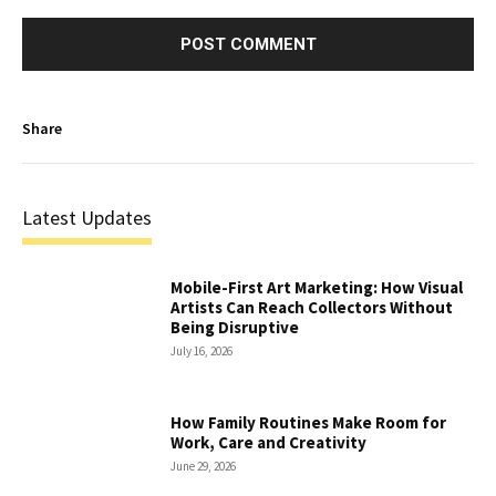
Share
Latest Updates
Mobile-First Art Marketing: How Visual
Artists Can Reach Collectors Without
Being Disruptive
July 16, 2026
How Family Routines Make Room for
Work, Care and Creativity
June 29, 2026