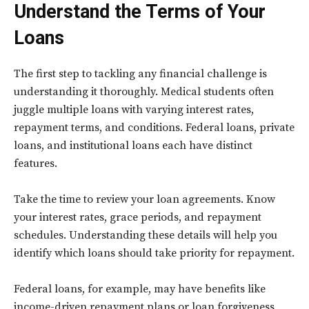
Understand the Terms of Your
Loans
The first step to tackling any financial challenge is
understanding it thoroughly. Medical students often
juggle multiple loans with varying interest rates,
repayment terms, and conditions. Federal loans, private
loans, and institutional loans each have distinct
features.
Take the time to review your loan agreements. Know
your interest rates, grace periods, and repayment
schedules. Understanding these details will help you
identify which loans should take priority for repayment.
Federal loans, for example, may have benefits like
income-driven repayment plans or loan forgiveness