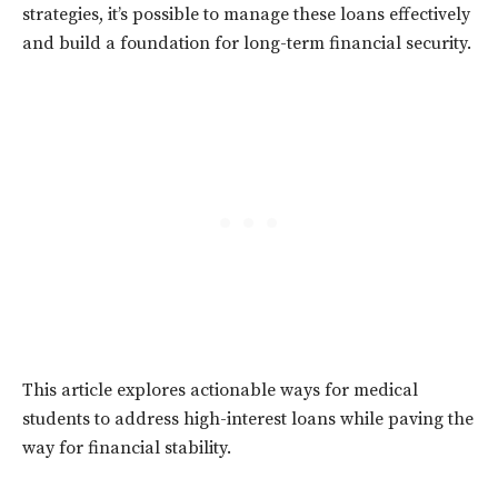
strategies, it’s possible to manage these loans effectively
and build a foundation for long-term financial security.
This article explores actionable ways for medical
students to address high-interest loans while paving the
way for financial stability.