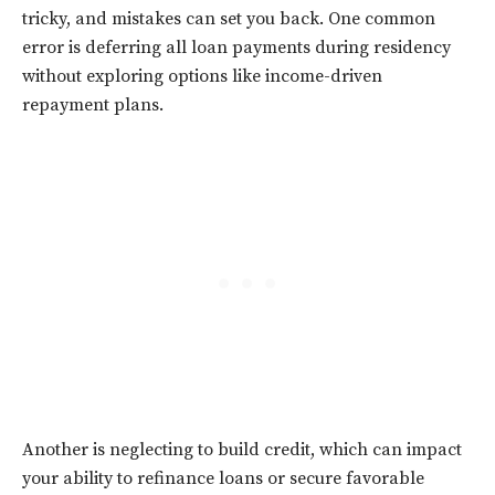
tricky, and mistakes can set you back. One common
error is deferring all loan payments during residency
without exploring options like income-driven
repayment plans.
Another is neglecting to build credit, which can impact
your ability to refinance loans or secure favorable