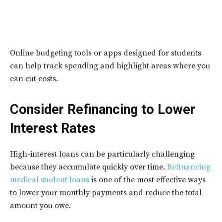
Online budgeting tools or apps designed for students
can help track spending and highlight areas where you
can cut costs.
Consider Refinancing to Lower
Interest Rates
High-interest loans can be particularly challenging
because they accumulate quickly over time.
Refinancing
medical student loans
is one of the most effective ways
to lower your monthly payments and reduce the total
amount you owe.