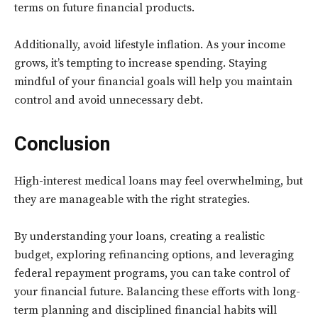
terms on future financial products.
Additionally, avoid lifestyle inflation. As your income
grows, it’s tempting to increase spending. Staying
mindful of your financial goals will help you maintain
control and avoid unnecessary debt.
Conclusion
High-interest medical loans may feel overwhelming, but
they are manageable with the right strategies.
By understanding your loans, creating a realistic
budget, exploring refinancing options, and leveraging
federal repayment programs, you can take control of
your financial future. Balancing these efforts with long-
term planning and disciplined financial habits will