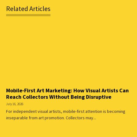
Related Articles
Mobile-First Art Marketing: How Visual Artists Can
Reach Collectors Without Being Disruptive
July 16, 2026
For independent visual artists, mobile-first attention is becoming
inseparable from art promotion. Collectors may...