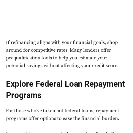
If refinancing aligns with your financial goals, shop
around for competitive rates. Many lenders offer
prequalification tools to help you estimate your
potential savings without affecting your credit score.
Explore Federal Loan Repayment
Programs
For those who’ve taken out federal loans, repayment
programs offer options to ease the financial burden.