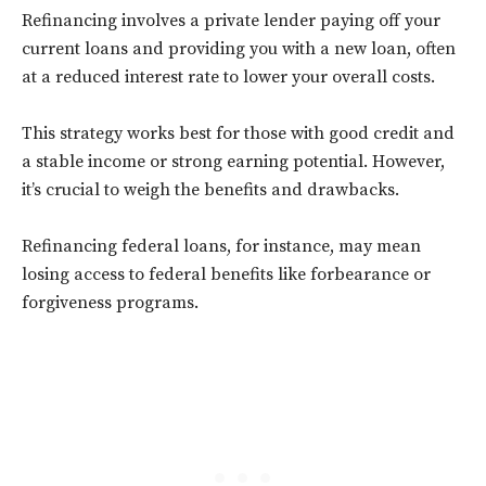
Refinancing involves a private lender paying off your
current loans and providing you with a new loan, often
at a reduced interest rate to lower your overall costs.
This strategy works best for those with good credit and
a stable income or strong earning potential. However,
it’s crucial to weigh the benefits and drawbacks.
Refinancing federal loans, for instance, may mean
losing access to federal benefits like forbearance or
forgiveness programs.