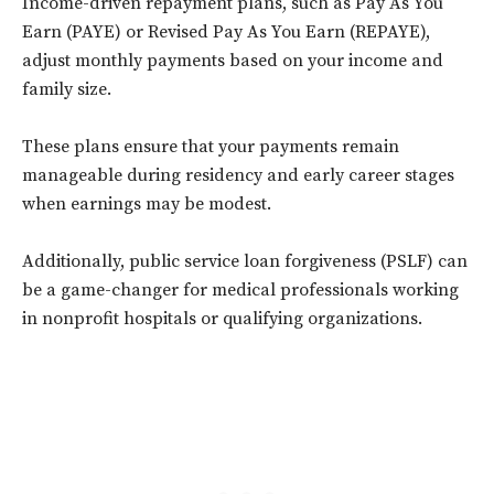
Income-driven repayment plans, such as Pay As You
Earn (PAYE) or Revised Pay As You Earn (REPAYE),
adjust monthly payments based on your income and
family size.
These plans ensure that your payments remain
manageable during residency and early career stages
when earnings may be modest.
Additionally, public service loan forgiveness (PSLF) can
be a game-changer for medical professionals working
in nonprofit hospitals or qualifying organizations.