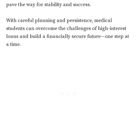
pave the way for stability and success.
With careful planning and persistence, medical
students can overcome the challenges of high-interest
loans and build a financially secure future—one step at
a time.