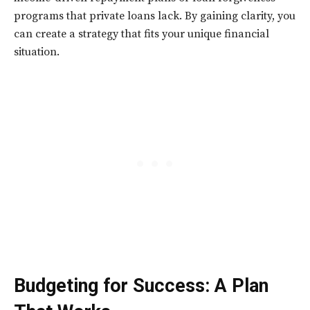
programs that private loans lack. By gaining clarity, you
can create a strategy that fits your unique financial
situation.
Budgeting for Success: A Plan