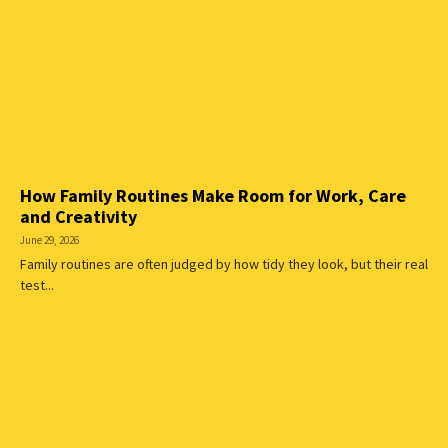
How Family Routines Make Room for Work, Care
and Creativity
June 29, 2026
Family routines are often judged by how tidy they look, but their real
test...