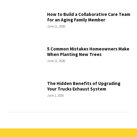
How to Build a Collaborative Care Team
for an Aging Family Member
June 11, 2026
5 Common Mistakes Homeowners Make
When Planting New Trees
June 11, 2026
The Hidden Benefits of Upgrading
Your Trucks Exhaust System
June 2, 2026