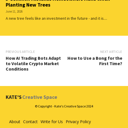
Planting New Trees
June 11, 2026
A new tree feels like an investment in the future - and it is....
PREVIOUS ARTICLE
NEXT ARTICLE
How AI Trading Bots Adapt
How to Use a Bong for the
to Volatile Crypto Market
First Time?
Conditions
KATE'S
Creative Space
© Copyright - Kate's Creative Space 2024
About
Contact
Write for Us
Privacy Policy