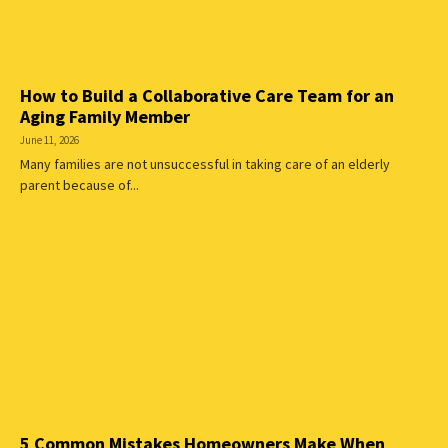
How to Build a Collaborative Care Team for an
Aging Family Member
June 11, 2026
Many families are not unsuccessful in taking care of an elderly
parent because of...
5 Common Mistakes Homeowners Make When