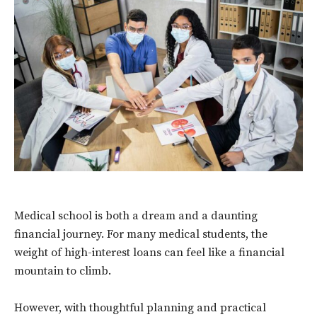
Medical school is both a dream and a daunting
financial journey. For many medical students, the
weight of high-interest loans can feel like a financial
mountain to climb.
However, with thoughtful planning and practical