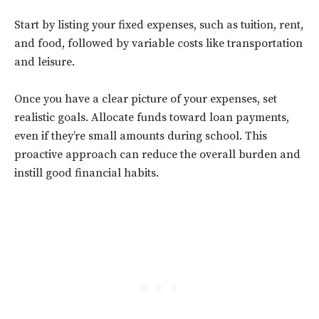
Start by listing your fixed expenses, such as tuition, rent,
and food, followed by variable costs like transportation
and leisure.
Once you have a clear picture of your expenses, set
realistic goals. Allocate funds toward loan payments,
even if they’re small amounts during school. This
proactive approach can reduce the overall burden and
instill good financial habits.