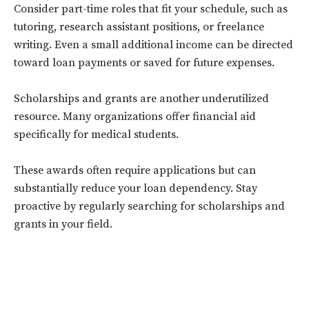
Consider part-time roles that fit your schedule, such as
tutoring, research assistant positions, or freelance
writing. Even a small additional income can be directed
toward loan payments or saved for future expenses.
Scholarships and grants are another underutilized
resource. Many organizations offer financial aid
specifically for medical students.
These awards often require applications but can
substantially reduce your loan dependency. Stay
proactive by regularly searching for scholarships and
grants in your field.