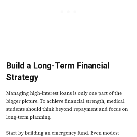
Build a Long-Term Financial
Strategy
Managing high-interest loans is only one part of the
bigger picture. To achieve financial strength, medical
students should think beyond repayment and focus on
long-term planning.
Start by building an emergency fund. Even modest