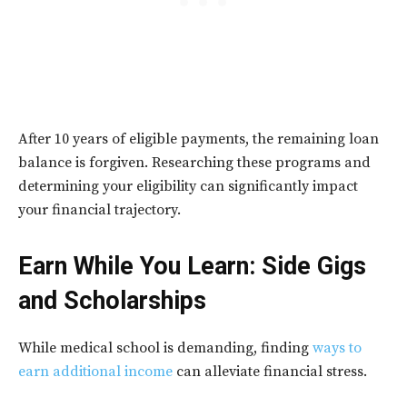
After 10 years of eligible payments, the remaining loan
balance is forgiven. Researching these programs and
determining your eligibility can significantly impact
your financial trajectory.
Earn While You Learn: Side Gigs
and Scholarships
While medical school is demanding, finding
ways to
earn additional income
can alleviate financial stress.