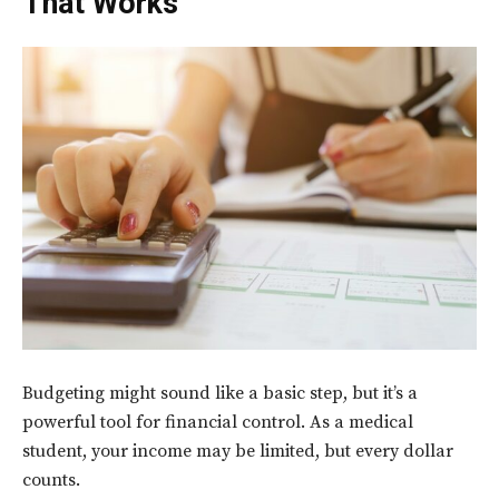
That Works
Budgeting might sound like a basic step, but it’s a
powerful tool for financial control. As a medical
student, your income may be limited, but every dollar
counts.