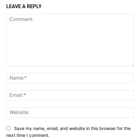
LEAVE A REPLY
Comment:
Na
Ema
Web
Save my name, email, and website in this browser for the
next time I comment.