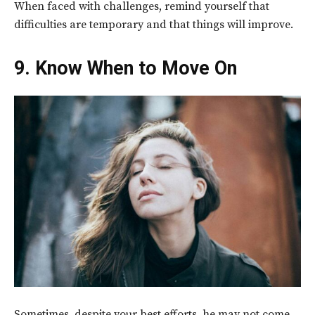
When faced with challenges, remind yourself that
difficulties are temporary and that things will improve.
9. Know When to Move On
Sometimes, despite your best efforts, he may not come