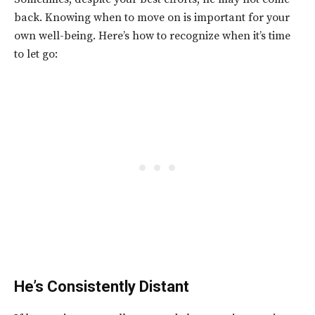
back. Knowing when to move on is important for your
own well-being. Here’s how to recognize when it’s time
to let go:
He’s Consistently Distant