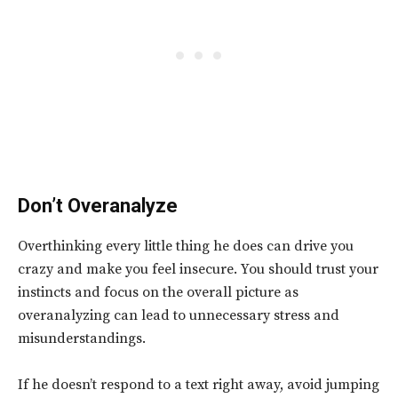
Don’t Overanalyze
Overthinking every little thing he does can drive you
crazy and make you feel insecure. You should trust your
instincts and focus on the overall picture as
overanalyzing can lead to unnecessary stress and
misunderstandings.
If he doesn’t respond to a text right away, avoid jumping