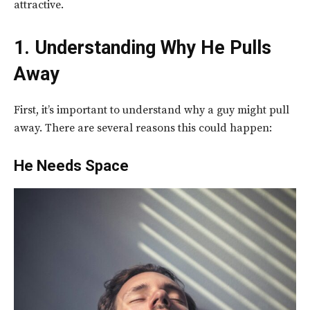
attractive.
1. Understanding Why He Pulls
Away
First, it’s important to understand why a guy might pull
away. There are several reasons this could happen:
He Needs Space