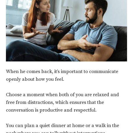
When he comes back, it’s important to communicate
openly about how you feel.
Choose a moment when both of you are relaxed and
free from distractions, which ensures that the
conversation is productive and respectful.
You can
plan a quiet dinner at home or a walk in the