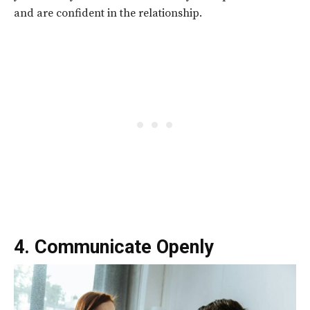
and are confident in the relationship.
4. Communicate Openly