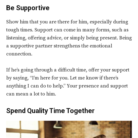
Be Supportive
Show him that you are there for him, especially during
tough times. Support can come in many forms, such as
listening, offering advice, or simply being present. Being
a supportive partner strengthens the emotional
connection.
If he’s going through a difficult time, offer your support
by saying, “I’m here for you. Let me know if there’s
anything I can do to help.” Your presence and support
can mean a lot to him.
Spend Quality Time Together