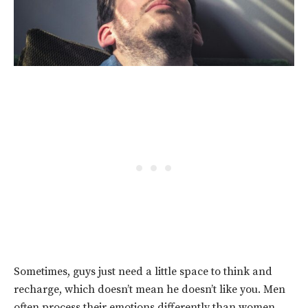
Sometimes, guys just need a little space to think and
recharge, which doesn’t mean he doesn’t like you. Men
often process their emotions differently than women.