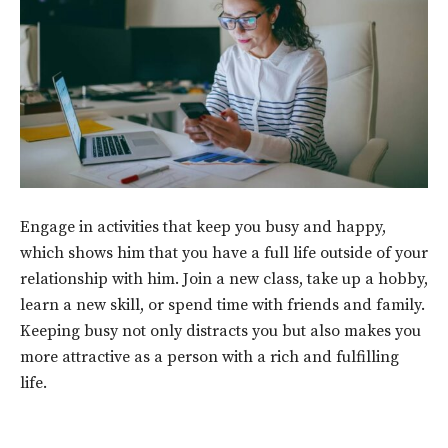
Engage in activities that keep you busy and happy,
which shows him that you have a full life outside of your
relationship with him. Join a new class, take up a hobby,
learn a new skill, or spend time with friends and family.
Keeping busy not only distracts you but also makes you
more attractive as a person with a rich and fulfilling
life.