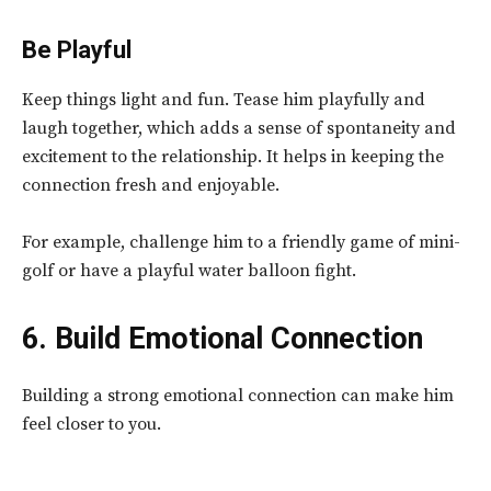
Be Playful
Keep things light and fun. Tease him playfully and
laugh together, which adds a sense of spontaneity and
excitement to the relationship. It helps in keeping the
connection fresh and enjoyable.
For example, challenge him to a friendly game of mini-
golf or have a playful water balloon fight.
6. Build Emotional Connection
Building a strong emotional connection can make him
feel closer to you.