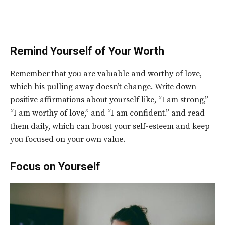
Remind Yourself of Your Worth
Remember that you are valuable and worthy of love,
which his pulling away doesn’t change. Write down
positive affirmations about yourself like, “I am strong,”
“I am worthy of love,” and “I am confident.” and read
them daily, which can boost your self-esteem and keep
you focused on your own value.
Focus on Yourself