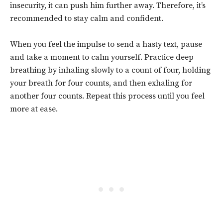
insecurity, it can push him further away. Therefore, it’s
recommended to
stay calm and confident.
When you feel the impulse to send a hasty text, pause
and take a moment to calm yourself. Practice deep
breathing by inhaling slowly to a count of four, holding
your breath for four counts, and then exhaling for
another four counts. Repeat this process until you feel
more at ease.