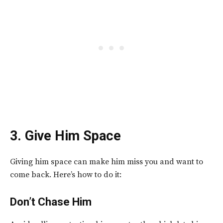
3. Give Him Space
Giving him space can make him miss you and want to
come back. Here’s how to do it:
Don’t Chase Him