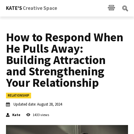
KATE'S
Creative Space
How to Respond When
He Pulls Away:
Building Attraction
and Strengthening
Your Relationship
RELATIONSHIP
Updated date:
August 28, 2024
Kate
1433
views