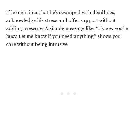
If he mentions that he’s swamped with deadlines,
acknowledge his stress and offer support without
adding pressure. A simple message like, “I know you’re
busy. Let me know if you need anything,” shows you
care without being intrusive.