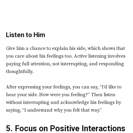
Listen to Him
Give him a chance to explain his side, which shows that
you care about his feelings too. Active listening involves
paying full attention, not interrupting, and responding
thoughtfully.
After expressing your feelings, you can say, “I’d like to
hear your side. How were you feeling?” Then listen
without interrupting and acknowledge his feelings by
saying, “I understand why you felt that way.”
5. Focus on Positive Interactions