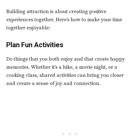
Building attraction is about creating positive
experiences together. Here’s how to make your time
together enjoyable:
Plan Fun Activities
Do things that you both enjoy and that create happy
memories. Whether it’s a hike, a movie night, or a
cooking class, shared activities can bring you closer
and create a sense of joy and connection.