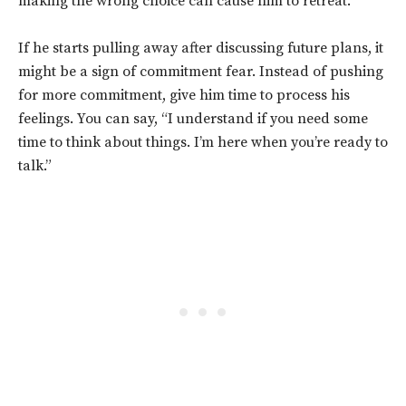
making the wrong choice can cause him to retreat.
If he starts pulling away after discussing future plans, it
might be a sign of commitment fear. Instead of pushing
for more commitment, give him time to process his
feelings. You can say, “I understand if you need some
time to think about things. I’m here when you’re ready to
talk.”