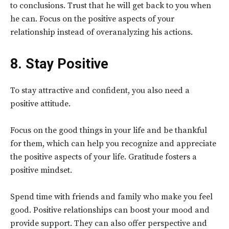
to conclusions. Trust that he will get back to you when
he can. Focus on the positive aspects of your
relationship instead of overanalyzing his actions.
8. Stay Positive
To stay attractive and confident, you also need a
positive attitude.
Focus on the good things in your life and be thankful
for them, which can help you recognize and appreciate
the positive aspects of your life. Gratitude fosters a
positive mindset.
Spend time with friends and family who make you feel
good. Positive relationships can boost your mood and
provide support. They can also offer perspective and