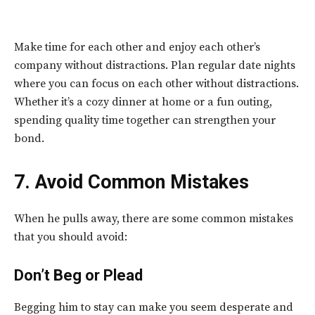
Make time for each other and enjoy each other’s
company without distractions. Plan regular date nights
where you can focus on each other without distractions.
Whether it’s a cozy dinner at home or a fun outing,
spending quality time together can strengthen your
bond.
7. Avoid Common Mistakes
When he pulls away, there are some common mistakes
that you should avoid:
Don’t Beg or Plead
Begging him to stay can make you seem desperate and