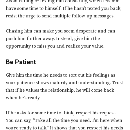
Avoid calling or texting him constantly, which lets him
have some time to himself. If he hasn’t texted you back,
resist the urge to send multiple follow-up messages.
Chasing him can make you seem desperate and can
push him further away. Instead, give him the
opportunity to miss you and realize your value.
Be Patient
Give him the time he needs to sort out his feelings as
your patience shows maturity and understanding. Trust
that if he values the relationship, he will come back
when he’s ready.
If he asks for some time to think, respect his request.
You can say, “Take all the time you need. I’m here when
you’re ready to talk.” It shows that you respect his needs