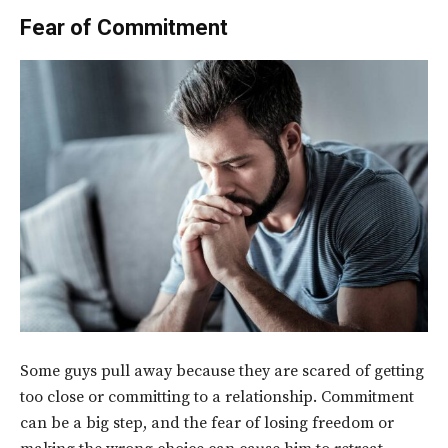
Fear of Commitment
Some guys pull away because they are scared of getting
too close or committing to a relationship. Commitment
can be a big step, and the fear of losing freedom or