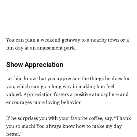
You can
plan a weekend getaway to a nearby town or a
fun day at an amusement park.
Show Appreciation
Let him know that you appreciate the things he does for
you, which can go a long way in making him feel
valued. Appreciation fosters a positive atmosphere and
encourages more loving behavior.
If he surprises you with your favorite coffee, say, “Thank
you so much! You always know how to make my day
better.”