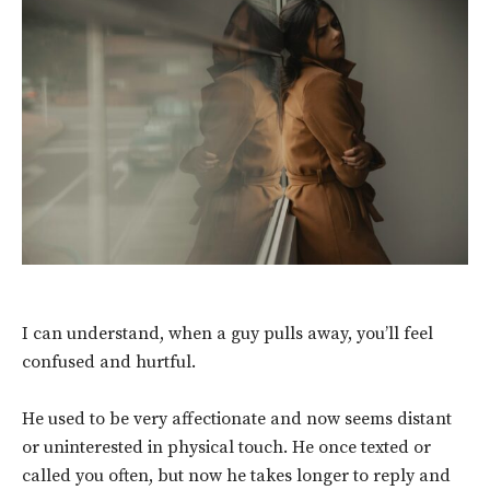
I can understand, when a guy pulls away, you’ll feel
confused and hurtful.
He used to be very affectionate and now seems distant
or uninterested in physical touch.
He once texted or
called you often, but now he takes longer to reply and