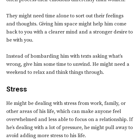
They might need time alone to sort out their feelings
and thoughts. Giving him space might help him come
back to you with a clearer mind and a stronger desire to
be with you.
Instead of bombarding him with texts asking what’s
wrong, give him some time to unwind. He might need a
weekend to relax and think things through.
Stress
He might be dealing with stress from work, family, or
other areas of his life, which can make anyone feel
overwhelmed and less able to focus on a relationship. If
he’s dealing with a lot of pressure, he might pull away to
avoid adding more stress to his life.