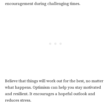
encouragement during challenging times.
Believe that things will work out for the best, no matter
what happens. Optimism can help you stay motivated
and resilient. It encourages a hopeful outlook and
reduces stress.