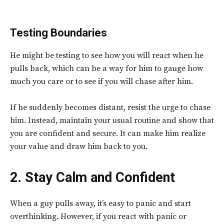
Testing Boundaries
He might be testing to see how you will react when he
pulls back, which can be a way for him to gauge how
much you care or to see if you will chase after him.
If he suddenly becomes distant, resist the urge to chase
him. Instead, maintain your usual routine and show that
you are confident and secure. It can make him realize
your value and draw him back to you.
2. Stay Calm and Confident
When a guy pulls away, it’s easy to panic and start
overthinking. However, if you
react with panic or