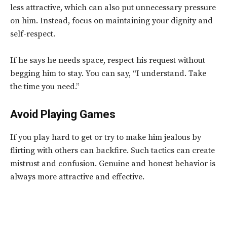
less attractive, which can also put unnecessary pressure
on him. Instead, focus on maintaining your dignity and
self-respect.
If he says he needs space, respect his request without
begging him to stay. You can say, “I understand. Take
the time you need.”
Avoid Playing Games
If you play hard to get or try to make him jealous by
flirting with others can backfire. Such tactics can create
mistrust and confusion. Genuine and honest behavior is
always more attractive and effective.