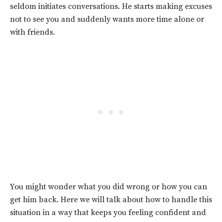
seldom initiates conversations.
He starts making excuses
not to see you and suddenly wants more time alone or
with friends.
You might wonder what you did wrong or how you can
get him back. Here we will talk about how to handle this
situation in a way that keeps you feeling confident and