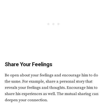
Share Your Feelings
Be open about your feelings and encourage him to do
the same. For example, share a personal story that
reveals your feelings and thoughts. Encourage him to
share his experiences as well. The mutual sharing can
deepen your connection.