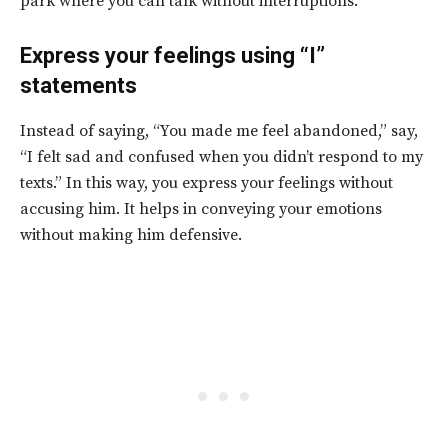
park where you can talk without interruptions.
Express your feelings using “I”
statements
Instead of saying, “You made me feel abandoned,” say,
“I felt sad and confused when you didn’t respond to my
texts.” In this way, you express your feelings without
accusing him. It helps in conveying your emotions
without making him defensive.