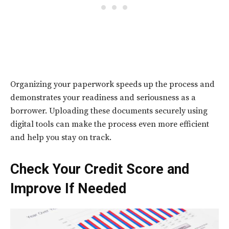
Organizing your paperwork speeds up the process and
demonstrates your readiness and seriousness as a
borrower. Uploading these documents securely using
digital tools can make the process even more efficient
and help you stay on track.
Check Your Credit Score and
Improve If Needed