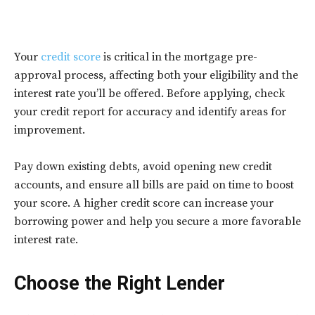
Your
credit score
is critical in the mortgage pre-
approval process, affecting both your eligibility and the
interest rate you’ll be offered. Before applying, check
your credit report for accuracy and identify areas for
improvement.
Pay down existing debts, avoid opening new credit
accounts, and ensure all bills are paid on time to boost
your score. A higher credit score can increase your
borrowing power and help you secure a more favorable
interest rate.
Choose the Right Lender