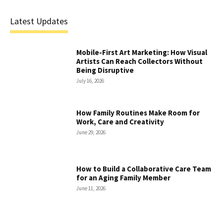
Latest Updates
Mobile-First Art Marketing: How Visual
Artists Can Reach Collectors Without
Being Disruptive
July 16, 2026
How Family Routines Make Room for
Work, Care and Creativity
June 29, 2026
How to Build a Collaborative Care Team
for an Aging Family Member
June 11, 2026