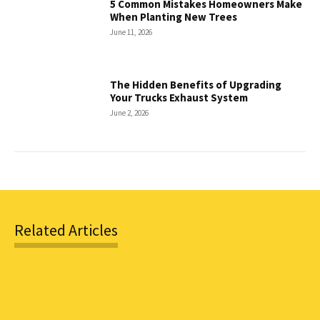
5 Common Mistakes Homeowners Make
When Planting New Trees
June 11, 2026
The Hidden Benefits of Upgrading
Your Trucks Exhaust System
June 2, 2026
Related Articles