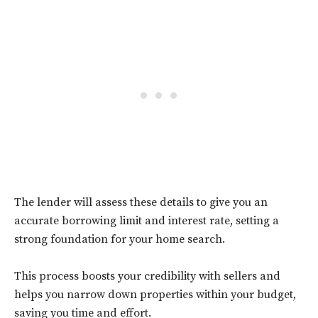
The lender will assess these details to give you an
accurate borrowing limit and interest rate, setting a
strong foundation for your home search.
This process boosts your credibility with sellers and
helps you narrow down properties within your budget,
saving you time and effort.