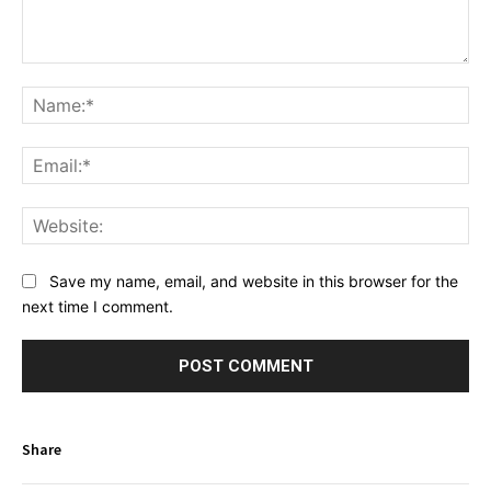
Comment:
Na
Ema
Web
Save my name, email, and website in this browser for the
next time I comment.
Share