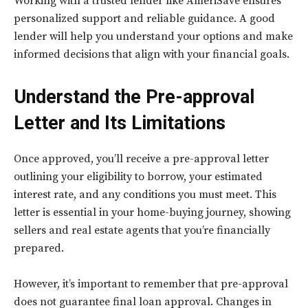
Working with a trusted lender like AmeriSave ensures
personalized support and reliable guidance. A good
lender will help you understand your options and make
informed decisions that align with your financial goals.
Understand the Pre-approval
Letter and Its Limitations
Once approved, you’ll receive a pre-approval letter
outlining your eligibility to borrow, your estimated
interest rate, and any conditions you must meet. This
letter is essential in your home-buying journey, showing
sellers and real estate agents that you’re financially
prepared.
However, it’s important to remember that pre-approval
does not guarantee final loan approval. Changes in