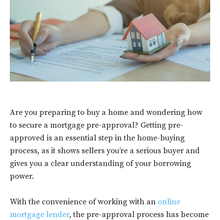
Are you preparing to buy a home and wondering how
to secure a mortgage pre-approval? Getting pre-
approved is an essential step in the home-buying
process, as it shows sellers you’re a serious buyer and
gives you a clear understanding of your borrowing
power.
With the convenience of working with an
online
mortgage lender
, the pre-approval process has become