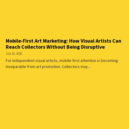
Mobile-First Art Marketing: How Visual Artists Can
Reach Collectors Without Being Disruptive
July 16, 2026
For independent visual artists, mobile-first attention is becoming
inseparable from art promotion. Collectors may...