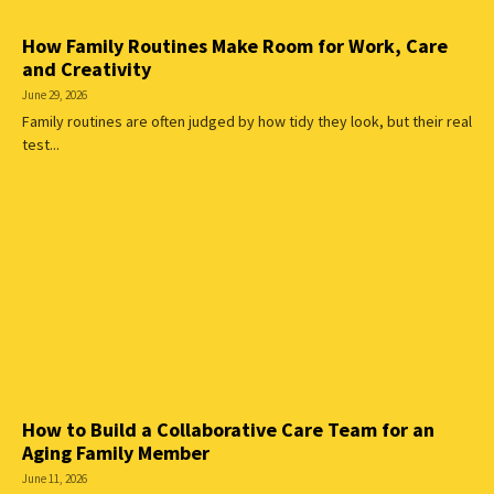
How Family Routines Make Room for Work, Care
and Creativity
June 29, 2026
Family routines are often judged by how tidy they look, but their real
test...
How to Build a Collaborative Care Team for an
Aging Family Member
June 11, 2026