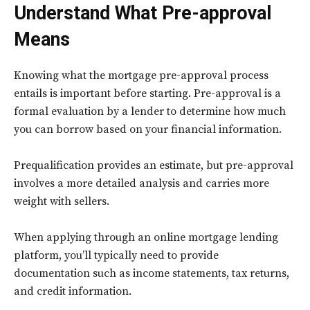
Understand What Pre-approval
Means
Knowing what the mortgage pre-approval process
entails is important before starting. Pre-approval is a
formal evaluation by a lender to determine how much
you can borrow based on your financial information.
Prequalification provides an estimate, but pre-approval
involves a more detailed analysis and carries more
weight with sellers.
When applying through an online mortgage lending
platform, you’ll typically need to provide
documentation such as income statements, tax returns,
and credit information.