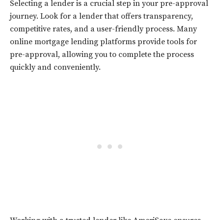
Selecting a lender is a crucial step in your pre-approval
journey. Look for a lender that offers transparency,
competitive rates, and a user-friendly process. Many
online mortgage lending platforms provide tools for
pre-approval, allowing you to complete the process
quickly and conveniently.