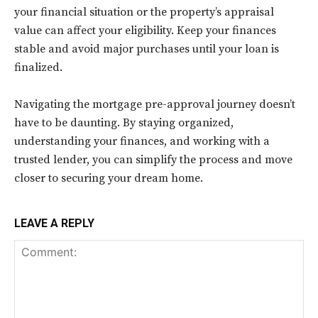
your financial situation or the property’s appraisal
value can affect your eligibility. Keep your finances
stable and avoid major purchases until your loan is
finalized.
Navigating the mortgage pre-approval journey doesn’t
have to be daunting. By staying organized,
understanding your finances, and working with a
trusted lender, you can simplify the process and move
closer to securing your dream home.
LEAVE A REPLY