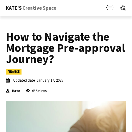
KATE'S
Creative Space
How to Navigate the
Mortgage Pre-approval
Journey?
FINANCE
Updated date:
January 17, 2025
Kate
635
views