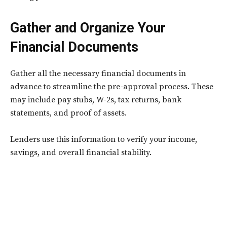
Gather and Organize Your
Financial Documents
Gather all the necessary financial documents in
advance to streamline the pre-approval process. These
may include pay stubs, W-2s, tax returns, bank
statements, and proof of assets.
Lenders use this information to verify your income,
savings, and overall financial stability.