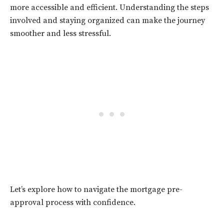
more accessible and efficient. Understanding the steps
involved and staying organized can make the journey
smoother and less stressful.
Let’s explore how to navigate the mortgage pre-
approval process with confidence.