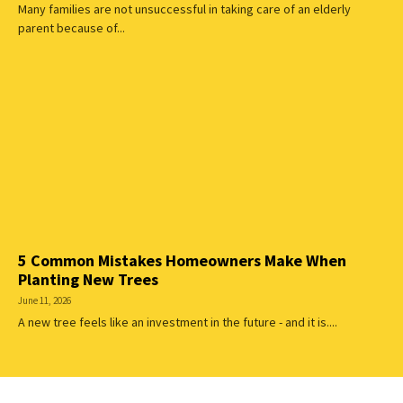
Many families are not unsuccessful in taking care of an elderly
parent because of...
5 Common Mistakes Homeowners Make When
Planting New Trees
June 11, 2026
A new tree feels like an investment in the future - and it is....