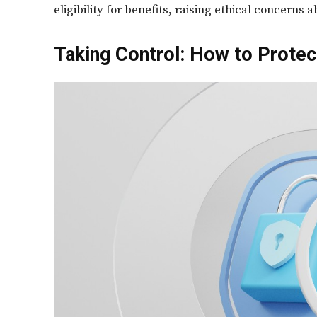
eligibility for benefits, raising ethical concerns
Taking Control: How to Protect