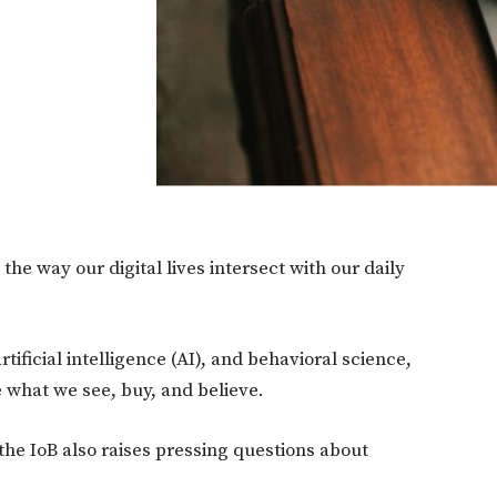
 the way our digital lives intersect with our daily
rtificial intelligence (AI), and behavioral science,
 what we see, buy, and believe.
the IoB also raises pressing questions about