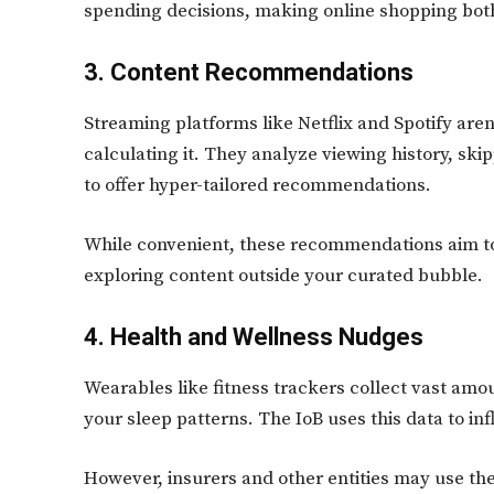
spending decisions, making online shopping bot
3. Content Recommendations
Streaming platforms like Netflix and Spotify aren
calculating it. They analyze viewing history, sk
to offer hyper-tailored recommendations.
While convenient, these recommendations aim to
exploring content outside your curated bubble.
4. Health and Wellness Nudges
Wearables like fitness trackers collect vast amou
your sleep patterns. The IoB uses this data to i
However, insurers and other entities may use th