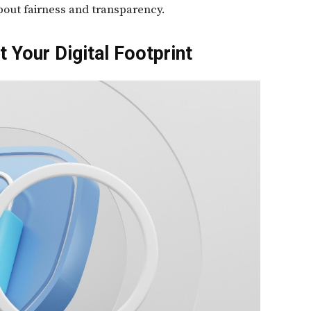
 about fairness and transparency.
 Your Digital Footprint