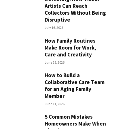
Artists Can Reach
Collectors Without Being
Disruptive
July 16, 2026
How Family Routines
Make Room for Work,
Care and Creativity
June 29, 2026
How to Build a
Collaborative Care Team
for an Aging Family
Member
June 11, 2026
5 Common Mistakes
Homeowners Make When