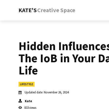
KATE'S
Creative Space
Hidden Influence
The IoB in Your Da
Life
LIFESTYLE
Updated date:
November 26, 2024
Kate
833
views