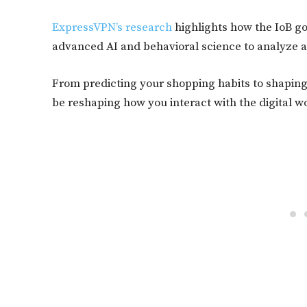
ExpressVPN’s research
highlights how the IoB go
advanced AI and behavioral science to analyze a
From predicting your shopping habits to shaping 
be reshaping how you interact with the digital w