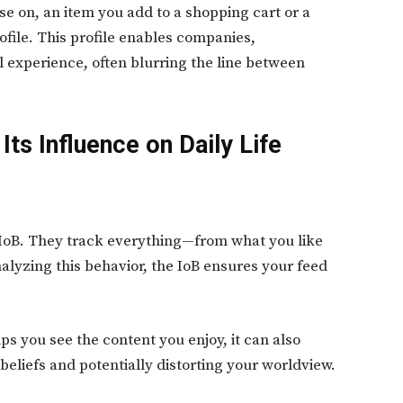
se on, an item you add to a shopping cart or a
file. This profile enables companies,
l experience, often blurring the line between
Its Influence on Daily Life
 IoB. They track everything—from what you like
alyzing this behavior, the IoB ensures your feed
lps you see the content you enjoy, it can also
beliefs and potentially distorting your worldview.