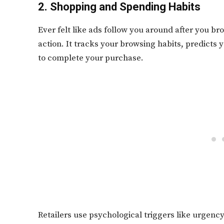
2. Shopping and Spending Habits
Ever felt like ads follow you around after you bro
action. It tracks your browsing habits, predicts
to complete your purchase.
Retailers use psychological triggers like urgency 