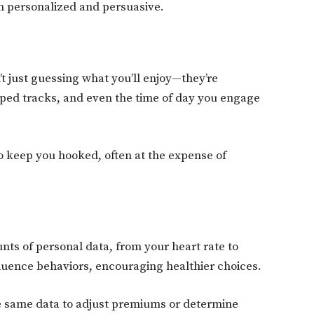
h personalized and persuasive.
’t just guessing what you’ll enjoy—they’re
ipped tracks, and even the time of day you engage
 keep you hooked, often at the expense of
nts of personal data, from your heart rate to
nfluence behaviors, encouraging healthier choices.
e same data to adjust premiums or determine