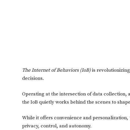
The Internet of Behaviors
(IoB)
is revolutionizing
decisions.
Operating at the intersection of data collection, a
the IoB quietly works behind the scenes to shape
While it offers convenience and personalization, 
privacy, control, and autonomy.