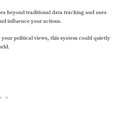
es beyond traditional data tracking and uses
nd influence your actions.
your political views, this system could quietly
orld.