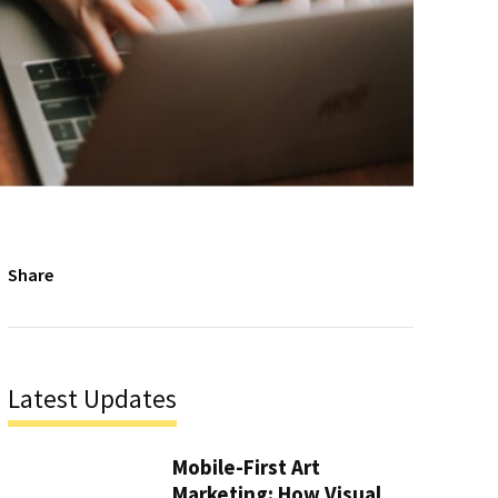
Share
Latest Updates
Mobile-First Art
Marketing: How Visual