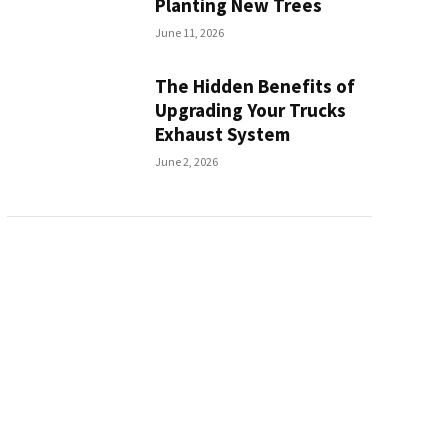
Planting New Trees
June 11, 2026
The Hidden Benefits of
Upgrading Your Trucks
Exhaust System
June 2, 2026