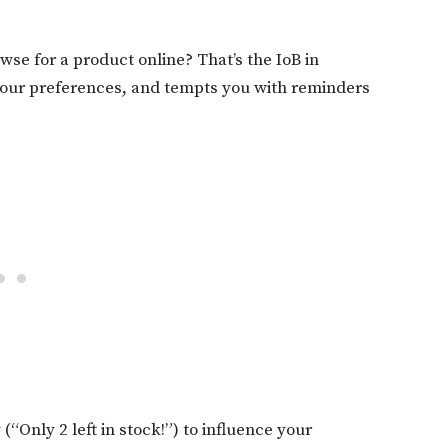
wse for a product online? That’s the IoB in
 your preferences, and tempts you with reminders
(“Only 2 left in stock!”) to influence your