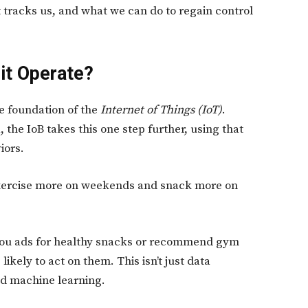
t tracks us, and what we can do to regain control
it Operate?
he foundation of the
Internet of Things (IoT)
.
 the IoB takes this one step further, using that
iors.
 exercise more on weekends and snack more on
 you ads for healthy snacks or recommend gym
kely to act on them. This isn’t just data
nd machine learning.