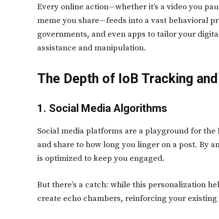
Every online action—whether it’s a video you pau
meme you share—feeds into a vast behavioral pro
governments, and even apps to tailor your digita
assistance and manipulation.
The Depth of IoB Tracking and 
1. Social Media Algorithms
Social media platforms are a playground for the
and share to how long you linger on a post. By an
is optimized to keep you engaged.
But there’s a catch: while this personalization he
create echo chambers, reinforcing your existing 