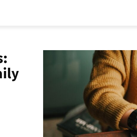
RELATIONSHIP
LIFESTYLE
PERSONALITY
MORE
s:
ily