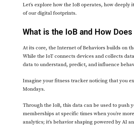
Let’s explore how the IoB operates, how deeply i
of our digital footprints.
What is the IoB and How Does 
At its core, the Internet of Behaviors builds on t
While the IoT connects devices and collects data,
data to understand, predict, and influence behav
Imagine your fitness tracker noticing that you
Mondays.
Through the IoB, this data can be used to push
memberships at specific times when you’re more li
analytics; it’s behavior shaping powered by AI a