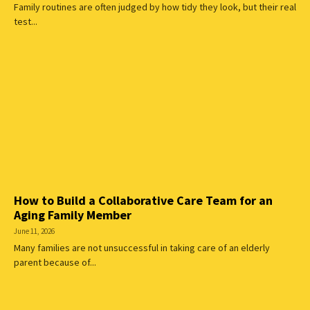
Family routines are often judged by how tidy they look, but their real
test...
How to Build a Collaborative Care Team for an
Aging Family Member
June 11, 2026
Many families are not unsuccessful in taking care of an elderly
parent because of...