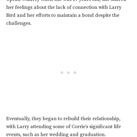
her feelings about the lack of connection with Larry
Bird and her efforts to maintain a bond despite the
challenges.
Eventually, they began to rebuild their relationship,
with Larry attending some of Corrie’s significant life
events, such as her wedding and graduation.