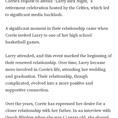
Corrie’s request to attend “Larry Bird Night,” a
retirement celebration hosted by the Celtics, which led
to significant media backlash.
A significant moment in their relationship came when
Corrie invited Larry to one of her high school
basketball games.
Larry attended, and this event marked the beginning of
their renewed relationship. Over time, Larry became
more involved in Corrie’s life, attending her wedding
and graduation. Their relationship, though
complicated, evolved into a more positive and
supportive connection.
Over the years, Corrie has expressed her desire for a
closer relationship with her father. In an interview with
Oprah Winfrey when she was 17 years old, she shared