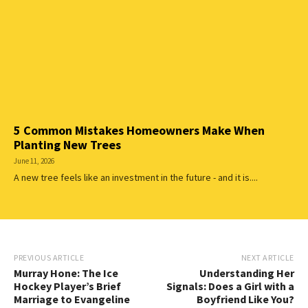
5 Common Mistakes Homeowners Make When
Planting New Trees
June 11, 2026
A new tree feels like an investment in the future - and it is....
PREVIOUS ARTICLE
NEXT ARTICLE
Murray Hone: The Ice
Understanding Her
Hockey Player’s Brief
Signals: Does a Girl with a
Marriage to Evangeline
Boyfriend Like You?