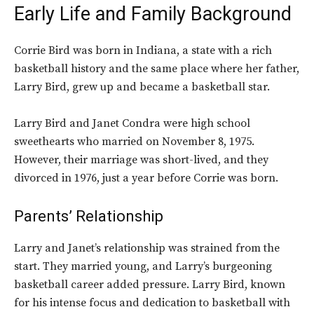
Early Life and Family Background
Corrie Bird was born in Indiana, a state with a rich
basketball history and the same place where her father,
Larry Bird, grew up and became a basketball star.
Larry Bird and Janet Condra were high school
sweethearts who married on November 8, 1975.
However, their marriage was short-lived, and they
divorced in 1976, just a year before Corrie was born.
Parents’ Relationship
Larry and Janet’s relationship was strained from the
start. They married young, and Larry’s burgeoning
basketball career added pressure. Larry Bird, known
for his intense focus and dedication to basketball with