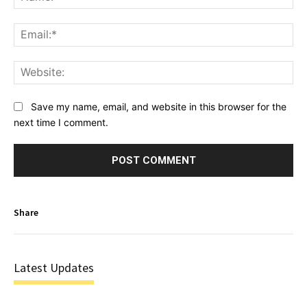
Ema
Web
Save my name, email, and website in this browser for the
next time I comment.
Share
Latest Updates