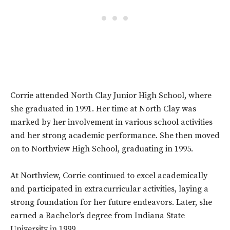
Corrie attended North Clay Junior High School, where
she graduated in 1991. Her time at North Clay was
marked by her involvement in various school activities
and her strong academic performance. She then moved
on to Northview High School, graduating in 1995.
At Northview, Corrie continued to excel academically
and participated in extracurricular activities, laying a
strong foundation for her future endeavors. Later, she
earned a Bachelor’s degree from Indiana State
University in 1999.