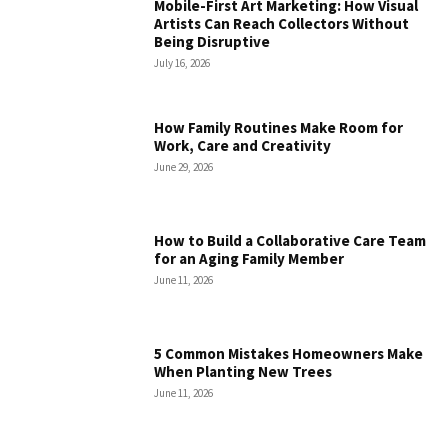
Mobile-First Art Marketing: How Visual
Artists Can Reach Collectors Without
Being Disruptive
July 16, 2026
How Family Routines Make Room for
Work, Care and Creativity
June 29, 2026
How to Build a Collaborative Care Team
for an Aging Family Member
June 11, 2026
5 Common Mistakes Homeowners Make
When Planting New Trees
June 11, 2026