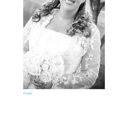
Image