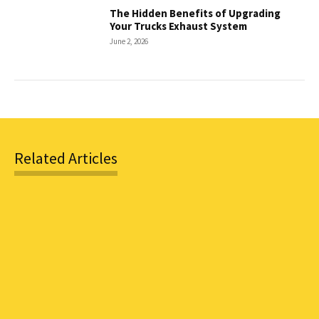
The Hidden Benefits of Upgrading
Your Trucks Exhaust System
June 2, 2026
Related Articles