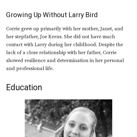
Growing Up Without Larry Bird
Corrie grew up primarily with her mother, Janet, and
her stepfather, Joe Kerns. She did not have much
contact with Larry during her childhood. Despite the
lack of a close relationship with her father, Corrie
showed resilience and determination in her personal
and professional life.
Education