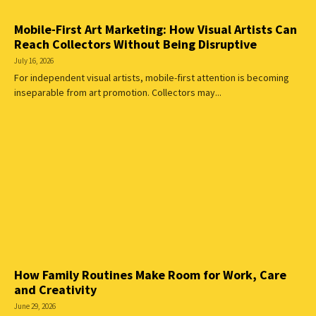
Mobile-First Art Marketing: How Visual Artists Can
Reach Collectors Without Being Disruptive
July 16, 2026
For independent visual artists, mobile-first attention is becoming
inseparable from art promotion. Collectors may...
How Family Routines Make Room for Work, Care
and Creativity
June 29, 2026