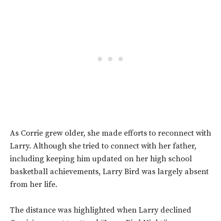
As Corrie grew older, she made efforts to reconnect with
Larry. Although she tried to connect with her father,
including keeping him updated on her high school
basketball achievements, Larry Bird was largely absent
from her life.
The distance was highlighted when Larry declined