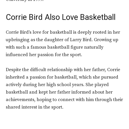
Corrie Bird Also Love Basketball
Corrie Bird’s love for basketball is deeply rooted in her
upbringing as the daughter of Larry Bird.
Growing up
with such a famous basketball figure naturally
influenced her passion for the sport.
Despite the difficult relationship with her father, Corrie
inherited a passion for basketball, which she pursued
actively during her high school years. She played
basketball and kept her father informed about her
achievements, hoping to connect with him through their
shared interest in the sport.