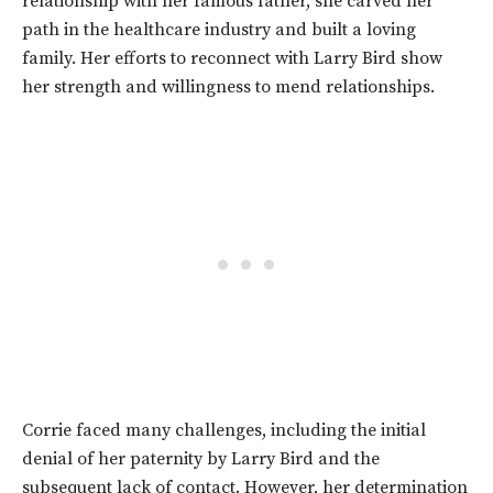
relationship with her famous father, she carved her
path in the healthcare industry and built a loving
family. Her efforts to reconnect with Larry Bird show
her strength and willingness to mend relationships.
Corrie faced many challenges, including the initial
denial of her paternity by Larry Bird and the
subsequent lack of contact. However, her determination