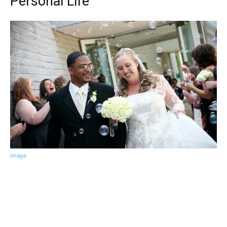
Personal Life
Image