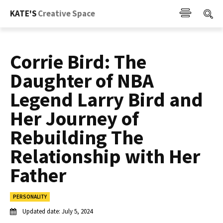
KATE'S
Creative Space
Corrie Bird: The
Daughter of NBA
Legend Larry Bird and
Her Journey of
Rebuilding The
Relationship with Her
Father
PERSONALITY
Updated date:
July 5, 2024