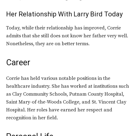
Her Relationship With Larry Bird Today
Today, while their relationship has improved, Corrie
admits that she still does not know her father very well.
Nonetheless, they are on better terms.
Career
Corrie has held various notable positions in the
healthcare industry. She has worked at institutions such
as Clay Community Schools, Putnam County Hospital,
Saint Mary-of-the-Woods College, and St. Vincent Clay
Hospital. Her roles have earned her respect and
recognition in her field.