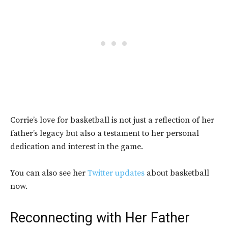
Corrie’s love for basketball is not just a reflection of her
father’s legacy but also a testament to her personal
dedication and interest in the game.
You can also see her
Twitter updates
about basketball
now.
Reconnecting with Her Father