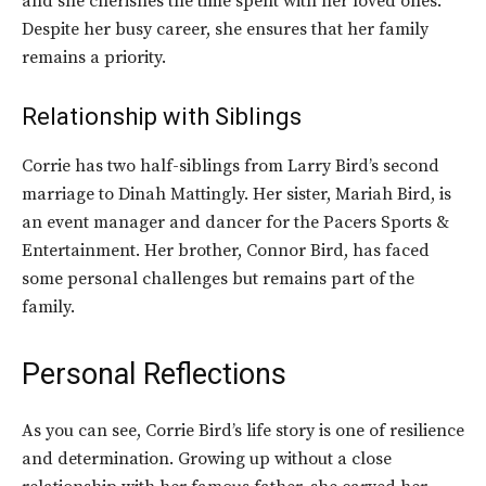
and she cherishes the time spent with her loved ones.
Despite her busy career, she ensures that her family
remains a priority.
Relationship with Siblings
Corrie has two half-siblings from Larry Bird’s second
marriage to Dinah Mattingly. Her sister, Mariah Bird, is
an event manager and dancer for the Pacers Sports &
Entertainment. Her brother, Connor Bird, has faced
some personal challenges but remains part of the
family.
Personal Reflections
As you can see, Corrie Bird’s life story is one of resilience
and determination. Growing up without a close