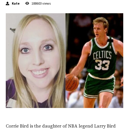
Kate
188603
views
Corrie Bird is the daughter of NBA legend Larry Bird