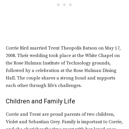
Corrie Bird married Trent Theopolis Batson on May 17,
2008. Their wedding took place at the White Chapel on
the Rose Hulman Institute of Technology grounds,
followed by a celebration at the Rose Hulman Dining
Hall. The couple shares a strong bond and supports
each other through life’s challenges.
Children and Family Life
Corrie and Trent are proud parents of two children,
Violet and Sebastian Grey. Family is important to Corrie,