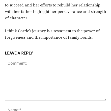
to succeed and her efforts to rebuild her relationship
with her father highlight her perseverance and strength
of character.
I think Corrie’s journey is a testament to the power of
forgiveness and the importance of family bonds.
LEAVE A REPLY
Comment:
Na