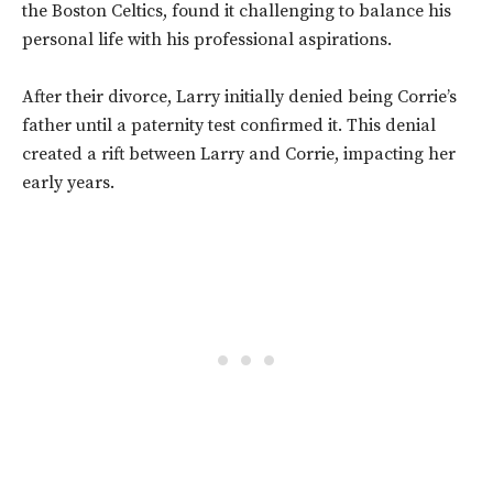
the Boston Celtics, found it challenging to balance his
personal life with his professional aspirations.
After their divorce, Larry initially denied being Corrie’s
father until a paternity test confirmed it. This denial
created a rift between Larry and Corrie, impacting her
early years.