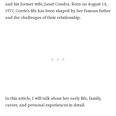
and his former wife, Janet Condra. Born on August 14,
1977, Corrie’s life has been shaped by her famous father
and the challenges of their relationship.
In this article, I will talk about her early life, family,
career, and personal experiences in detail.