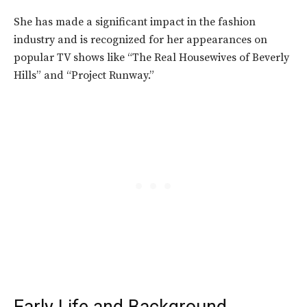
She has made a significant impact in the fashion
industry and is recognized for her appearances on
popular TV shows like “The Real Housewives of Beverly
Hills” and “Project Runway.”