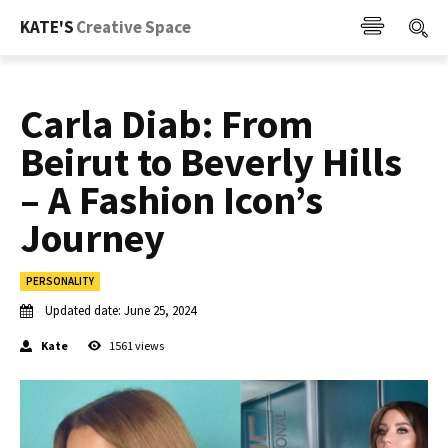
KATE'S
Creative Space
Carla Diab: From
Beirut to Beverly Hills
– A Fashion Icon’s
Journey
PERSONALITY
Updated date:
June 25, 2024
Kate
1561
views