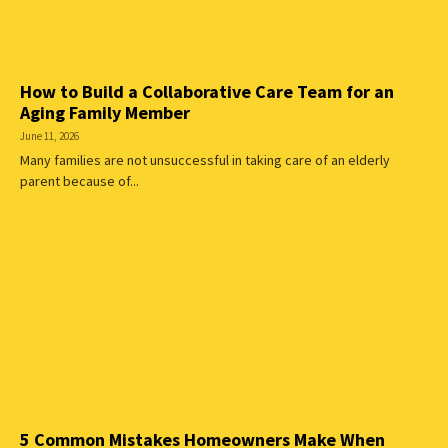
How to Build a Collaborative Care Team for an
Aging Family Member
June 11, 2026
Many families are not unsuccessful in taking care of an elderly
parent because of...
5 Common Mistakes Homeowners Make When