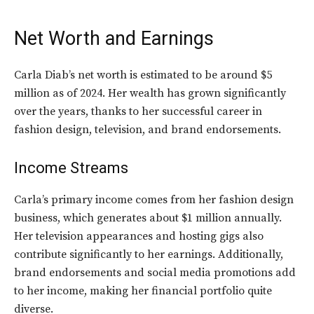
Net Worth and Earnings
Carla Diab’s net worth is estimated to be around $5
million as of 2024. Her wealth has grown significantly
over the years, thanks to her successful career in
fashion design, television, and brand endorsements.
Income Streams
Carla’s primary income comes from her fashion design
business, which generates about $1 million annually.
Her television appearances and hosting gigs also
contribute significantly to her earnings. Additionally,
brand endorsements and social media promotions add
to her income, making her financial portfolio quite
diverse.