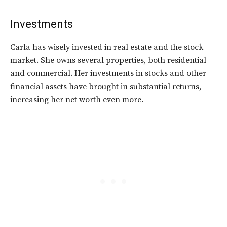
Investments
Carla has wisely invested in real estate and the stock
market. She owns several properties, both residential
and commercial. Her investments in stocks and other
financial assets have brought in substantial returns,
increasing her net worth even more.