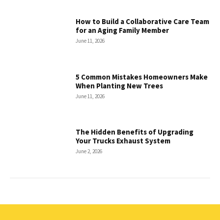
How to Build a Collaborative Care Team
for an Aging Family Member
June 11, 2026
5 Common Mistakes Homeowners Make
When Planting New Trees
June 11, 2026
The Hidden Benefits of Upgrading
Your Trucks Exhaust System
June 2, 2026