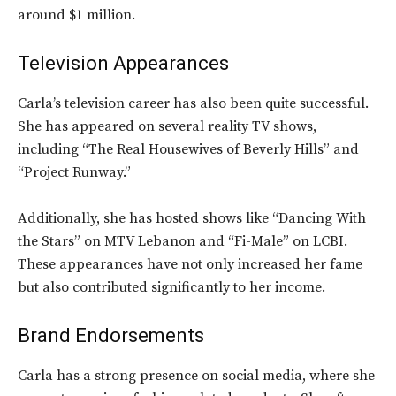
around $1 million.
Television Appearances
Carla’s television career has also been quite successful.
She has appeared on several reality TV shows,
including “The Real Housewives of Beverly Hills” and
“Project Runway.”
Additionally, she has hosted shows like “Dancing With
the Stars” on MTV Lebanon and “Fi-Male” on LCBI.
These appearances have not only increased her fame
but also contributed significantly to her income.
Brand Endorsements
Carla has a strong presence on social media, where she