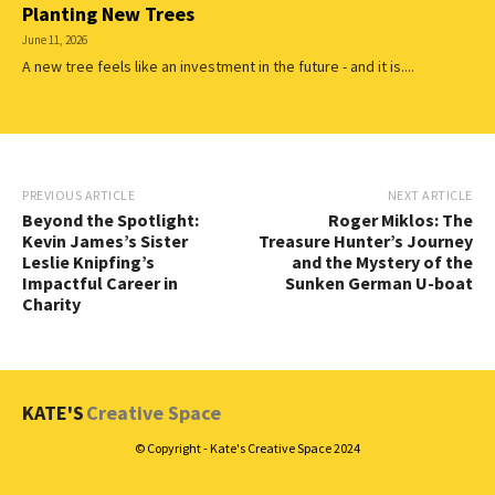
Planting New Trees
June 11, 2026
A new tree feels like an investment in the future - and it is....
PREVIOUS ARTICLE
NEXT ARTICLE
Beyond the Spotlight:
Roger Miklos: The
Kevin James’s Sister
Treasure Hunter’s Journey
Leslie Knipfing’s
and the Mystery of the
Impactful Career in
Sunken German U-boat
Charity
KATE'S
Creative Space
© Copyright - Kate's Creative Space 2024