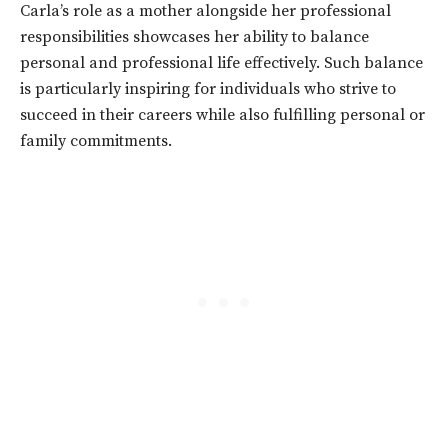
Carla’s role as a mother alongside her professional
responsibilities showcases her ability to balance
personal and professional life effectively. Such balance
is particularly inspiring for individuals who strive to
succeed in their careers while also fulfilling personal or
family commitments.