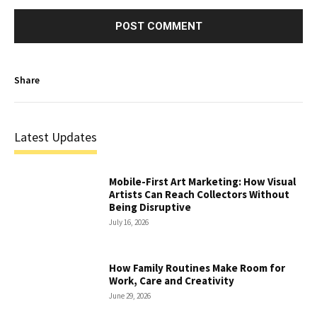
Share
Latest Updates
Mobile-First Art Marketing: How Visual
Artists Can Reach Collectors Without
Being Disruptive
July 16, 2026
How Family Routines Make Room for
Work, Care and Creativity
June 29, 2026