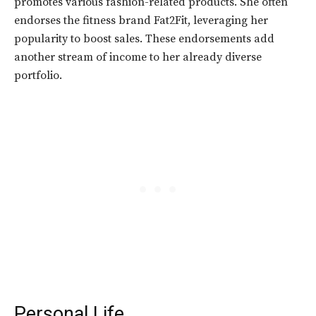
promotes various fashion-related products. She often
endorses the fitness brand Fat2Fit, leveraging her
popularity to boost sales. These endorsements add
another stream of income to her already diverse
portfolio.
Personal Life