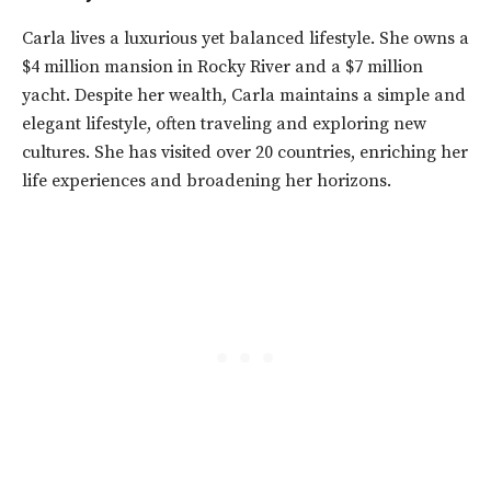
Carla lives a luxurious yet balanced lifestyle. She owns a
$4 million mansion in Rocky River and a $7 million
yacht. Despite her wealth, Carla maintains a simple and
elegant lifestyle, often traveling and exploring new
cultures. She has visited over 20 countries, enriching her
life experiences and broadening her horizons.