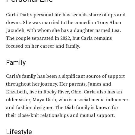
Carla Diab’s personal life has seen its share of ups and
downs. She was married to the
comedian
Tony Abou
Jaoudeh, with whom she has a daughter named Lea.
The couple separated in 2022, but Carla remains
focused on her career and family.
Family
Carla’s family has been a significant source of support
throughout her journey. Her parents, James and
Elizabeth, live in Rocky River, Ohio. Carla also has an
older sister, Maya Diab, who is a social media influencer
and fashion designer. The Diab family is known for
their close-knit relationships and mutual support.
Lifestyle