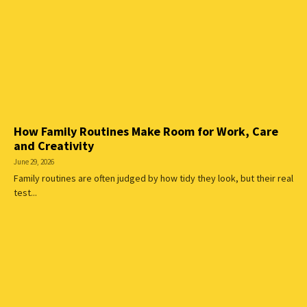
How Family Routines Make Room for Work, Care
and Creativity
June 29, 2026
Family routines are often judged by how tidy they look, but their real
test...