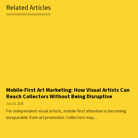
Related Articles
Mobile-First Art Marketing: How Visual Artists Can
Reach Collectors Without Being Disruptive
July 16, 2026
For independent visual artists, mobile-first attention is becoming
inseparable from art promotion. Collectors may...