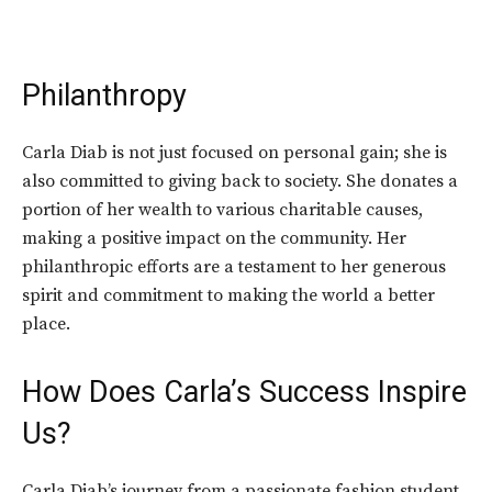
Philanthropy
Carla Diab is not just focused on personal gain; she is
also committed to giving back to society. She donates a
portion of her wealth to various charitable causes,
making a positive impact on the community. Her
philanthropic efforts are a testament to her generous
spirit and commitment to making the world a better
place.
How Does Carla’s Success Inspire
Us?
Carla Diab’s journey from a passionate fashion student