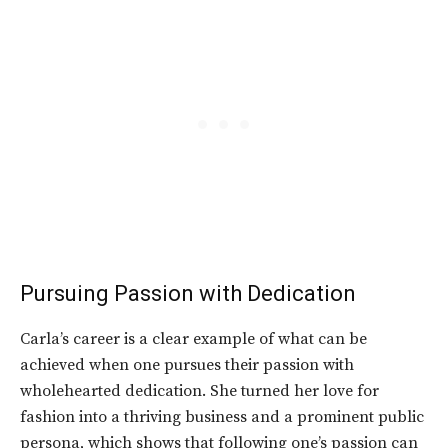
Pursuing Passion with Dedication
Carla’s career is a clear example of what can be
achieved when one pursues their passion with
wholehearted dedication. She turned her love for
fashion into a thriving business and a prominent public
persona, which shows that following one’s passion can