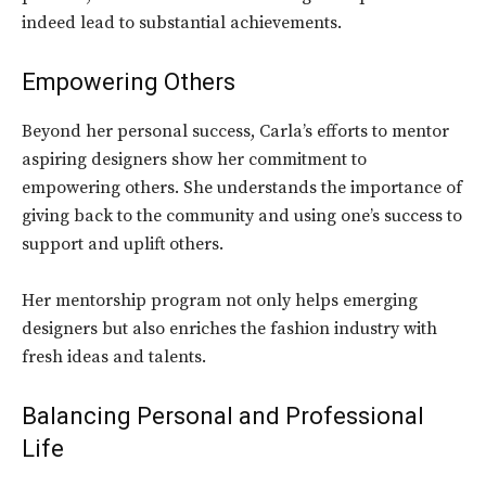
indeed lead to substantial achievements.
Empowering Others
Beyond her personal success, Carla’s efforts to mentor
aspiring designers show her commitment to
empowering others. She understands the importance of
giving back to the community and using one’s success to
support and uplift others.
Her mentorship program not only helps emerging
designers but also enriches the fashion industry with
fresh ideas and talents.
Balancing Personal and Professional
Life