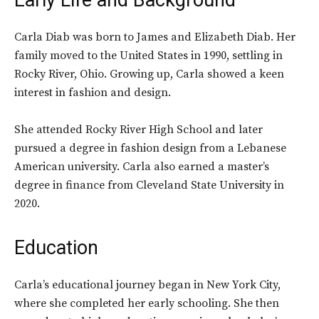
Early Life and Background
Carla Diab was born to James and Elizabeth Diab. Her
family moved to the United States in 1990, settling in
Rocky River, Ohio. Growing up, Carla showed a keen
interest in fashion and design.
She attended Rocky River High School and later
pursued a degree in fashion design from a Lebanese
American university. Carla also earned a master’s
degree in finance from Cleveland State University in
2020.
Education
Carla’s educational journey began in New York City,
where she completed her early schooling. She then