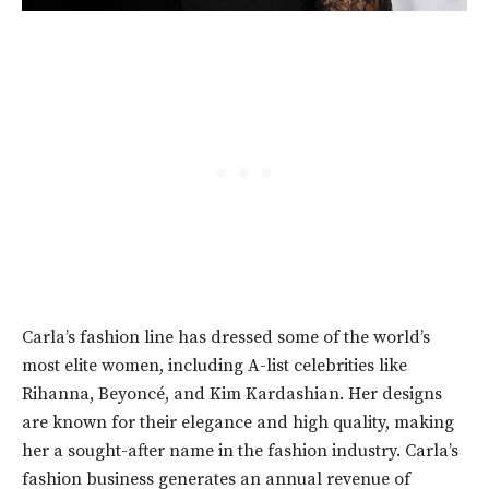
Carla’s fashion line has dressed some of the world’s
most elite women, including
A-list celebrities
like
Rihanna, Beyoncé, and Kim Kardashian. Her designs
are known for their elegance and high quality, making
her a sought-after name in the fashion industry. Carla’s
fashion business generates an annual revenue of