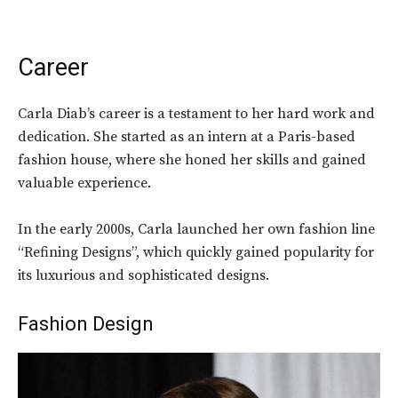
Career
Carla Diab’s career is a testament to her hard work and
dedication. She started as an intern at a Paris-based
fashion house, where she honed her skills and gained
valuable experience.
In the early 2000s, Carla launched her own fashion line
“Refining Designs”, which quickly gained popularity for
its luxurious and sophisticated designs.
Fashion Design