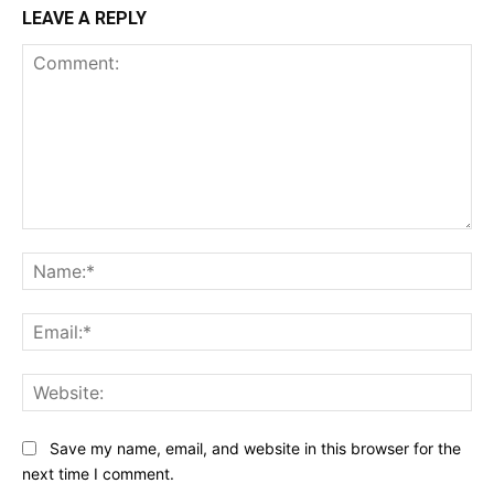
LEAVE A REPLY
Comment:
Na
Ema
Web
Save my name, email, and website in this browser for the
next time I comment.