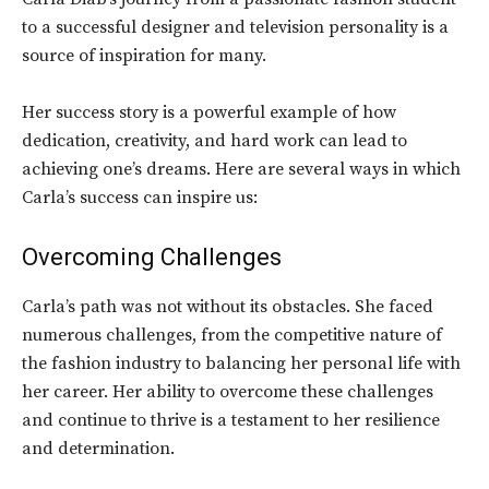
to a successful designer and television personality is a
source of inspiration for many.
Her success story is a powerful example of how
dedication, creativity, and hard work can lead to
achieving one’s dreams. Here are several ways in which
Carla’s success can inspire us:
Overcoming Challenges
Carla’s path was not without its obstacles. She faced
numerous challenges, from the competitive nature of
the fashion industry to balancing her personal life with
her career. Her ability to overcome these challenges
and continue to thrive is a testament to her resilience
and determination.