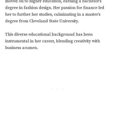
moved on to higher education, earning a bachelor’s
degree in fashion design. Her passion for finance led
her to further her studies, culminating in a master’s
degree from Cleveland State University.
This diverse educational background has been
instrumental in her career, blending creativity with
business acumen.