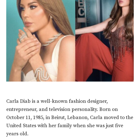
Carla Diab is a well-known fashion designer,
entrepreneur, and television personality. Born on
October 11, 1985, in Beirut, Lebanon, Carla moved to the
United States with her family when she was just five
years old.