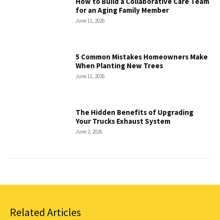
How to Build a Collaborative Care Team
for an Aging Family Member
June 11, 2026
5 Common Mistakes Homeowners Make
When Planting New Trees
June 11, 2026
The Hidden Benefits of Upgrading
Your Trucks Exhaust System
June 2, 2026
Related Articles