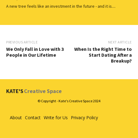
A new tree feels like an investment in the future - and it is....
PREVIOUS ARTICLE
NEXT ARTICLE
We Only Fall in Love with 3
When Is the Right Time to
People in Our Lifetime
Start Dating After a
Breakup?
KATE'S
Creative Space
© Copyright - Kate's Creative Space 2024
About
Contact
Write for Us
Privacy Policy