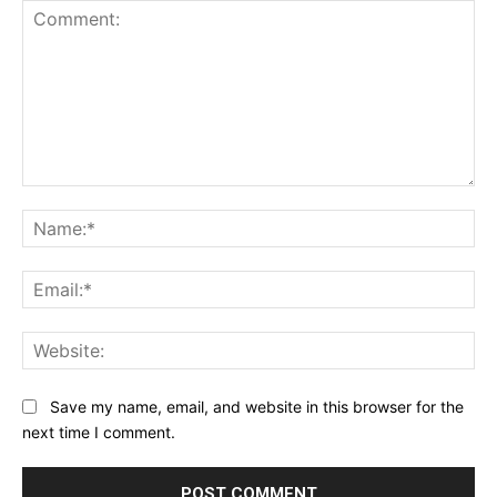
Comment:
Na
Ema
Web
Save my name, email, and website in this browser for the
next time I comment.