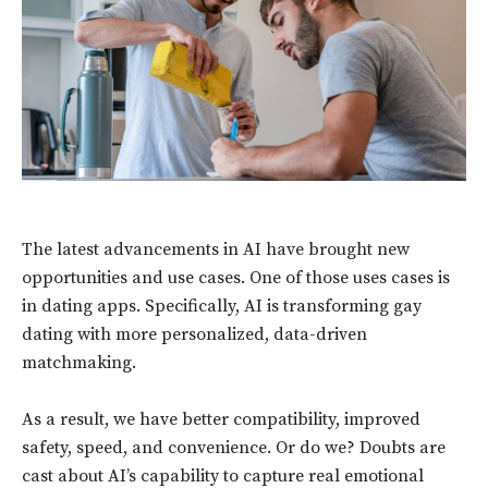
The latest advancements in AI have brought new
opportunities and use cases. One of those uses cases is
in dating apps. Specifically, AI is transforming gay
dating with more personalized, data-driven
matchmaking.
As a result, we have better compatibility, improved
safety, speed, and convenience. Or do we? Doubts are
cast about AI’s capability to capture real emotional