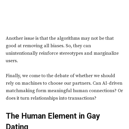
Another issue is that the algorithms may not be that
good at removing all biases. So, they can
unintentionally reinforce stereotypes and marginalize
users.
Finally, we come to the debate of whether we should
rely on machines to choose our partners. Can AI-driven
matchmaking form meaningful human connections? Or
does it turn relationships into transactions?
The Human Element in Gay
Dating