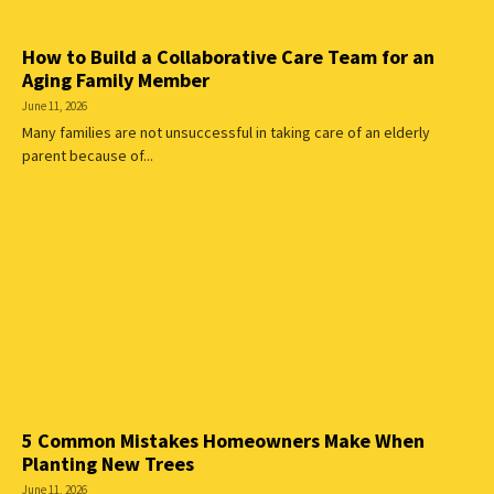
How to Build a Collaborative Care Team for an
Aging Family Member
June 11, 2026
Many families are not unsuccessful in taking care of an elderly
parent because of...
5 Common Mistakes Homeowners Make When
Planting New Trees
June 11, 2026