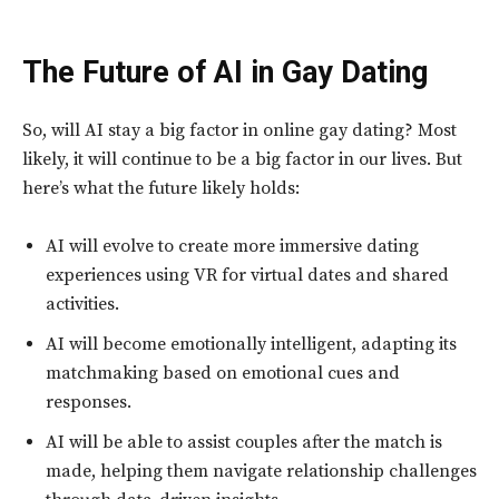
The Future of AI in Gay Dating
So, will AI stay a big factor in online gay dating? Most
likely, it will continue to be a big factor in our lives. But
here’s what the future likely holds:
AI will evolve to create more immersive dating
experiences using VR for virtual dates and shared
activities.
AI will become emotionally intelligent, adapting its
matchmaking based on emotional cues and
responses.
AI will be able to assist couples after the match is
made, helping them navigate relationship challenges