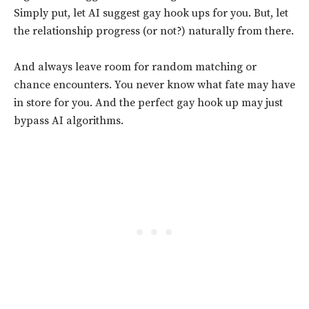
Simply put, let AI suggest gay hook ups for you. But, let
the relationship progress (or not?) naturally from there.
And always leave room for random matching or
chance encounters. You never know what fate may have
in store for you. And the perfect gay hook up may just
bypass AI algorithms.