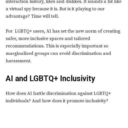
interaction history, likes and dislikes. It sounds a bit like
a virtual spy because it is. But is it playing to our
advantage? Time will tell.
For LGBTQ+ users, AI has set the new norm of creating
safer, more inclusive spaces and tailored
recommendations. This is especially important so
marginalized groups can avoid discrimination and
harassment.
AI and LGBTQ+ Inclusivity
How does AI battle discrimination against LGBTQ+
individuals? And how does it promote inclusivity?