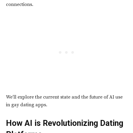
connections.
We’ll explore the current state and the future of AI use
in gay dating apps.
How AI is Revolutionizing Dating