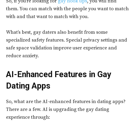
So, if you’re looking for
gay hook ups
, you will find
them. You can match with the people you want to match
with and that want to match with you.
What’s best, gay daters also benefit from some
specialized safety features. Special privacy settings and
safe space validation improve user experience and
reduce anxiety.
AI-Enhanced Features in Gay
Dating Apps
So, what are the AI-enhanced features in dating apps?
There are a few. AI is upgrading the gay dating
experience through: