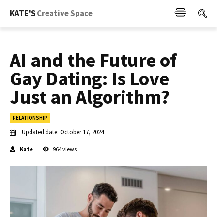
KATE'S
Creative Space
AI and the Future of
Gay Dating: Is Love
Just an Algorithm?
RELATIONSHIP
Updated date:
October 17, 2024
Kate
964
views