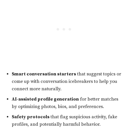
Smart conversation starters
that suggest topics or
come up with conversation icebreakers to help you
connect more naturally.
AI-assisted profile generation
for better matches
by optimizing photos, bios, and preferences.
Safety protocols
that flag suspicious activity, fake
profiles, and potentially harmful behavior.