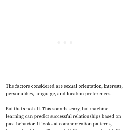
The factors considered are sexual orientation, interests,
personalities, language, and location preferences.
But that’s not all. This sounds scary, but machine
learning can predict successful relationships based on
past behavior. It looks at communication patterns,