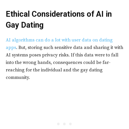
Ethical Considerations of AI in
Gay Dating
AI algorithms can do a lot with user data on dating
apps
. But, storing such sensitive data and sharing it with
AI systems poses privacy risks. If this data were to fall
into the wrong hands, consequences could be far-
reaching for the individual and the gay dating
community.