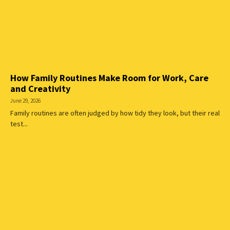
How Family Routines Make Room for Work, Care
and Creativity
June 29, 2026
Family routines are often judged by how tidy they look, but their real
test...