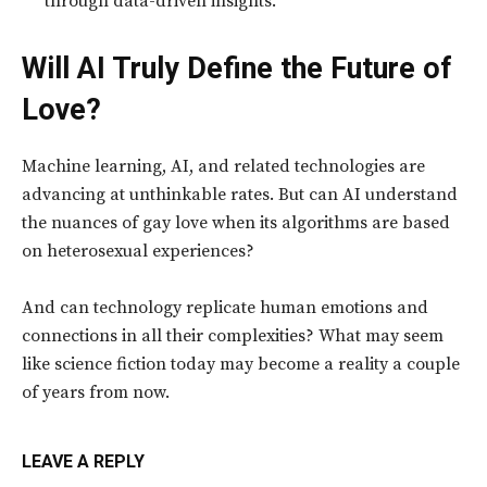
through data-driven insights.
Will AI Truly Define the Future of
Love?
Machine learning, AI, and related technologies are
advancing at unthinkable rates. But can AI understand
the nuances of gay love when its algorithms are based
on heterosexual experiences?
And can technology replicate human emotions and
connections in all their complexities? What may seem
like science fiction today may become a reality a couple
of years from now.
LEAVE A REPLY