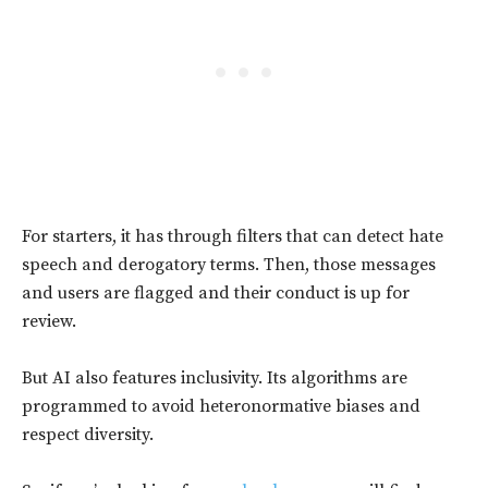
For starters, it has through filters that can detect hate
speech and derogatory terms. Then, those messages
and users are flagged and their conduct is up for
review.
But AI also features inclusivity. Its algorithms are
programmed to avoid heteronormative biases and
respect diversity.