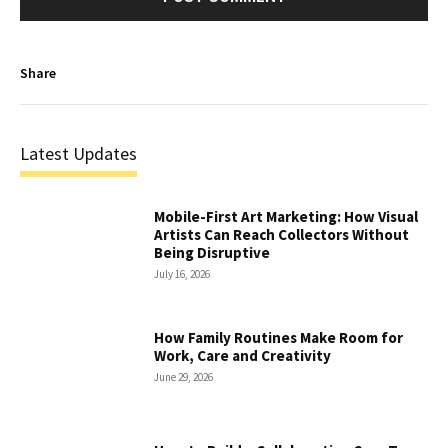
Share
Latest Updates
Mobile-First Art Marketing: How Visual
Artists Can Reach Collectors Without
Being Disruptive
July 16, 2026
How Family Routines Make Room for
Work, Care and Creativity
June 29, 2026