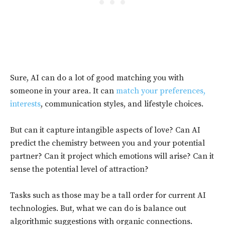
Sure, AI can do a lot of good matching you with
someone in your area. It can
match your preferences,
interests
, communication styles, and lifestyle choices.
But can it capture intangible aspects of love? Can AI
predict the chemistry between you and your potential
partner? Can it project which emotions will arise? Can it
sense the potential level of attraction?
Tasks such as those may be a tall order for current AI
technologies. But, what we can do is balance out
algorithmic suggestions with organic connections.