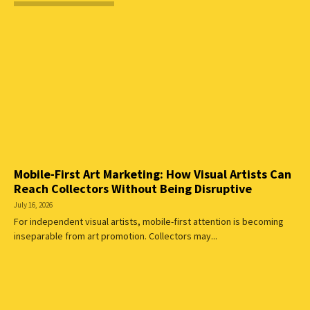
Mobile-First Art Marketing: How Visual Artists Can
Reach Collectors Without Being Disruptive
July 16, 2026
For independent visual artists, mobile-first attention is becoming
inseparable from art promotion. Collectors may...