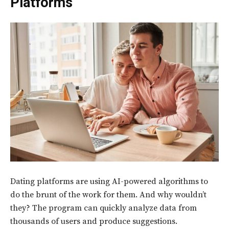
Platforms
Dating platforms are using AI-powered algorithms to
do the brunt of the work for them. And why wouldn’t
they? The program can quickly analyze data from
thousands of users and produce suggestions.