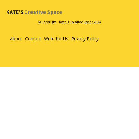
KATE'S
Creative Space
© Copyright - Kate's Creative Space 2024
About
Contact
Write for Us
Privacy Policy