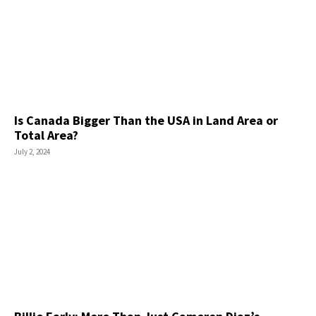
Is Canada Bigger Than the USA in Land Area or
Total Area?
July 2, 2024