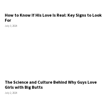
How to Know If His Love Is Real: Key Signs to Look
For
July 3, 2024
The Science and Culture Behind Why Guys Love
Girls with Big Butts
July 2, 2024