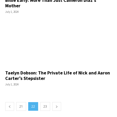
Billie Early: More Than Just Cameron Diaz’s
Mother
July 1, 2024
Taelyn Dobson: The Private Life of Nick and Aaron
Carter’s Stepsister
July 1, 2024
21
22
23