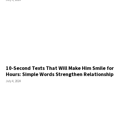
10-Second Texts That Will Make Him Smile for
Hours: Simple Words Strengthen Relationship
July 4, 2024