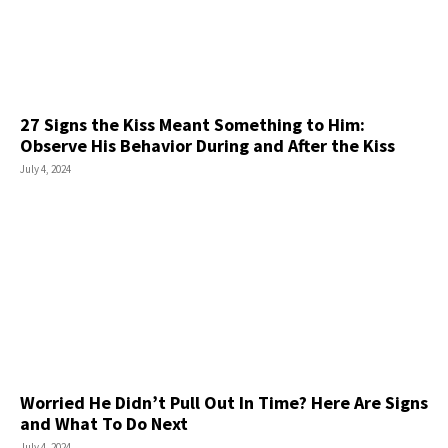
27 Signs the Kiss Meant Something to Him:
Observe His Behavior During and After the Kiss
July 4, 2024
Worried He Didn’t Pull Out In Time? Here Are Signs
and What To Do Next
July 4, 2024