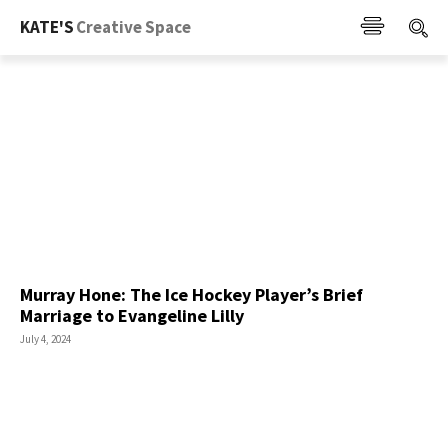
KATE'S
Creative Space
Murray Hone: The Ice Hockey Player’s Brief
Marriage to Evangeline Lilly
July 4, 2024