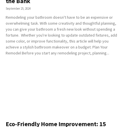
the Bank
September 25, 2024
Remodeling your bathroom doesn't have to be an expensive or
overwhelming task. With some creativity and thoughtful planning,
you can give your bathroom a fresh new look without spending a
fortune. Whether you're looking to update outdated fixtures, add
some color, or improve functionality, this article will help you
achieve a stylish bathroom makeover on a budget. Plan Your
Remodel Before you start any remodeling project, planning...
Eco-Friendly Home Improvement: 15