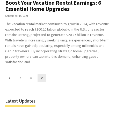
Boost Your Vacation Rental Earnings: 6
Essential Home Upgrades
September 15, 2024
The vacation rental market continues to grow in 2024, with revenue
expected to reach $100.20 billion globally. In the U.S., this sector
remains strong, projected to generate $20.27 billion in revenue.
With travelers increasingly seeking unique experiences, short-term
rentals have gained popularity, especially among millennials and
Gen Z travelers. By incorporating strategic home upgrades,
property owners can tap into this demand, enhancing guest
satisfaction and...
5
6
7
Latest Updates