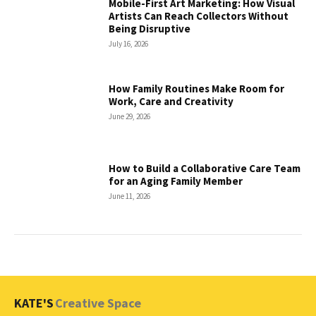
Mobile-First Art Marketing: How Visual
Artists Can Reach Collectors Without
Being Disruptive
July 16, 2026
How Family Routines Make Room for
Work, Care and Creativity
June 29, 2026
How to Build a Collaborative Care Team
for an Aging Family Member
June 11, 2026
KATE'S
Creative Space