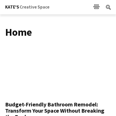
KATE'S
Creative Space
Home
Budget-Friendly Bathroom Remodel:
Transform Your Space Without Breaking