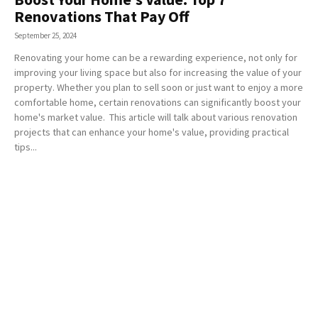
Renovations That Pay Off
September 25, 2024
Renovating your home can be a rewarding experience, not only for
improving your living space but also for increasing the value of your
property. Whether you plan to sell soon or just want to enjoy a more
comfortable home, certain renovations can significantly boost your
home's market value. This article will talk about various renovation
projects that can enhance your home's value, providing practical
tips...