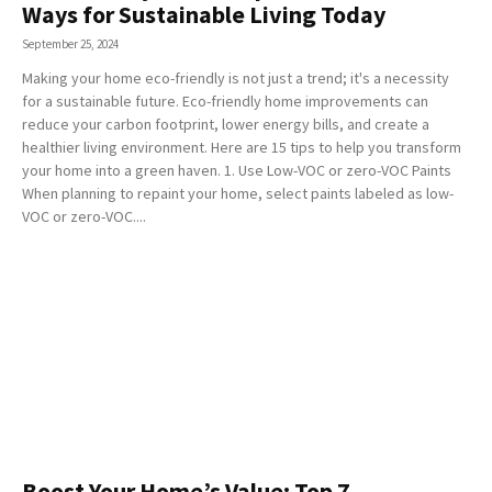
Ways for Sustainable Living Today
September 25, 2024
Making your home eco-friendly is not just a trend; it's a necessity
for a sustainable future. Eco-friendly home improvements can
reduce your carbon footprint, lower energy bills, and create a
healthier living environment. Here are 15 tips to help you transform
your home into a green haven. 1. Use Low-VOC or zero-VOC Paints
When planning to repaint your home, select paints labeled as low-
VOC or zero-VOC....
Boost Your Home’s Value: Top 7