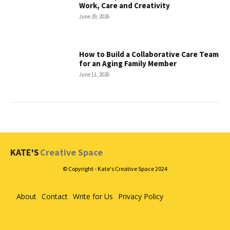
Work, Care and Creativity
June 29, 2026
How to Build a Collaborative Care Team
for an Aging Family Member
June 11, 2026
KATE'S
Creative Space
© Copyright - Kate's Creative Space 2024
About
Contact
Write for Us
Privacy Policy