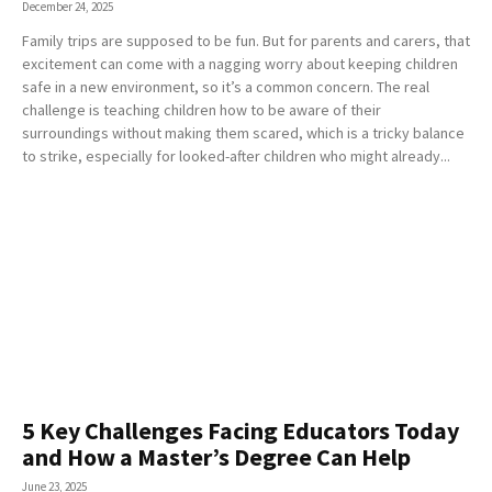
December 24, 2025
Family trips are supposed to be fun. But for parents and carers, that
excitement can come with a nagging worry about keeping children
safe in a new environment, so it’s a common concern. The real
challenge is teaching children how to be aware of their
surroundings without making them scared, which is a tricky balance
to strike, especially for looked-after children who might already...
5 Key Challenges Facing Educators Today
and How a Master’s Degree Can Help
June 23, 2025