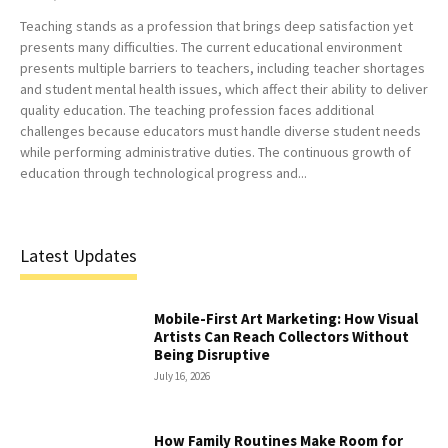
Teaching stands as a profession that brings deep satisfaction yet
presents many difficulties. The current educational environment
presents multiple barriers to teachers, including teacher shortages
and student mental health issues, which affect their ability to deliver
quality education. The teaching profession faces additional
challenges because educators must handle diverse student needs
while performing administrative duties. The continuous growth of
education through technological progress and...
Latest Updates
Mobile-First Art Marketing: How Visual
Artists Can Reach Collectors Without
Being Disruptive
July 16, 2026
How Family Routines Make Room for