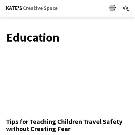
KATE'S
Creative Space
Education
Tips for Teaching Children Travel Safety
without Creating Fear