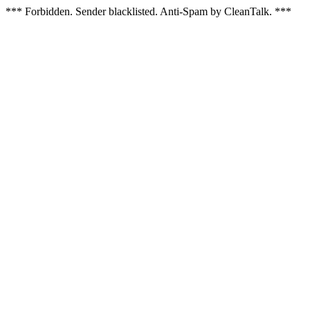
*** Forbidden. Sender blacklisted. Anti-Spam by CleanTalk. ***